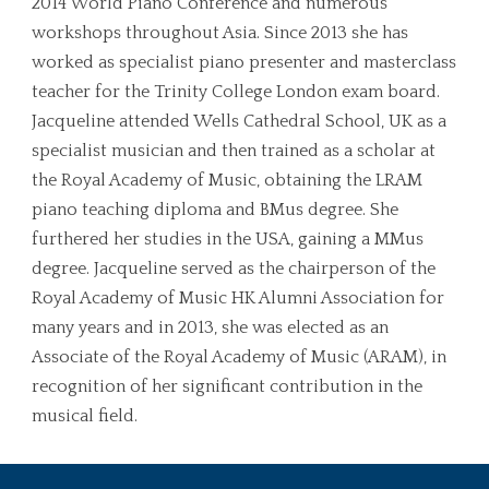
2014 World Piano Conference and numerous
workshops throughout Asia. Since 2013 she has
worked as specialist piano presenter and masterclass
teacher for the Trinity College London exam board.
Jacqueline attended Wells Cathedral School, UK as a
specialist musician and then trained as a scholar at
the Royal Academy of Music, obtaining the LRAM
piano teaching diploma and BMus degree. She
furthered her studies in the USA, gaining a MMus
degree. Jacqueline served as the chairperson of the
Royal Academy of Music HK Alumni Association for
many years and in 2013, she was elected as an
Associate of the Royal Academy of Music (ARAM), in
recognition of her significant contribution in the
musical field.