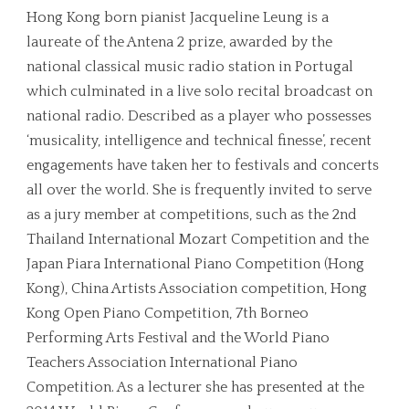
Hong Kong born pianist Jacqueline Leung is a
laureate of the Antena 2 prize, awarded by the
national classical music radio station in Portugal
which culminated in a live solo recital broadcast on
national radio. Described as a player who possesses
‘musicality, intelligence and technical finesse’, recent
engagements have taken her to festivals and concerts
all over the world. She is frequently invited to serve
as a jury member at competitions, such as the 2nd
Thailand International Mozart Competition and the
Japan Piara International Piano Competition (Hong
Kong), China Artists Association competition, Hong
Kong Open Piano Competition, 7th Borneo
Performing Arts Festival and the World Piano
Teachers Association International Piano
Competition. As a lecturer she has presented at the