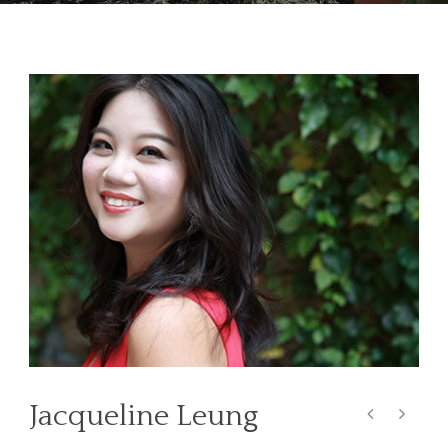
Jacqueline Leung