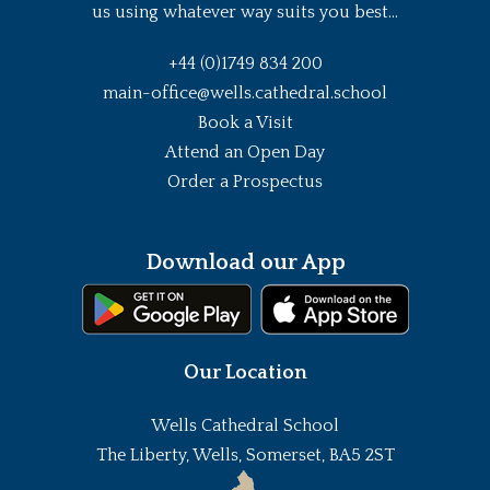
us using whatever way suits you best...
+44 (0)1749 834 200
main-office@wells.cathedral.school
Book a Visit
Attend an Open Day
Order a Prospectus
Download our App
Our Location
Wells Cathedral School
The Liberty, Wells, Somerset, BA5 2ST