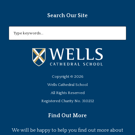
Search Our Site
Copyright ©
2026
Wells Cathedral School
All Rights Reserved
Registered Charity No. 310212
Find Out More
We will be happy to help you find out more about