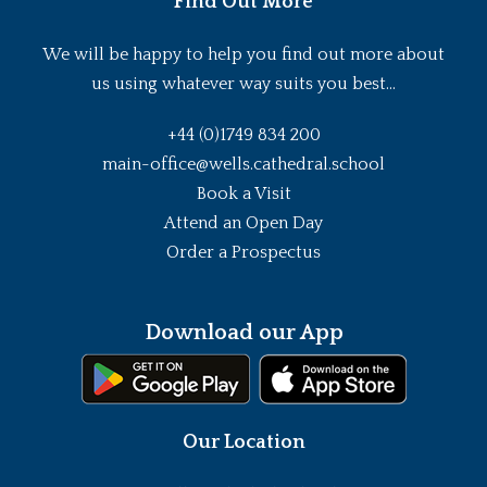
Find Out More
We will be happy to help you find out more about
us using whatever way suits you best...
+44 (0)1749 834 200
main-office@wells.cathedral.school
Book a Visit
Attend an Open Day
Order a Prospectus
Download our App
Our Location