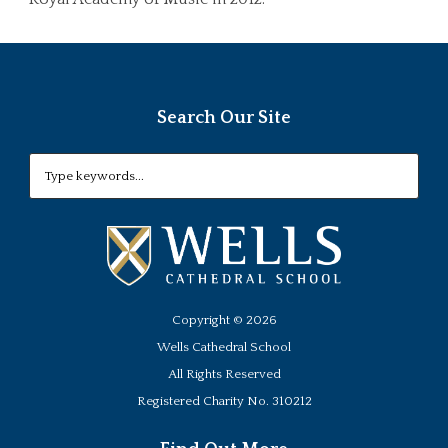
Search Our Site
Copyright ©
2026
Wells Cathedral School
All Rights Reserved
Registered Charity No. 310212