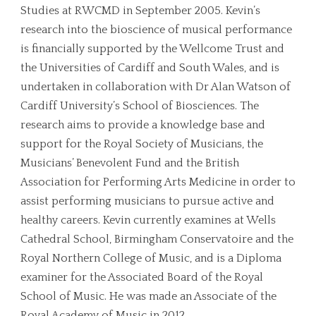
Studies at RWCMD in September 2005. Kevin’s
research into the bioscience of musical performance
is financially supported by the Wellcome Trust and
the Universities of Cardiff and South Wales, and is
undertaken in collaboration with Dr Alan Watson of
Cardiff University’s School of Biosciences. The
research aims to provide a knowledge base and
support for the Royal Society of Musicians, the
Musicians’ Benevolent Fund and the British
Association for Performing Arts Medicine in order to
assist performing musicians to pursue active and
healthy careers. Kevin currently examines at Wells
Cathedral School, Birmingham Conservatoire and the
Royal Northern College of Music, and is a Diploma
examiner for the Associated Board of the Royal
School of Music. He was made an Associate of the
Royal Academy of Music in 2012.