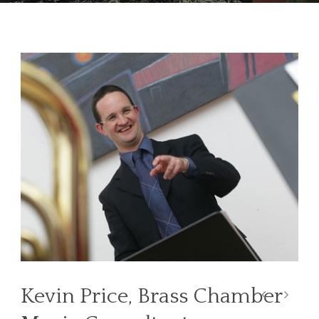
Kevin Price, Brass Chamber