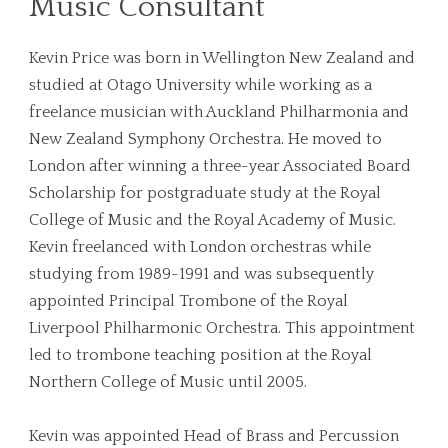
Music Consultant
Kevin Price was born in Wellington New Zealand and
studied at Otago University while working as a
freelance musician with Auckland Philharmonia and
New Zealand Symphony Orchestra. He moved to
London after winning a three-year Associated Board
Scholarship for postgraduate study at the Royal
College of Music and the Royal Academy of Music.
Kevin freelanced with London orchestras while
studying from 1989-1991 and was subsequently
appointed Principal Trombone of the Royal
Liverpool Philharmonic Orchestra. This appointment
led to trombone teaching position at the Royal
Northern College of Music until 2005.
Kevin was appointed Head of Brass and Percussion