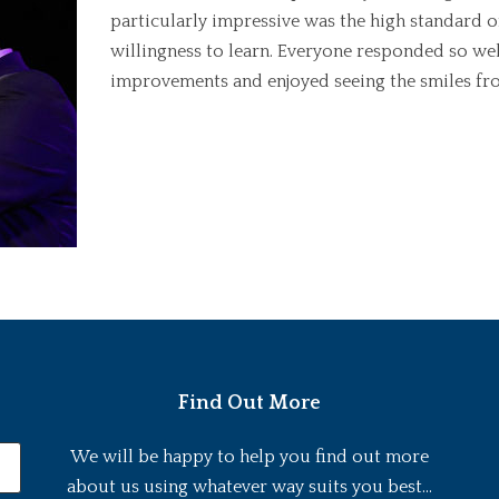
particularly impressive was the high standard of
willingness to learn. Everyone responded so well
improvements and enjoyed seeing the smiles fro
Find Out More
We will be happy to help you find out more
about us using whatever way suits you best...