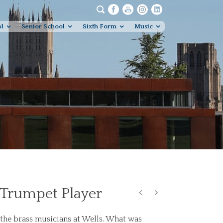
ol
Senior School
Sixth Form
Music
 Trumpet Player
the brass musicians at Wells. What was