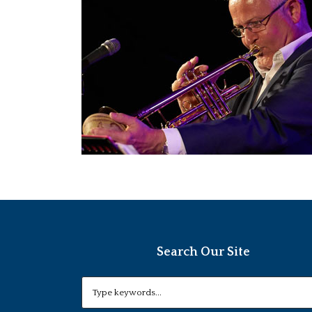
Search Our Site