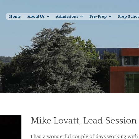
Home
About Us
Admissions
Pre-Prep
Prep Scho
Mike Lovatt, Lead Session
I had a wonderful couple of days working with 