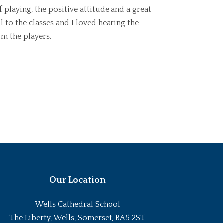
 playing, the positive attitude and a great
 to the classes and I loved hearing the
m the players.
Our Location
Wells Cathedral School
The Liberty, Wells, Somerset, BA5 2ST