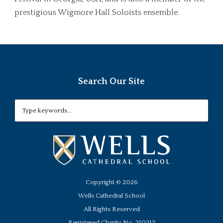
prestigious Wigmore Hall Soloists ensemble.
Search Our Site
Copyright ©
2026
Wells Cathedral School
All Rights Reserved
Registered Charity No. 310212