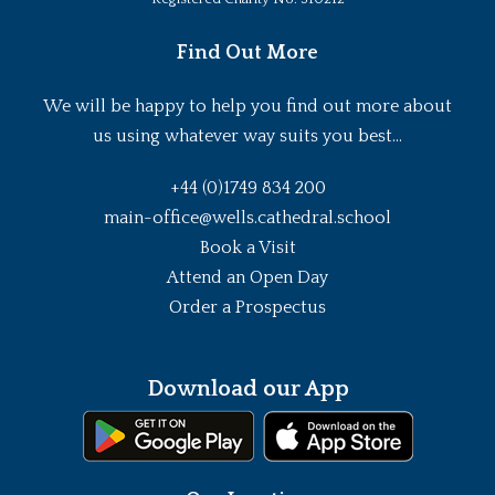
Find Out More
We will be happy to help you find out more about
us using whatever way suits you best...
+44 (0)1749 834 200
main-office@wells.cathedral.school
Book a Visit
Attend an Open Day
Order a Prospectus
Download our App