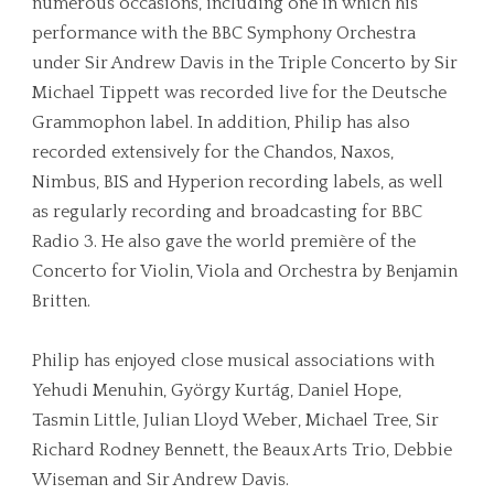
numerous occasions, including one in which his
performance with the BBC Symphony Orchestra
under Sir Andrew Davis in the Triple Concerto by Sir
Michael Tippett was recorded live for the Deutsche
Grammophon label. In addition, Philip has also
recorded extensively for the Chandos, Naxos,
Nimbus, BIS and Hyperion recording labels, as well
as regularly recording and broadcasting for BBC
Radio 3. He also gave the world première of the
Concerto for Violin, Viola and Orchestra by Benjamin
Britten.
Philip has enjoyed close musical associations with
Yehudi Menuhin, György Kurtág, Daniel Hope,
Tasmin Little, Julian Lloyd Weber, Michael Tree, Sir
Richard Rodney Bennett, the Beaux Arts Trio, Debbie
Wiseman and Sir Andrew Davis.