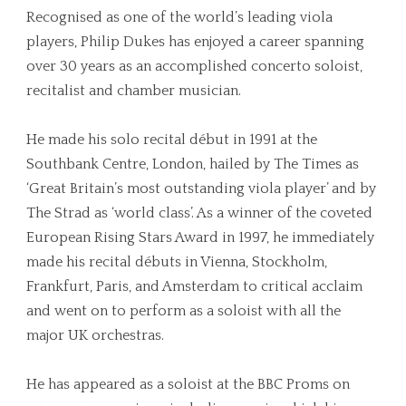
Recognised as one of the world’s leading viola
players, Philip Dukes has enjoyed a career spanning
over 30 years as an accomplished concerto soloist,
recitalist and chamber musician.
He made his solo recital début in 1991 at the
Southbank Centre, London, hailed by The Times as
‘Great Britain’s most outstanding viola player’ and by
The Strad as ‘world class’. As a winner of the coveted
European Rising Stars Award in 1997, he immediately
made his recital débuts in Vienna, Stockholm,
Frankfurt, Paris, and Amsterdam to critical acclaim
and went on to perform as a soloist with all the
major UK orchestras.
He has appeared as a soloist at the BBC Proms on