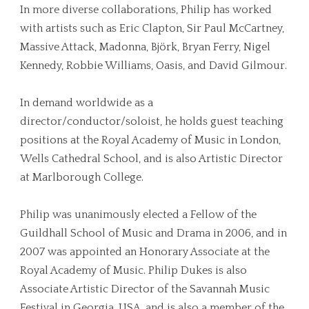
In more diverse collaborations, Philip has worked
with artists such as Eric Clapton, Sir Paul McCartney,
Massive Attack, Madonna, Björk, Bryan Ferry, Nigel
Kennedy, Robbie Williams, Oasis, and David Gilmour.
In demand worldwide as a
director/conductor/soloist, he holds guest teaching
positions at the Royal Academy of Music in London,
Wells Cathedral School, and is also Artistic Director
at Marlborough College.
Philip was unanimously elected a Fellow of the
Guildhall School of Music and Drama in 2006, and in
2007 was appointed an Honorary Associate at the
Royal Academy of Music. Philip Dukes is also
Associate Artistic Director of the Savannah Music
Festival in Georgia, USA, and is also a member of the