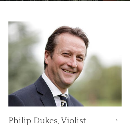
Philip Dukes, Violist