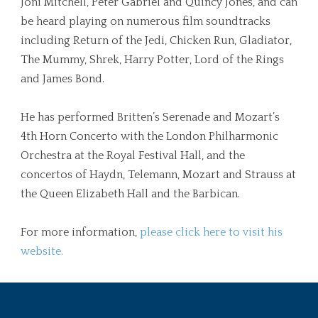
Joni Mitchell, Peter Gabriel and Quincy Jones, and can
be heard playing on numerous film soundtracks
including Return of the Jedi, Chicken Run, Gladiator,
The Mummy, Shrek, Harry Potter, Lord of the Rings
and James Bond.
He has performed Britten’s Serenade and Mozart’s
4th Horn Concerto with the London Philharmonic
Orchestra at the Royal Festival Hall, and the
concertos of Haydn, Telemann, Mozart and Strauss at
the Queen Elizabeth Hall and the Barbican.
For more information,
please click here to visit his
website.