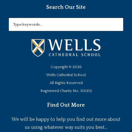
Search Our Site
Copyright ©
2026
Wells Cathedral School
All Rights Reserved
Registered Charity No. 310212
Find Out More
We will be happy to help you find out more about
us using whatever way suits you best...