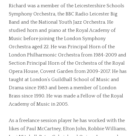
Richard was a member of the Leicestershire Schools
Symphony Orchestra, the BBC Radio Leicester Big
Band and the National Youth Jazz Orchestra. He
studied horn and piano at the Royal Academy of
Music before joining the London Symphony
Orchestra aged 22. He was Principal Horn of the
London Philharmonic Orchestra from 1984-2009 and
Section Principal Horn of the Orchestra of the Royal
Opera House, Covent Garden from 2009-2017. He has
taught at London’s Guildhall School of Music and
Drama since 1983 and been a member of London
Brass since 1990. He was made a Fellow of the Royal
Academy of Music in 2005.
As a freelance session player he has worked with the
likes of Paul McCartney, Elton John, Robbie Williams,