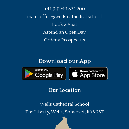
+44 (0)1749 834 200
main-office@wells.cathedral.school
Book a Visit
Attend an Open Day
Order a Prospectus
Download our App
Our Location
Wells Cathedral School
The Liberty, Wells, Somerset, BA5 2ST