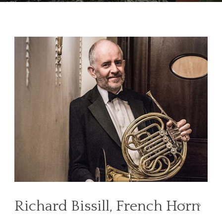
Richard Bissill, French Horn