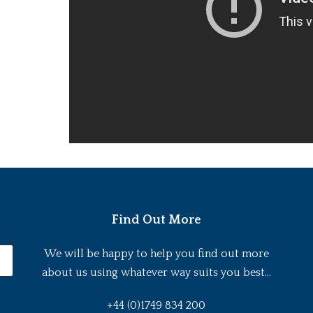
Find Out More
We will be happy to help you find out more
about us using whatever way suits you best...
+44 (0)1749 834 200