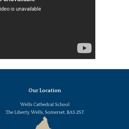
Our Location
Wells Cathedral School
The Liberty, Wells, Somerset, BA5 2ST