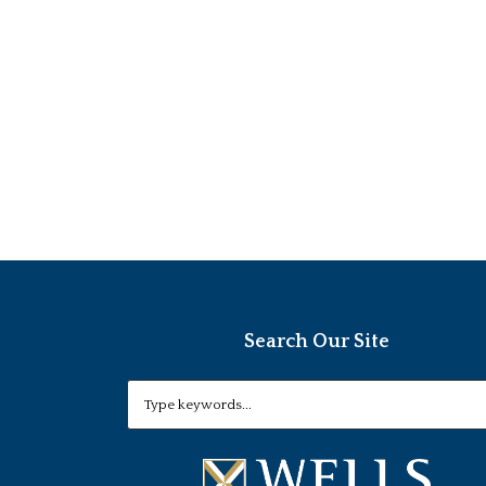
Search Our Site