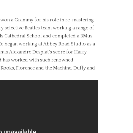
 won a Grammy for his role in re-mastering
ery selective Beatles team working a range of
lls Cathedral School and completed a BMus
 He began working at Abbey Road Studio as a
mix Alexandre Desplat’s score for Harry
and has worked with such renowned
 Kooks, Florence and the Machine, Duffy and