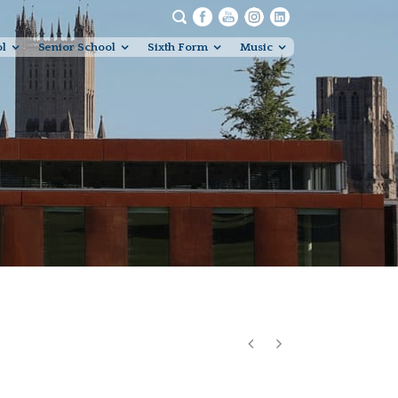
ol
Senior School
Sixth Form
Music
Studios Recording