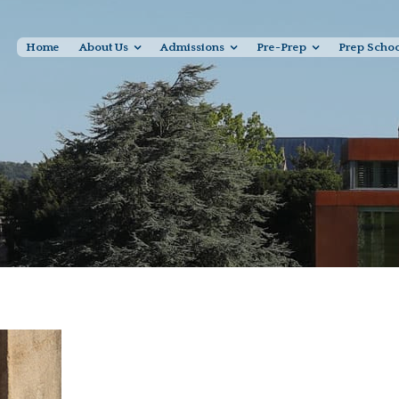
Home
About Us
Admissions
Pre-Prep
Prep Scho
Sam Okell, Abbey Road 