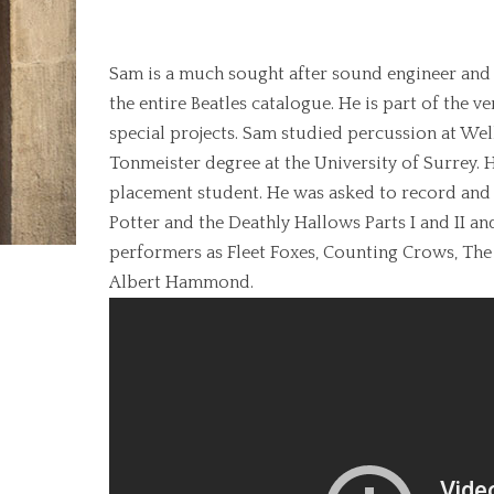
Engineer
Sam is a much sought after sound engineer and
the entire Beatles catalogue. He is part of the v
special projects. Sam studied percussion at We
Tonmeister degree at the University of Surrey.
placement student. He was asked to record and 
Potter and the Deathly Hallows Parts I and II 
performers as Fleet Foxes, Counting Crows, The
Albert Hammond.