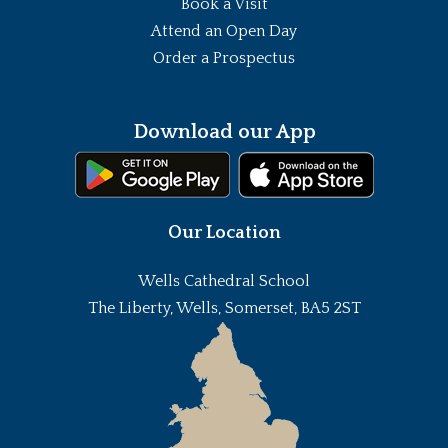
Book a Visit
Attend an Open Day
Order a Prospectus
Download our App
Our Location
Wells Cathedral School
The Liberty, Wells, Somerset, BA5 2ST