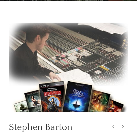
Stephen Barton