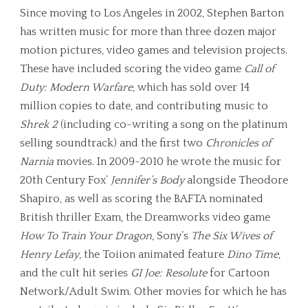
Since moving to Los Angeles in 2002, Stephen Barton
has written music for more than three dozen major
motion pictures, video games and television projects.
These have included scoring the video game
Call of
Duty: Modern Warfare
, which has sold over 14
million copies to date, and contributing music to
Shrek 2
(including co-writing a song on the platinum
selling soundtrack) and the first two
Chronicles of
Narnia
movies. In 2009-2010 he wrote the music for
20th Century Fox’
Jennifer’s Body
alongside Theodore
Shapiro, as well as scoring the BAFTA nominated
British thriller Exam, the Dreamworks video game
How To Train Your Dragon
, Sony’s
The Six Wives of
Henry Lefay
, the Toiion animated feature
Dino Time
,
and the cult hit series
GI Joe: Resolute
for Cartoon
Network/Adult Swim. Other movies for which he has