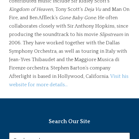
contributed music include Sir Ridley Scott’s
Kingdom of Heaven
, Tony Scott’s
Deja Vu
and Man On
Fire, and Ben Affleck’s
Gone Baby Gone
. He often
collaborates closely with Sir Anthony Hopkins, since
producing the soundtrack to his movie
Slipstream
in
2006. They have worked together with the Dallas
Symphony Orchestra, as well as touring in Italy with
Jean-Yves Thibaudet and the Maggiore Musica di
Firenze orchestra. Stephen Barton’s company
Afterlight is based in Hollywood, California.
Visit his
website for more details…
Search Our Site