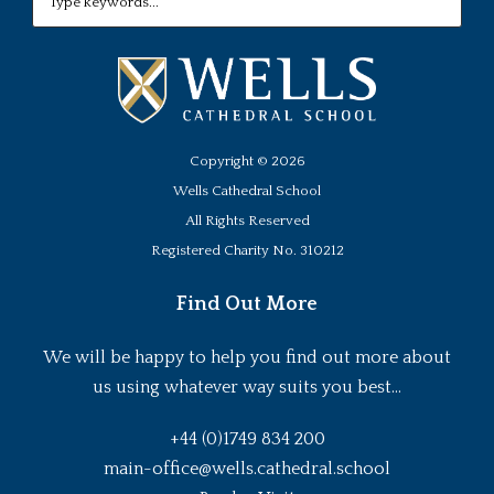
Copyright ©
2026
Wells Cathedral School
All Rights Reserved
Registered Charity No. 310212
Find Out More
We will be happy to help you find out more about
us using whatever way suits you best...
+44 (0)1749 834 200
main-office@wells.cathedral.school