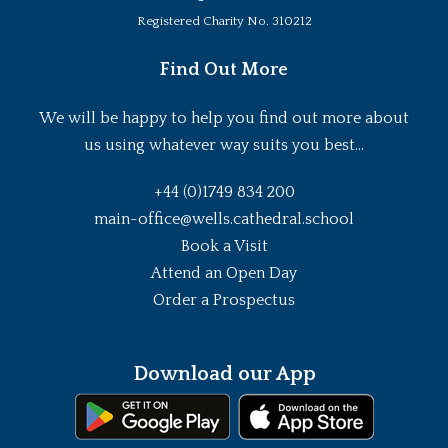
Registered Charity No. 310212
Find Out More
We will be happy to help you find out more about
us using whatever way suits you best...
+44 (0)1749 834 200
main-office@wells.cathedral.school
Book a Visit
Attend an Open Day
Order a Prospectus
Download our App