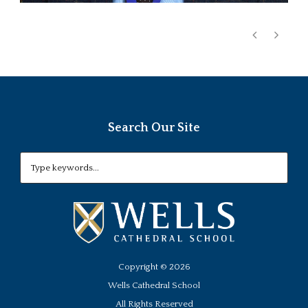
Search Our Site
Copyright ©
2026
Wells Cathedral School
All Rights Reserved