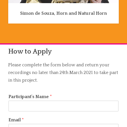
Simon de Souza, Horn and Natural Horn
How to Apply
Please complete the form below and return your
recordings no later than 24th March 2021 to take part
in this project.
Participant's Name
*
Email
*