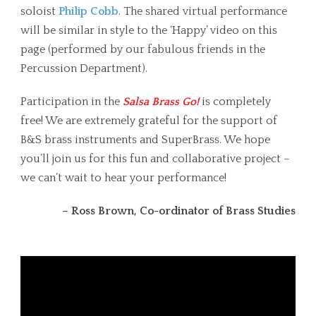
soloist
Philip Cobb
. The shared virtual performance
will be similar in style to the ‘Happy’ video on this
page (performed by our fabulous friends in the
Percussion Department).
Participation in the
Salsa Brass Go!
is completely
free! We are extremely grateful for the support of
B&S brass instruments and SuperBrass. We hope
you’ll join us for this fun and collaborative project –
we can’t wait to hear your performance!
– Ross Brown, Co-ordinator of Brass Studies