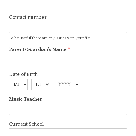
Contact number
To be used if there are any issues with your file.
Parent/Guardian's Name
*
Date of Birth
Music Teacher
Current School