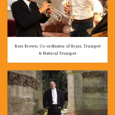
Ross Brown, Co-ordinator of Brass, Trumpet
& Natural Trumpet