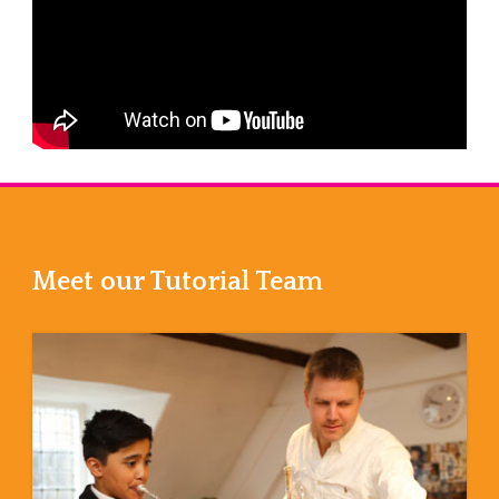
Meet our Tutorial Team