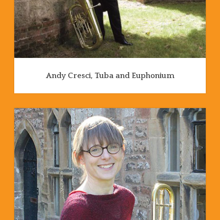
Andy Cresci, Tuba and Euphonium