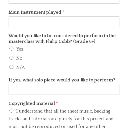
Main Instrument played
*
Would you like to be considered to perform in the
masterclass with Philip Cobb? (Grade 6+)
Yes
No
N/A
If yes, what solo piece would you like to perform?
Copyrighted material
*
I understand that all the sheet music, backing
tracks and tutorials are purely for this project and
must not be reproduced or used for any other