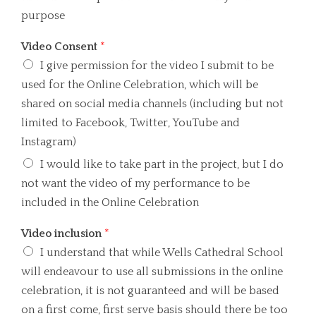
purpose
Video Consent
*
I give permission for the video I submit to be
used for the Online Celebration, which will be
shared on social media channels (including but not
limited to Facebook, Twitter, YouTube and
Instagram)
I would like to take part in the project, but I do
not want the video of my performance to be
included in the Online Celebration
Video inclusion
*
I understand that while Wells Cathedral School
will endeavour to use all submissions in the online
celebration, it is not guaranteed and will be based
on a first come, first serve basis should there be too