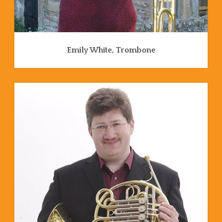
Emily White, Trombone