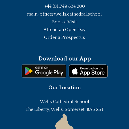
+44 (0)1749 834 200
main-office@wells.cathedral.school
Book a Visit
Attend an Open Day
Order a Prospectus
Download our App
Our Location
Wells Cathedral School
The Liberty, Wells, Somerset, BA5 2ST