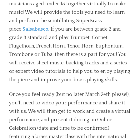
musicians aged under 18 together virtually to make
music! We will provide the tools you need to learn
and perform the scintillating SuperBrass
piece
Salsabasco.
If you are between grade 2 and
grade 8 standard and play Trumpet, Cornet,
Flugelhorn, French Horn, Tenor Horn, Euphonium,
Trombone or Tuba, then there is a part for you! You
will receive sheet music, backing tracks and a series
of expert video tutorials to help you to enjoy playing
the piece and improve your brass playing skills.
Once you feel ready (but no later March 24th please!),
you’ll need to video your performance and share it
with us. We will then get to work and create a virtual
performance, and present it during an Online
Celebration (date and time to be confirmed)
featuring a brass masterclass with the international