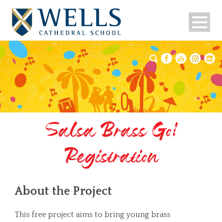
Salsa Brass Go!
Registration
About the Project
This free project aims to bring young brass