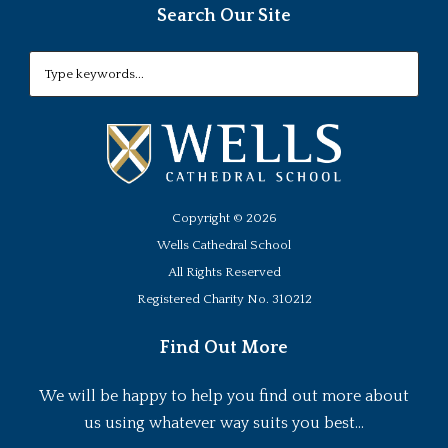
Search Our Site
Copyright ©
2026
Wells Cathedral School
All Rights Reserved
Registered Charity No. 310212
Find Out More
We will be happy to help you find out more about
us using whatever way suits you best...