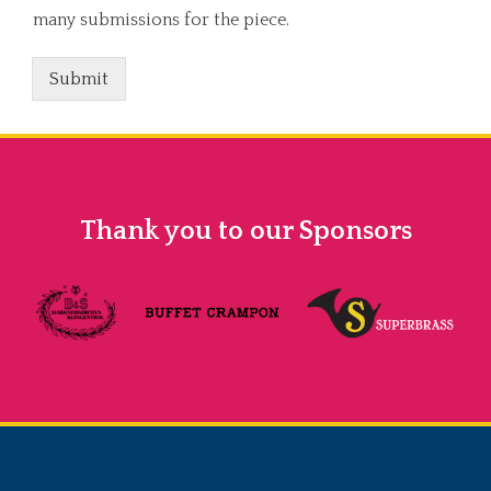
many submissions for the piece.
Submit
Thank you to our Sponsors