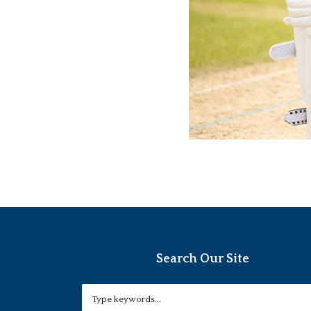
Search Our Site