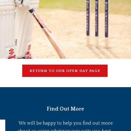
RETURN TO OUR OPEN DAY PAGE
Find Out More
We will be happy to help you find out more