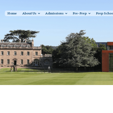
Home
About Us
Admissions
Pre-Prep
Prep Scho
Senior Sport Photo Gallery