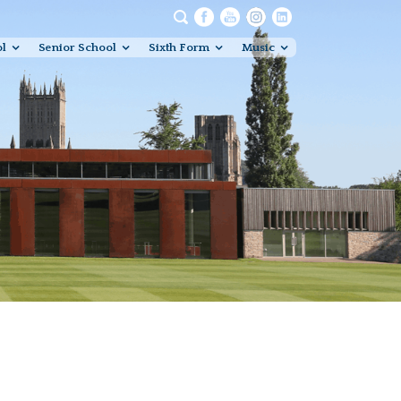
ol
Senior School
Sixth Form
Music