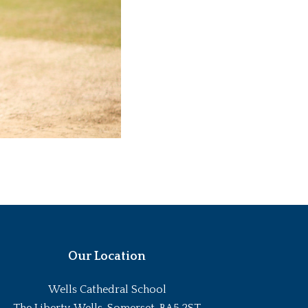
Our Location
Wells Cathedral School