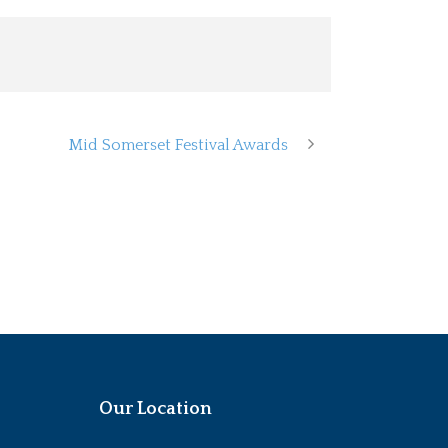
Mid Somerset Festival Awards
Our Location