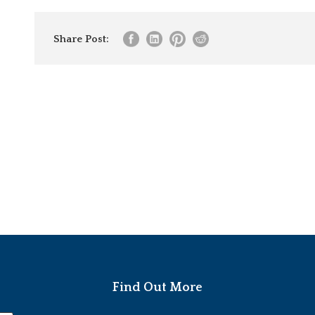
Share Post:
Find Out More