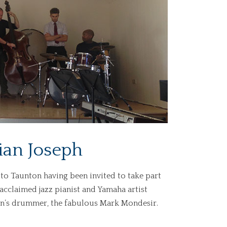
lian Joseph
to Taunton having been invited to take part
acclaimed jazz pianist and Yamaha artist
lian’s drummer, the fabulous Mark Mondesir.