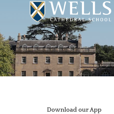
Download our App