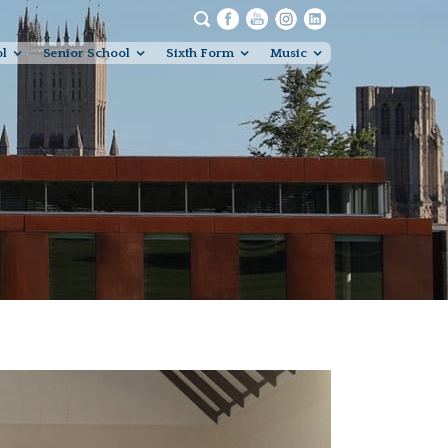
ol
Senior School
Sixth Form
Music