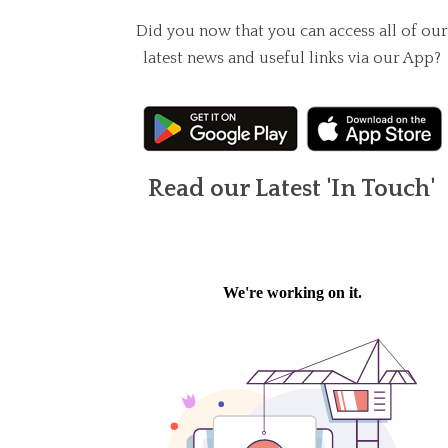
Did you now that you can access all of our
latest news and useful links via our App?
Read our Latest 'In Touch'