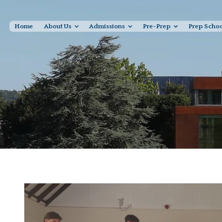
Home
About Us
Admissions
Pre-Prep
Prep Scho