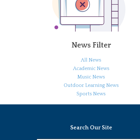
News Filter
All News
Academic News
Music News
Outdoor Learning News
Sports News
Search Our Site