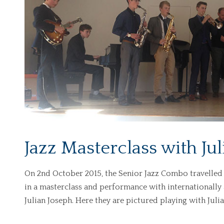
Jazz Masterclass with Ju
On 2nd October 2015, the Senior Jazz Combo travelled 
in a masterclass and performance with internationally 
Julian Joseph. Here they are pictured playing with Ju