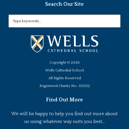
Search Our Site
Copyright ©
2026
Wells Cathedral School
All Rights Reserved
Registered Charity No. 310212
Find Out More
We will be happy to help you find out more about
us using whatever way suits you best...