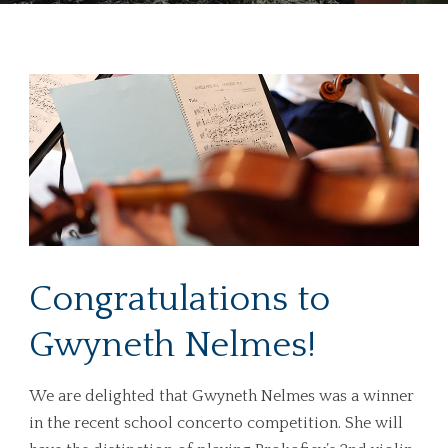
Congratulations to
Gwyneth Nelmes!
We are delighted that Gwyneth Nelmes was a winner
in the recent school concerto competition. She will