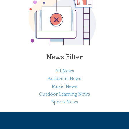
News Filter
All News
Academic News
Music News
Outdoor Learning News
Sports News