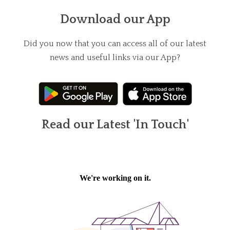
Download our App
Did you now that you can access all of our latest
news and useful links via our App?
Read our Latest 'In Touch'