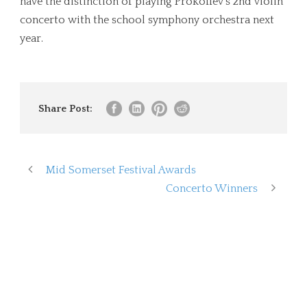
have the distinction of playing Prokofiev’s 2nd violin
concerto with the school symphony orchestra next
year.
Share Post:
Mid Somerset Festival Awards
Concerto Winners