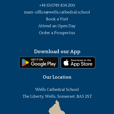
+44 (0)1749 834 200
main-office@wells.cathedral.school
Book a Visit
Attend an Open Day
Order a Prospectus
Download our App
Our Location
Wells Cathedral School
The Liberty, Wells, Somerset, BA5 2ST