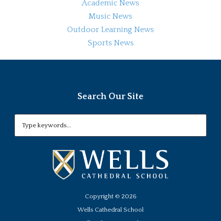
Academic News
Music News
Outdoor Learning News
Sports News
Search Our Site
Copyright ©
2026
Wells Cathedral School