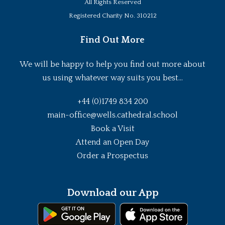
All Rights Reserved
Registered Charity No. 310212
Find Out More
We will be happy to help you find out more about
us using whatever way suits you best...
+44 (0)1749 834 200
main-office@wells.cathedral.school
Book a Visit
Attend an Open Day
Order a Prospectus
Download our App