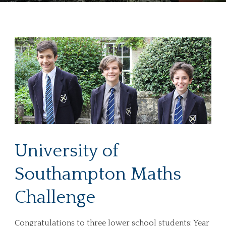
University of
Southampton Maths
Challenge
Congratulations to three lower school students: Year