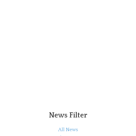
News Filter
All News