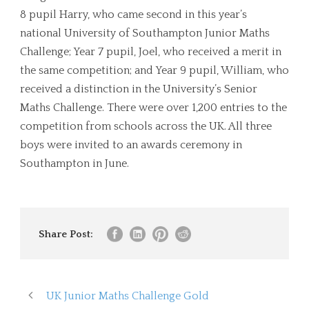
8 pupil Harry, who came second in this year’s
national University of Southampton Junior Maths
Challenge; Year 7 pupil, Joel, who received a merit in
the same competition; and Year 9 pupil, William, who
received a distinction in the University’s Senior
Maths Challenge. There were over 1,200 entries to the
competition from schools across the UK. All three
boys were invited to an awards ceremony in
Southampton in June.
Share Post:
UK Junior Maths Challenge Gold