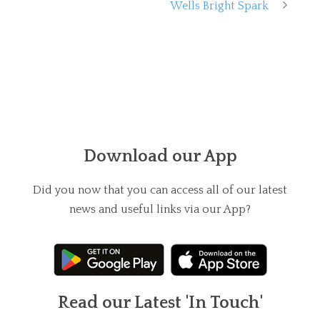
Wells Bright Spark
Download our App
Did you now that you can access all of our latest
news and useful links via our App?
Read our Latest 'In Touch'