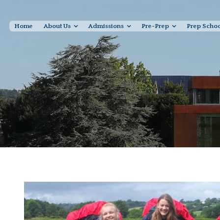
Home
About Us
Admissions
Pre-Prep
Prep Scho