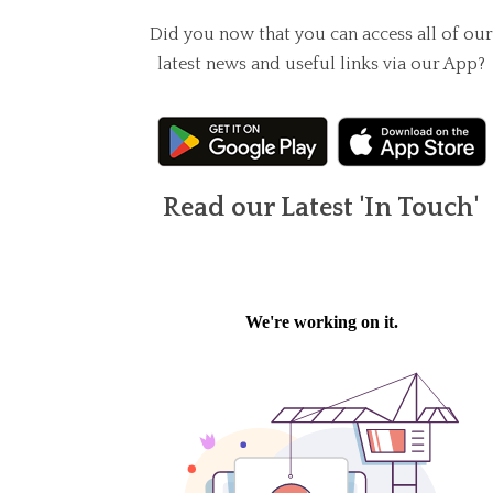
Did you now that you can access all of our
latest news and useful links via our App?
Read our Latest 'In Touch'