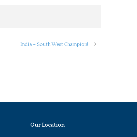
India – South West Champion!
Our Location