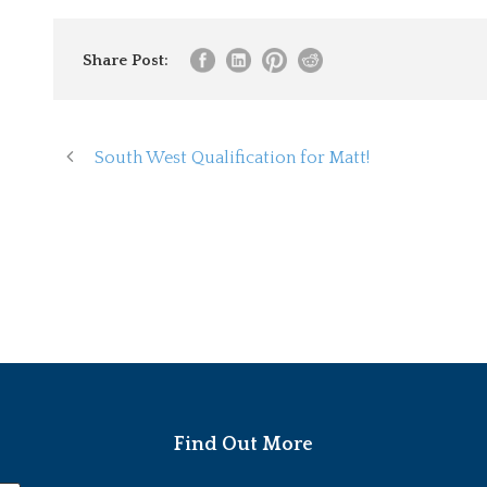
Share Post:
South West Qualification for Matt!
Find Out More