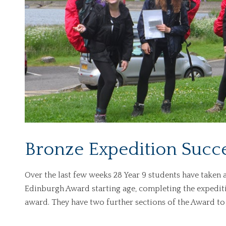
Bronze Expedition Succe
Over the last few weeks 28 Year 9 students have taken 
Edinburgh Award starting age, completing the expediti
award. They have two further sections of the Award to