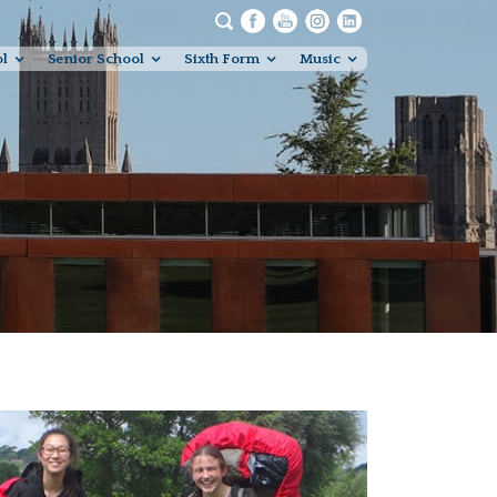
ol
Senior School
Sixth Form
Music