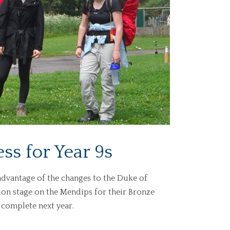
ss for Year 9s
advantage of the changes to the Duke of
on stage on the Mendips for their Bronze
 complete next year.