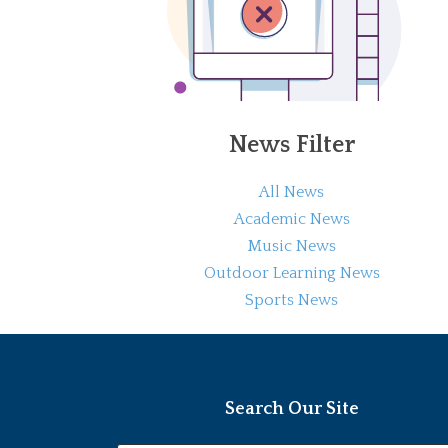
News Filter
All News
Academic News
Music News
Outdoor Learning News
Sports News
Search Our Site