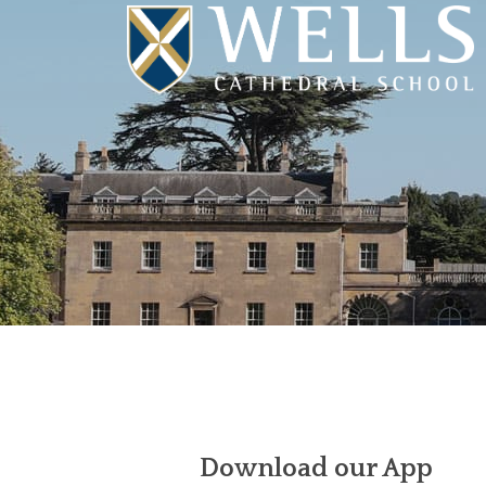
Download our App