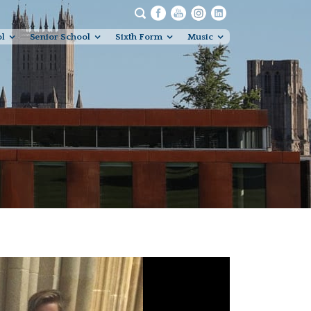
ol
Senior School
Sixth Form
Music