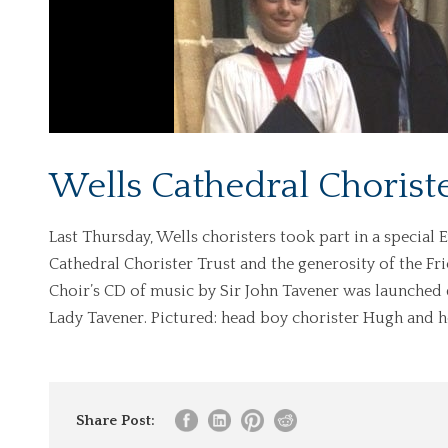
Wells Cathedral Choriste
Last Thursday, Wells choristers took part in a special
Cathedral Chorister Trust and the generosity of the Fr
Choir’s CD of music by Sir John Tavener was launched
Lady Tavener. Pictured: head boy chorister Hugh and he
Share Post: