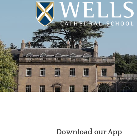
Download our App