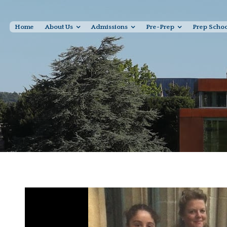
Home
About Us
Admissions
Pre-Prep
Prep Scho