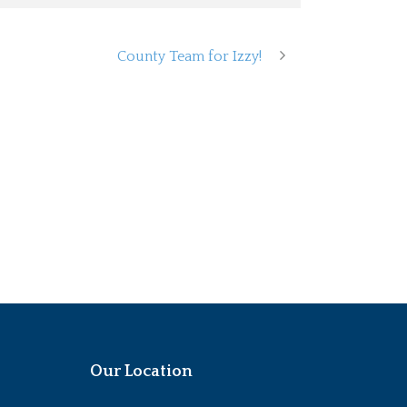
County Team for Izzy!
Our Location