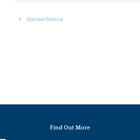
Harvest Festival
Find Out More