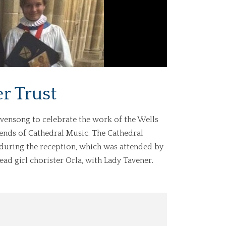
r Trust
 Evensong to celebrate the work of the Wells
iends of Cathedral Music. The Cathedral
 during the reception, which was attended by
ad girl chorister Orla, with Lady Tavener.