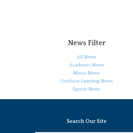
News Filter
All News
Academic News
Music News
Outdoor Learning News
Sports News
Search Our Site