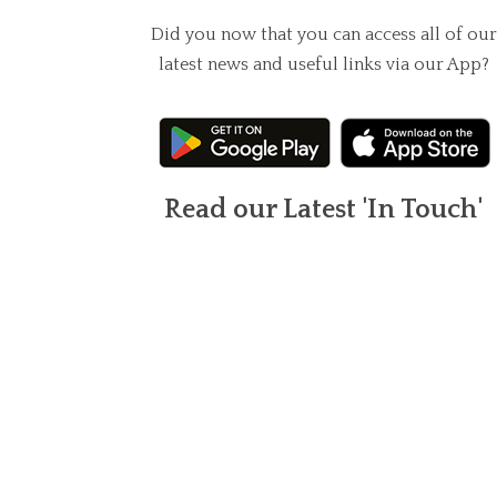
Did you now that you can access all of our
latest news and useful links via our App?
Read our Latest 'In Touch'