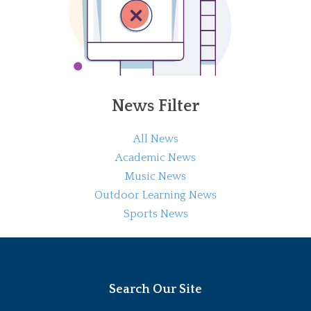
News Filter
All News
Academic News
Music News
Outdoor Learning News
Sports News
Search Our Site