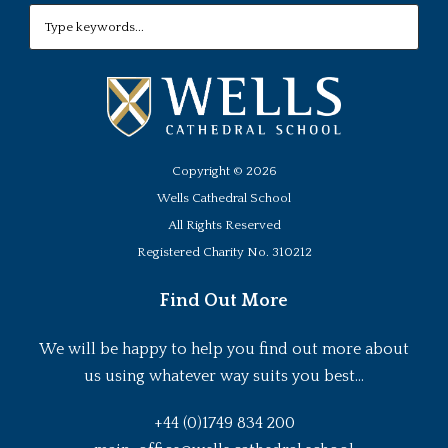
Copyright ©
2026
Wells Cathedral School
All Rights Reserved
Registered Charity No. 310212
Find Out More
We will be happy to help you find out more about
us using whatever way suits you best...
+44 (0)1749 834 200