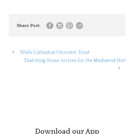
Share Post:
Wells Cathedral Chorister Trust
Thatching Straw Arrives for the Mediaeval Hut
Download our App