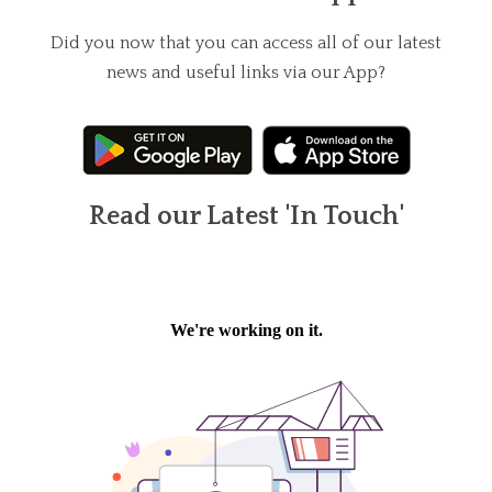
Did you now that you can access all of our latest
news and useful links via our App?
Read our Latest 'In Touch'