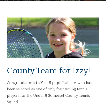
County Team for Izzy!
Congratulations to Year 5 pupil Isabelle, who has
been selected as one of only four young tennis
players for the Under 9 Somerset County Tennis
Squad.