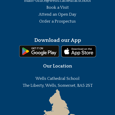
main-office@wells.cathedral.school
Book a Visit
Attend an Open Day
Order a Prospectus
Download our App
Our Location
Wells Cathedral School
The Liberty, Wells, Somerset, BA5 2ST