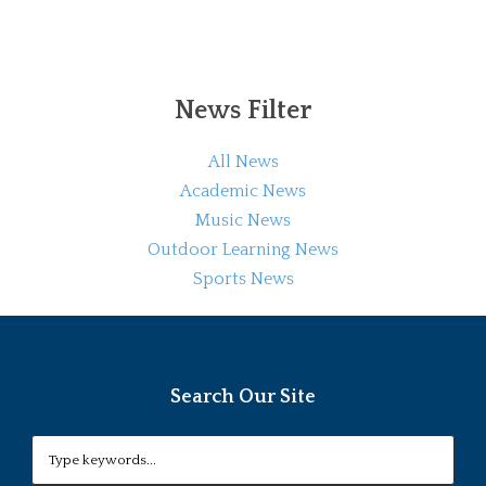
News Filter
All News
Academic News
Music News
Outdoor Learning News
Sports News
Search Our Site