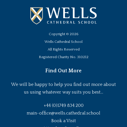
Copyright ©
2026
Wells Cathedral School
All Rights Reserved
Registered Charity No. 310212
Find Out More
We will be happy to help you find out more about
us using whatever way suits you best...
+44 (0)1749 834 200
main-office@wells.cathedral.school
Book a Visit