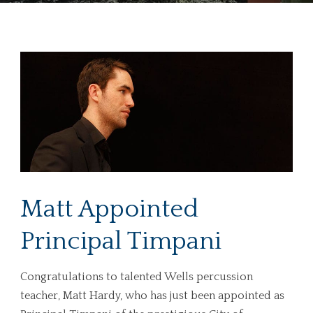
Matt Appointed
Principal Timpani
Congratulations to talented Wells percussion
teacher, Matt Hardy, who has just been appointed as