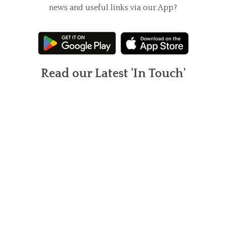
news and useful links via our App?
Read our Latest 'In Touch'