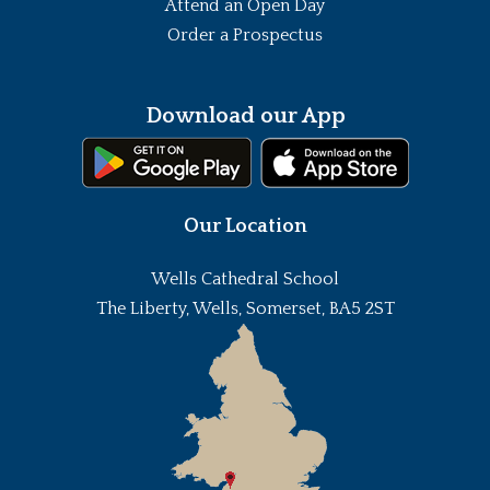
Attend an Open Day
Order a Prospectus
Download our App
Our Location
Wells Cathedral School
The Liberty, Wells, Somerset, BA5 2ST