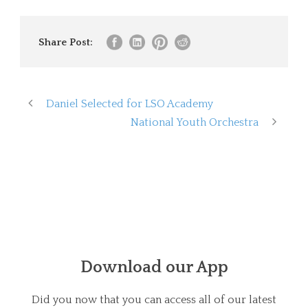
Share Post:
Daniel Selected for LSO Academy
National Youth Orchestra
Download our App
Did you now that you can access all of our latest