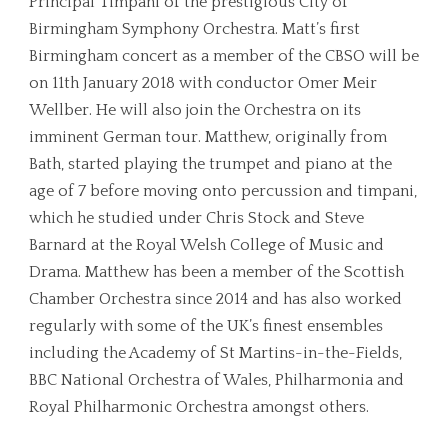
Principal Timpani of the prestigious City of
Birmingham Symphony Orchestra. Matt’s first
Birmingham concert as a member of the CBSO will be
on 11th January 2018 with conductor Omer Meir
Wellber. He will also join the Orchestra on its
imminent German tour. Matthew, originally from
Bath, started playing the trumpet and piano at the
age of 7 before moving onto percussion and timpani,
which he studied under Chris Stock and Steve
Barnard at the Royal Welsh College of Music and
Drama. Matthew has been a member of the Scottish
Chamber Orchestra since 2014 and has also worked
regularly with some of the UK’s finest ensembles
including the Academy of St Martins-in-the-Fields,
BBC National Orchestra of Wales, Philharmonia and
Royal Philharmonic Orchestra amongst others.