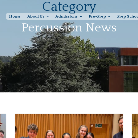
Category
Home
About Us
Admissions
Pre-Prep
Prep Scho
Percussion News