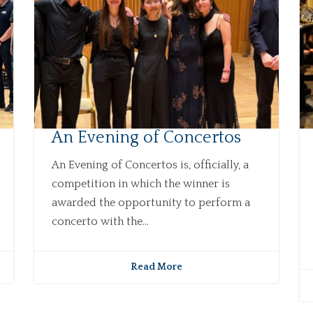
An Evening of Concertos
An Evening of Concertos is, officially, a
competition in which the winner is
awarded the opportunity to perform a
concerto with the...
Read More