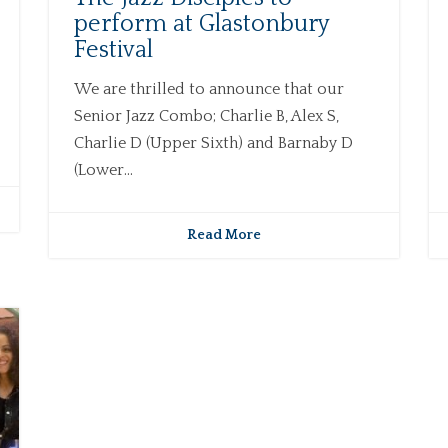
perform at Glastonbury
Festival
We are thrilled to announce that our
Senior Jazz Combo; Charlie B, Alex S,
Charlie D (Upper Sixth) and Barnaby D
(Lower...
Read More