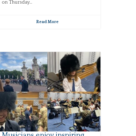
on Thursday...
Read More
Musicians enjoy inspiring