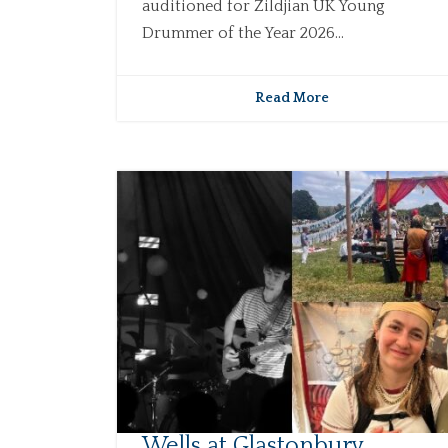
auditioned for Zildjian UK Young
Drummer of the Year 2026...
Read More
Wells at Glastonbury