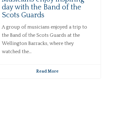
day with the Band of the
Scots Guards
A group of musicians enjoyed a trip to
the Band of the Scots Guards at the
Wellington Barracks, where they
watched the...
Read More