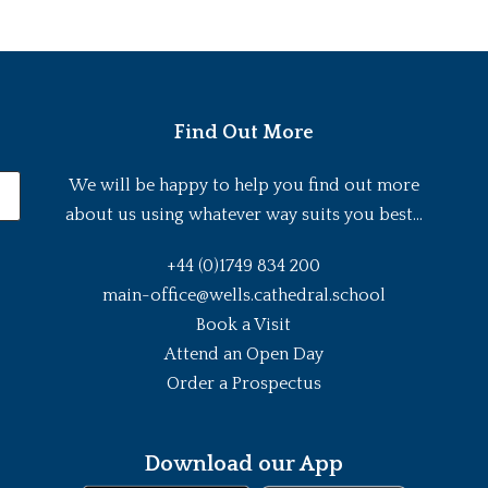
Find Out More
We will be happy to help you find out more
about us using whatever way suits you best...
+44 (0)1749 834 200
main-office@wells.cathedral.school
Book a Visit
Attend an Open Day
Order a Prospectus
Download our App