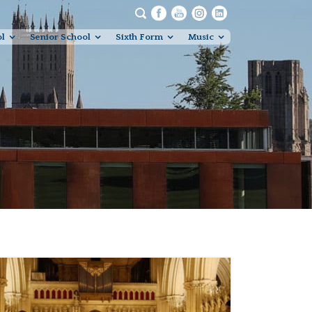
ol
Senior School
Sixth Form
Music