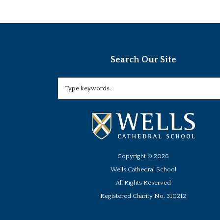
Search Our Site
Copyright ©
2026
Wells Cathedral School
All Rights Reserved
Registered Charity No. 310212