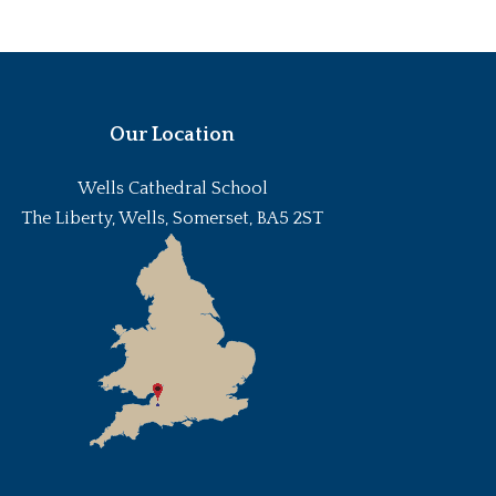
Our Location
Wells Cathedral School
The Liberty, Wells, Somerset, BA5 2ST