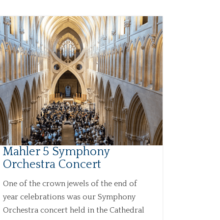
Mahler 5 Symphony
Orchestra Concert
One of the crown jewels of the end of
year celebrations was our Symphony
Orchestra concert held in the Cathedral