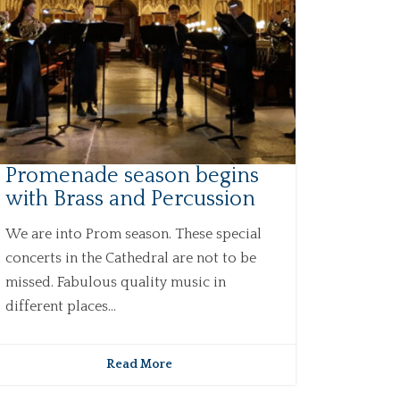
Promenade season begins
with Brass and Percussion
We are into Prom season. These special
concerts in the Cathedral are not to be
missed. Fabulous quality music in
different places...
Read More