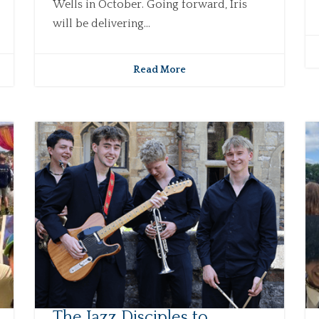
Wells in October. Going forward, Iris
will be delivering...
Read More
The Jazz Disciples to