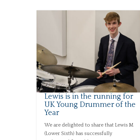
Lewis is in the running for
UK Young Drummer of the
Year
We are delighted to share that Lewis M
(Lower Sixth) has successfully