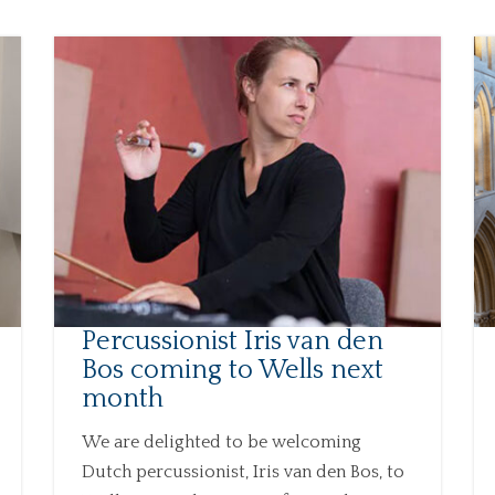
Percussionist Iris van den
Bos coming to Wells next
month
We are delighted to be welcoming
Dutch percussionist, Iris van den Bos, to