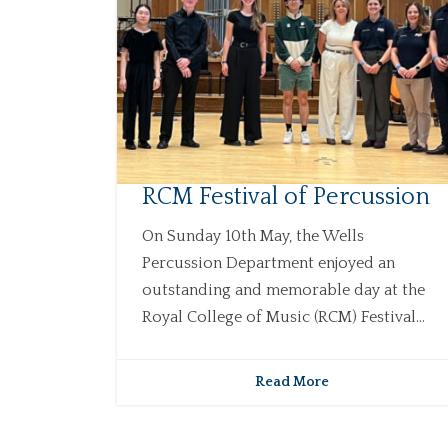
RCM Festival of Percussion
On Sunday 10th May, the Wells
Percussion Department enjoyed an
outstanding and memorable day at the
Royal College of Music (RCM) Festival...
Read More