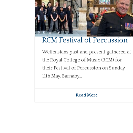
RCM Festival of Percussion
Wellensians past and present gathered at
the Royal College of Music (RCM) for
their Festival of Percussion on Sunday
11th May. Barnaby...
Read More