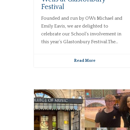
Festival
Founded and run by OWs Michael and
Emily Eavis, we are delighted to
celebrate our School’s involvement in
this year’s Glastonbury Festival.The...
Read More