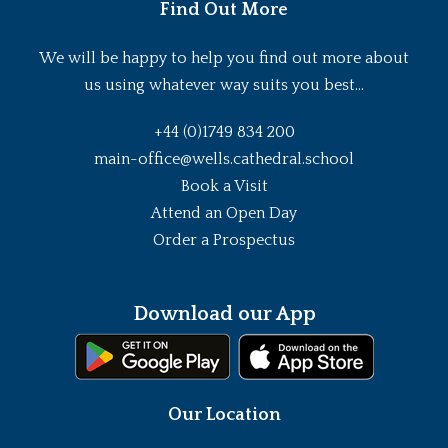
Find Out More
We will be happy to help you find out more about
us using whatever way suits you best...
+44 (0)1749 834 200
main-office@wells.cathedral.school
Book a Visit
Attend an Open Day
Order a Prospectus
Download our App
Our Location