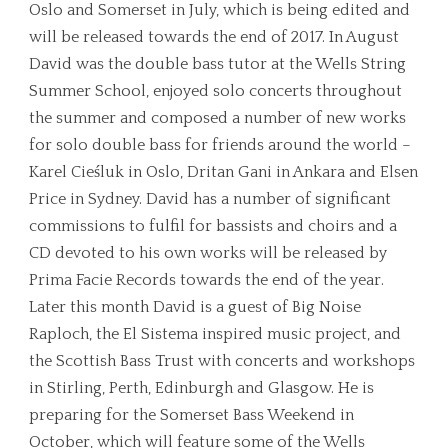
Oslo and Somerset in July, which is being edited and
will be released towards the end of 2017. In August
David was the double bass tutor at the Wells String
Summer School, enjoyed solo concerts throughout
the summer and composed a number of new works
for solo double bass for friends around the world –
Karel Cieśluk in Oslo, Dritan Gani in Ankara and Elsen
Price in Sydney. David has a number of significant
commissions to fulfil for bassists and choirs and a
CD devoted to his own works will be released by
Prima Facie Records towards the end of the year.
Later this month David is a guest of Big Noise
Raploch, the El Sistema inspired music project, and
the Scottish Bass Trust with concerts and workshops
in Stirling, Perth, Edinburgh and Glasgow. He is
preparing for the Somerset Bass Weekend in
October, which will feature some of the Wells