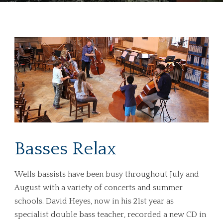
Basses Relax
Wells bassists have been busy throughout July and
August with a variety of concerts and summer
schools. David Heyes, now in his 21st year as
specialist double bass teacher, recorded a new CD in