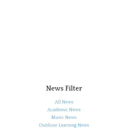
News Filter
All News
Academic News
Music News
Outdoor Learning News