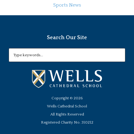
Sports News
Search Our Site
Copyright ©
2026
Wells Cathedral School
All Rights Reserved
Registered Charity No. 310212