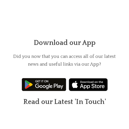
Download our App
Did you now that you can access all of our latest
news and useful links via our App?
Read our Latest 'In Touch'