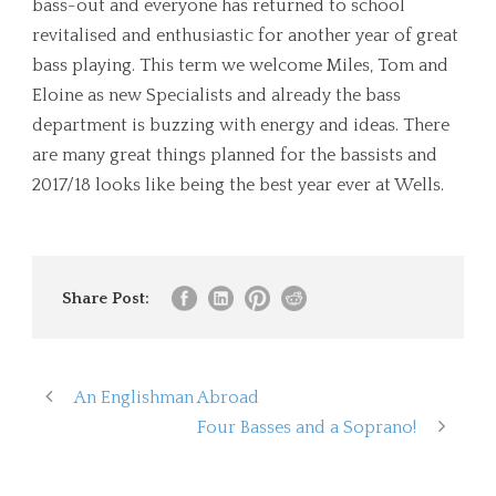
bass-out and everyone has returned to school
revitalised and enthusiastic for another year of great
bass playing. This term we welcome Miles, Tom and
Eloine as new Specialists and already the bass
department is buzzing with energy and ideas. There
are many great things planned for the bassists and
2017/18 looks like being the best year ever at Wells.
Share Post:
An Englishman Abroad
Four Basses and a Soprano!