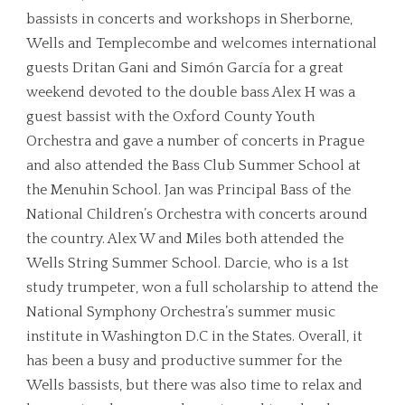
bassists in concerts and workshops in Sherborne,
Wells and Templecombe and welcomes international
guests Dritan Gani and Simón García for a great
weekend devoted to the double bass Alex H was a
guest bassist with the Oxford County Youth
Orchestra and gave a number of concerts in Prague
and also attended the Bass Club Summer School at
the Menuhin School. Jan was Principal Bass of the
National Children’s Orchestra with concerts around
the country. Alex W and Miles both attended the
Wells String Summer School. Darcie, who is a 1st
study trumpeter, won a full scholarship to attend the
National Symphony Orchestra’s summer music
institute in Washington D.C in the States. Overall, it
has been a busy and productive summer for the
Wells bassists, but there was also time to relax and