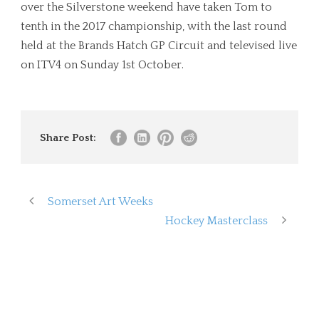
over the Silverstone weekend have taken Tom to
tenth in the 2017 championship, with the last round
held at the Brands Hatch GP Circuit and televised live
on ITV4 on Sunday 1st October.
Share Post:
Somerset Art Weeks
Hockey Masterclass