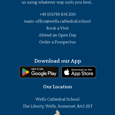
us using whatever way suits you best...
+44 (0)1749 834 200
main-office@wells.cathedral.school
Book a Visit
Attend an Open Day
Order a Prospectus
Download our App
Our Location
Wells Cathedral School
The Liberty, Wells, Somerset, BA5 2ST