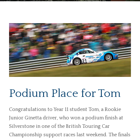
Podium Place for Tom
Congratulations to Year 11 student Tom, a Rookie
Junior Ginetta driver, who won a podium finish at
Silverstone in one of the British Touring Car
Championship support races last weekend. The finals