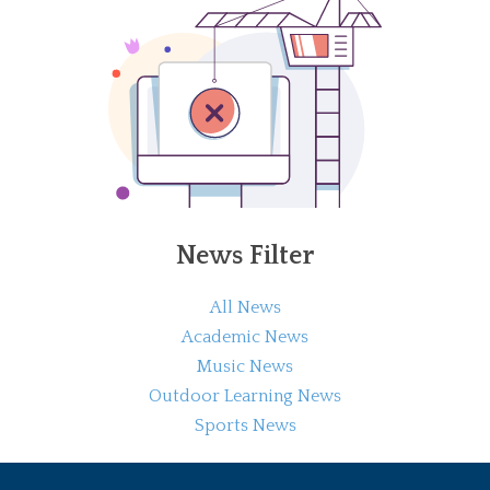
News Filter
All News
Academic News
Music News
Outdoor Learning News
Sports News