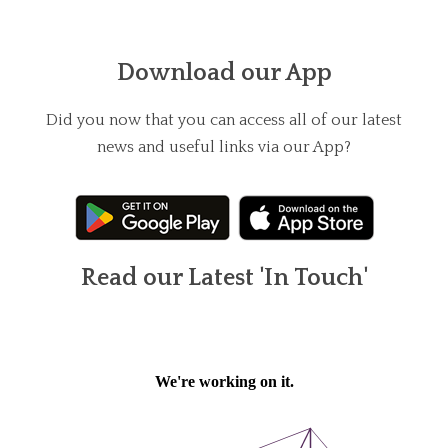
Download our App
Did you now that you can access all of our latest
news and useful links via our App?
Read our Latest 'In Touch'