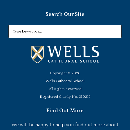
Search Our Site
Copyright ©
2026
Wells Cathedral School
All Rights Reserved
Registered Charity No. 310212
Find Out More
We will be happy to help you find out more about