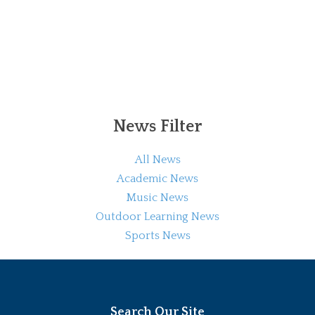
News Filter
All News
Academic News
Music News
Outdoor Learning News
Sports News
Search Our Site