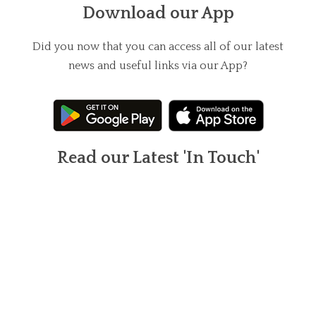
Download our App
Did you now that you can access all of our latest
news and useful links via our App?
Read our Latest 'In Touch'