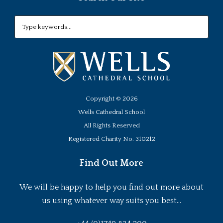
Copyright ©
2026
Wells Cathedral School
All Rights Reserved
Registered Charity No. 310212
Find Out More
We will be happy to help you find out more about
us using whatever way suits you best...