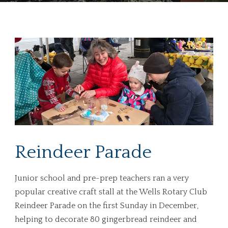
Reindeer Parade
Junior school and pre-prep teachers ran a very
popular creative craft stall at the Wells Rotary Club
Reindeer Parade on the first Sunday in December,
helping to decorate 80 gingerbread reindeer and