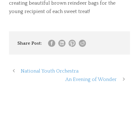
creating beautiful brown reindeer bags for the
young recipient of each sweet treat!
Share Post:
National Youth Orchestra
An Evening of Wonder