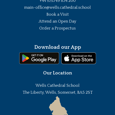
+44 (0)1749 834 200
main-office@wells.cathedral.school
Book a Visit
Attend an Open Day
Order a Prospectus
Download our App
Our Location
Wells Cathedral School
The Liberty, Wells, Somerset, BA5 2ST