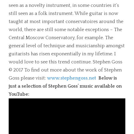
seen as a novelty instrument, in some countries it’s
still seen as a folk instrument. While guitar is now
taught at most important conservatoires around the
world, there are still some notable exceptions – The
Central Moscow Conservatory, for example. The
general level of technique and musicianship amongst
guitarists has risen exponentially in my lifetime. I
would love to see this trend continue. Stephen Goss
© 2017 To find out more about the work of Stephen
Goss please visit:
www.stephengoss.net
Below is
just a selection of Stephen Goss’ music available on
YouTube: