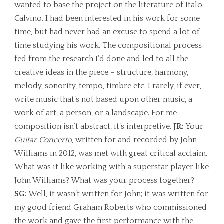
wanted to base the project on the literature of Italo
Calvino. I had been interested in his work for some
time, but had never had an excuse to spend a lot of
time studying his work. The compositional process
fed from the research I’d done and led to all the
creative ideas in the piece – structure, harmony,
melody, sonority, tempo, timbre etc. I rarely, if ever,
write music that’s not based upon other music, a
work of art, a person, or a landscape. For me
composition isn’t abstract, it’s interpretive.
JR:
Your
Guitar Concerto
, written for and recorded by John
Williams in 2012, was met with great critical acclaim.
What was it like working with a superstar player like
John Williams? What was your process together?
SG:
Well, it wasn’t written for John; it was written for
my good friend Graham Roberts who commissioned
the work and gave the first performance with the