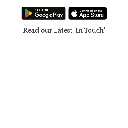
Read our Latest 'In Touch'