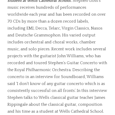
student at Wells Cathedral School.
Stephen Goss’s
music receives hundreds of performances
worldwide each year and has been recorded on over
70 CDs by more than a dozen record labels,
including EMI, Decca, Telarc, Virgin Classics, Naxos
and Deutsche Grammophon. His varied output
includes orchestral and choral works, chamber
music, and solo pieces. Recent work includes several
projects with the guitarist John Williams, who has
recorded and toured Stephen’s Guitar Concerto with
the Royal Philharmonic Orchestra. Describing the
concerto in an interview for Soundboard, Williams
said ‘I don’t know of any guitar concerto which is as
consistently successful on all fronts’. In this interview
Stephen talks to Wells classical guitar teacher James
Rippingale about the classical guitar, composition
and his time as a student at Wells Cathedral School.