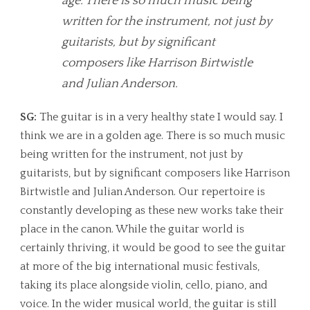
age. There is so much music being
written for the instrument, not just by
guitarists, but by significant
composers like Harrison Birtwistle
and Julian Anderson.
SG:
The guitar is in a very healthy state I would say. I
think we are in a golden age. There is so much music
being written for the instrument, not just by
guitarists, but by significant composers like Harrison
Birtwistle and Julian Anderson. Our repertoire is
constantly developing as these new works take their
place in the canon. While the guitar world is
certainly thriving, it would be good to see the guitar
at more of the big international music festivals,
taking its place alongside violin, cello, piano, and
voice. In the wider musical world, the guitar is still