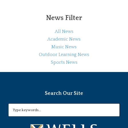
News Filter
All News
Academic News
Music News
Outdoor Learning News
Sports News
Search Our Site