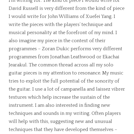
I’m writing for. The kind of piece I would write for
David Russell is very different from the kind of piece
I would write for John Williams of Xuefei Yang. I
write the pieces with the players’ technique and
musical personality at the forefront of my mind. I
also imagine my piece in the context of their
programmes – Zoran Dukic performs very different
programmes from Jonathan Leathwood or Ekachai
Jearakul. The common thread across all my solo
guitar pieces is my attention to resonance. My music
tries to exploit the full potential of the sonority of
the guitar. I use a lot of campanella and laissez vibrer
textures which help increase the sustain of the
instrument. I am also interested in finding new
techniques and sounds in my writing. Often players
will help with this, suggesting new and unusual
techniques that they have developed themselves –