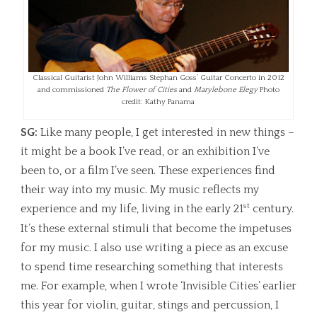
Classical Guitarist John Williams Stephan Goss’ Guitar Concerto in 2012
and commissioned
The Flower of Cities
and
Marylebone Elegy
Photo
credit: Kathy Panama
SG:
Like many people, I get interested in new things –
it might be a book I’ve read, or an exhibition I’ve
been to, or a film I’ve seen. These experiences find
their way into my music. My music reflects my
st
experience and my life, living in the early 21
century.
It’s these external stimuli that become the impetuses
for my music. I also use writing a piece as an excuse
to spend time researching something that interests
me. For example, when I wrote ‘Invisible Cities’ earlier
this year for violin, guitar, stings and percussion, I