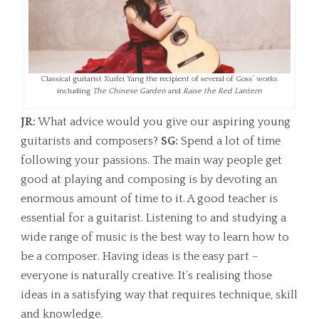
Classical guitarist Xuifei Yang the recipient of several of Goss’ works
including
The Chinese Garden
and
Raise the Red Lantern
JR:
What advice would you give our aspiring young
guitarists and composers?
SG:
Spend a lot of time
following your passions. The main way people get
good at playing and composing is by devoting an
enormous amount of time to it. A good teacher is
essential for a guitarist. Listening to and studying a
wide range of music is the best way to learn how to
be a composer. Having ideas is the easy part –
everyone is naturally creative. It’s realising those
ideas in a satisfying way that requires technique, skill
and knowledge.