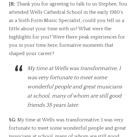
JR:
Thank you for agreeing to talk to us Stephen. You
attended Wells Cathedral School in the early 1980’s
as a Sixth Form Music Specialist, could you tell us a
little about your time with us? What were the
highlights for you? Were there peak experiences for
you in your time here, formative moments that
shaped your career?
My time at Wells was transformative. I
was very fortunate to meet some
wonderful people and great musicians
at school, many of whom are still good
friends 35 years later.
SG:
My time at Wells was transformative. I was very
fortunate to meet some wonderful people and great
musicians at school, many of whom are still good