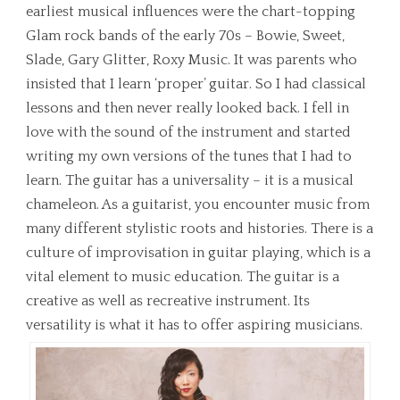
earliest musical influences were the chart-topping
Glam rock bands of the early 70s – Bowie, Sweet,
Slade, Gary Glitter, Roxy Music. It was parents who
insisted that I learn ‘proper’ guitar. So I had classical
lessons and then never really looked back. I fell in
love with the sound of the instrument and started
writing my own versions of the tunes that I had to
learn. The guitar has a universality – it is a musical
chameleon. As a guitarist, you encounter music from
many different stylistic roots and histories. There is a
culture of improvisation in guitar playing, which is a
vital element to music education. The guitar is a
creative as well as recreative instrument. Its
versatility is what it has to offer aspiring musicians.