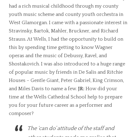
had a rich musical childhood through my county
youth music scheme and county youth orchestra in
West Glamorgan. I came with a passionate interest in
Stravinsky, Bartok, Mahler, Bruckner, and Richard
Strauss. At Wells, I had the opportunity to build on
this by spending time getting to know Wagner
operas and the music of Debussy, Ravel, and
Shostakovich. I was also introduced to a huge range
of popular music by friends in De Salis and Ritchie
Houses – Gentle Giant, Peter Gabriel, King Crimson,
and Miles Davis to name a few.
JR:
How did your
time at the Wells Cathedral School help to prepare
you for your future career as a performer and
composer?
The ‘can do’ attitude of the staff and