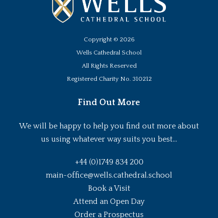
Copyright ©
2026
Wells Cathedral School
All Rights Reserved
Registered Charity No. 310212
Find Out More
We will be happy to help you find out more about
us using whatever way suits you best...
+44 (0)1749 834 200
main-office@wells.cathedral.school
Book a Visit
Attend an Open Day
Order a Prospectus