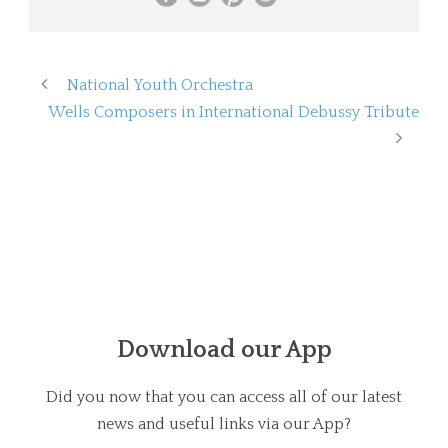
National Youth Orchestra
Wells Composers in International Debussy Tribute
Download our App
Did you now that you can access all of our latest
news and useful links via our App?