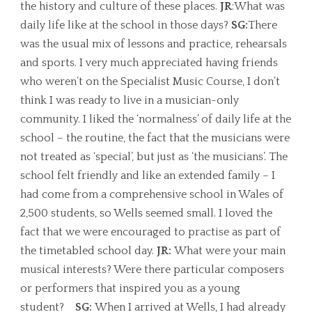
the history and culture of these places.
JR
:What was
daily life like at the school in those days?
SG:
There
was the usual mix of lessons and practice, rehearsals
and sports. I very much appreciated having friends
who weren’t on the Specialist Music Course, I don’t
think I was ready to live in a musician-only
community. I liked the ‘normalness’ of daily life at the
school – the routine, the fact that the musicians were
not treated as ‘special’, but just as ‘the musicians’. The
school felt friendly and like an extended family – I
had come from a comprehensive school in Wales of
2,500 students, so Wells seemed small. I loved the
fact that we were encouraged to practise as part of
the timetabled school day.
JR:
What were your main
musical interests? Were there particular composers
or performers that inspired you as a young
student?
SG:
When I arrived at Wells, I had already