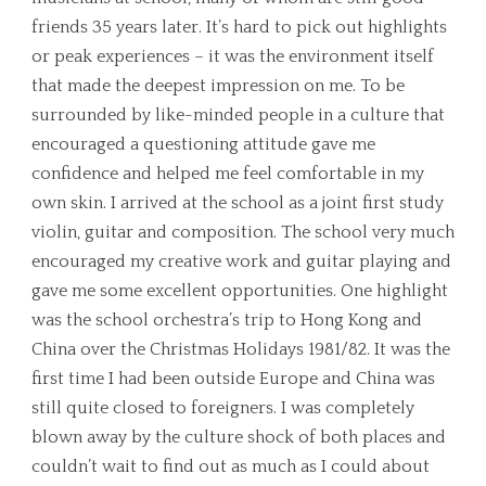
friends 35 years later. It’s hard to pick out highlights
or peak experiences – it was the environment itself
that made the deepest impression on me. To be
surrounded by like-minded people in a culture that
encouraged a questioning attitude gave me
confidence and helped me feel comfortable in my
own skin. I arrived at the school as a joint first study
violin, guitar and composition. The school very much
encouraged my creative work and guitar playing and
gave me some excellent opportunities. One highlight
was the school orchestra’s trip to Hong Kong and
China over the Christmas Holidays 1981/82. It was the
first time I had been outside Europe and China was
still quite closed to foreigners. I was completely
blown away by the culture shock of both places and
couldn’t wait to find out as much as I could about