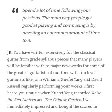
Spend a lot of time following your
passions. The main way people get
good at playing and composing is by
devoting an enormous amount of time
to it.
JR:
You have written extensively for the classical
guitar from grade syllabus pieces that many players
will be familiar with to major new works for some of
the greatest guitarists of our time with top level
guitarists like John Williams, Xuefei Yang and David
Russell regularly performing your works. I first
heard your music when Xuefei Yang recorded
Raise
the Red Lantern
and
The Chinese Garden
. I was
immediately impressed and bought the scores. In