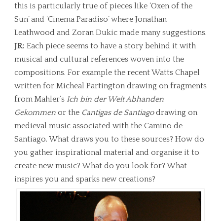
this is particularly true of pieces like ‘Oxen of the
Sun’ and ‘Cinema Paradiso’ where Jonathan
Leathwood and Zoran Dukic made many suggestions.
JR:
Each piece seems to have a story behind it with
musical and cultural references woven into the
compositions. For example the recent Watts Chapel
written for Micheal Partington drawing on fragments
from Mahler’s
Ich bin der Welt Abhanden
Gekommen
or the
Cantigas de Santiago
drawing on
medieval music associated with the Camino de
Santiago. What draws you to these sources? How do
you gather inspirational material and organise it to
create new music? What do you look for? What
inspires you and sparks new creations?