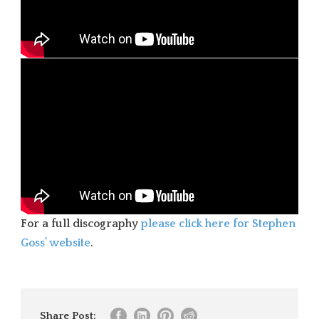
For a full discography
please click here for Stephen
Goss’ website
.
Share Post: