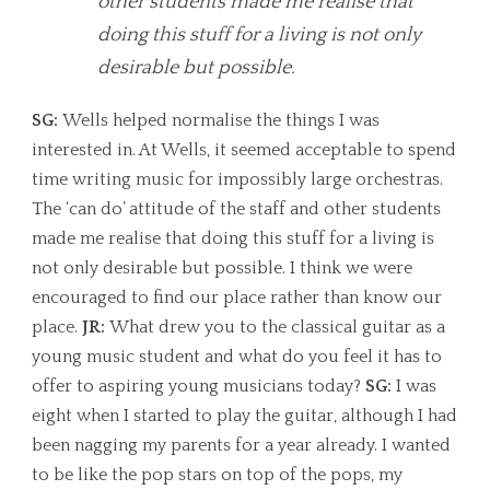
other students made me realise that
doing this stuff for a living is not only
desirable but possible.
SG:
Wells helped normalise the things I was
interested in. At Wells, it seemed acceptable to spend
time writing music for impossibly large orchestras.
The ‘can do’ attitude of the staff and other students
made me realise that doing this stuff for a living is
not only desirable but possible. I think we were
encouraged to find our place rather than know our
place.
JR:
What drew you to the classical guitar as a
young music student and what do you feel it has to
offer to aspiring young musicians today?
SG:
I was
eight when I started to play the guitar, although I had
been nagging my parents for a year already. I wanted
to be like the pop stars on top of the pops, my