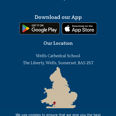
Download our App
Our Location
Wells Cathedral School
The Liberty, Wells, Somerset, BA5 2ST
We use cookies to ensure that we give you the best