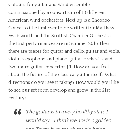
Colours’ for guitar and wind ensemble,
commissioned by a consortium of 13 different
American wind orchestras. Next up is a Theorbo
Concerto (the first ever to be written) for Matthew
Wadsworth and the Scottish Chamber Orchestra –
the first performances are in Summer 2018, then
there are pieces for guitar and cello, guitar and viola,
violin, saxophone and piano, guitar orchestra and
two more guitar concertos
JR:
How do you feel
about the future of the classical guitar itself? What
directions do you see it taking? How would you like
to see our art form develop and grow in the 21st
century?
The guitar is in a very healthy state I
would say. I think we are in a golden