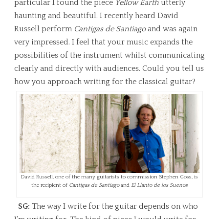
particular I found the piece
Yellow Earth
utterly
haunting and beautiful. I recently heard David
Russell perform
Cantigas de Santiago
and was again
very impressed. I feel that your music expands the
possibilities of the instrument whilst communicating
clearly and directly with audiences. Could you tell us
how you approach writing for the classical guitar?
David Russell, one of the many guitarists to commission Stephen Goss, is
the recipient of
Cantigas de Santiago
and
El Llanto de los Suenos
SG:
The way I write for the guitar depends on who