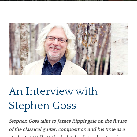
An Interview with
Stephen Goss
Stephen Goss talks to James Rippingale on the future
of the classical guitar, composition and his time as a