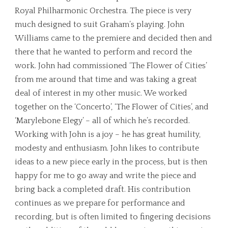
Royal Philharmonic Orchestra. The piece is very
much designed to suit Graham’s playing. John
Williams came to the premiere and decided then and
there that he wanted to perform and record the
work. John had commissioned ‘The Flower of Cities’
from me around that time and was taking a great
deal of interest in my other music. We worked
together on the ‘Concerto’, ‘The Flower of Cities’, and
‘Marylebone Elegy’ – all of which he’s recorded.
Working with John is a joy – he has great humility,
modesty and enthusiasm. John likes to contribute
ideas to a new piece early in the process, but is then
happy for me to go away and write the piece and
bring back a completed draft. His contribution
continues as we prepare for performance and
recording, but is often limited to fingering decisions