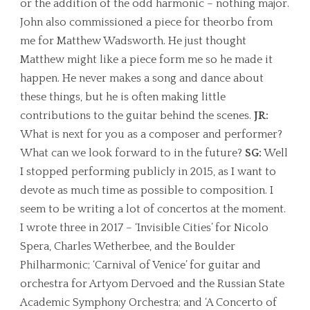
or the addition of the odd harmonic – nothing major.
John also commissioned a piece for theorbo from
me for Matthew Wadsworth. He just thought
Matthew might like a piece form me so he made it
happen. He never makes a song and dance about
these things, but he is often making little
contributions to the guitar behind the scenes.
JR:
What is next for you as a composer and performer?
What can we look forward to in the future?
SG:
Well
I stopped performing publicly in 2015, as I want to
devote as much time as possible to composition. I
seem to be writing a lot of concertos at the moment.
I wrote three in 2017 – ‘Invisible Cities’ for Nicolo
Spera, Charles Wetherbee, and the Boulder
Philharmonic; ‘Carnival of Venice’ for guitar and
orchestra for Artyom Dervoed and the Russian State
Academic Symphony Orchestra; and ‘A Concerto of