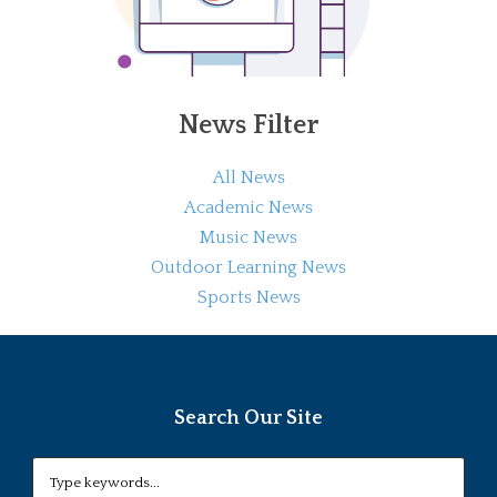
News Filter
All News
Academic News
Music News
Outdoor Learning News
Sports News
Search Our Site