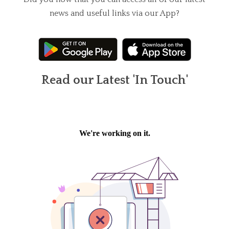
news and useful links via our App?
Read our Latest 'In Touch'