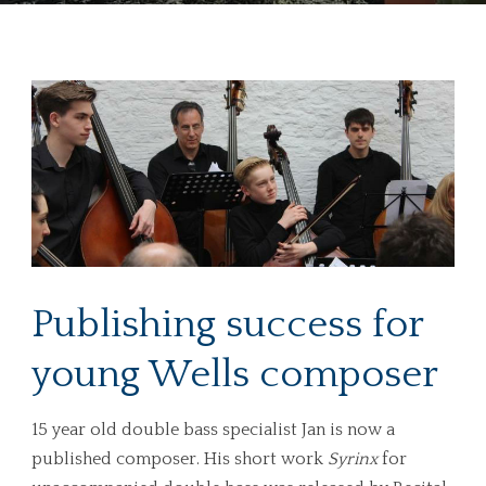
Publishing success for
young Wells composer
15 year old double bass specialist Jan is now a
published composer. His short work
Syrinx
for