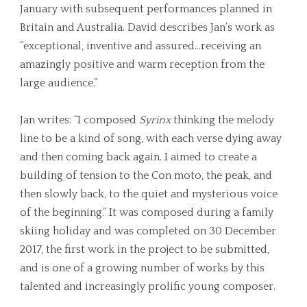
January with subsequent performances planned in
Britain and Australia. David describes Jan’s work as
“exceptional, inventive and assured…receiving an
amazingly positive and warm reception from the
large audience.”
Jan writes: “I composed
Syrinx
thinking the melody
line to be a kind of song, with each verse dying away
and then coming back again. I aimed to create a
building of tension to the Con moto, the peak, and
then slowly back, to the quiet and mysterious voice
of the beginning.” It was composed during a family
skiing holiday and was completed on 30 December
2017, the first work in the project to be submitted,
and is one of a growing number of works by this
talented and increasingly prolific young composer.