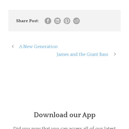
Share Post:
A New Generation
James and the Giant Bass
Download our App
Did you now that you can access all of our latest