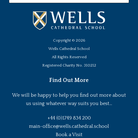
Copyright ©
2026
Wells Cathedral School
All Rights Reserved
Registered Charity No. 310212
Find Out More
We will be happy to help you find out more about
us using whatever way suits you best...
+44 (0)1749 834 200
main-office@wells.cathedral.school
Book a Visit