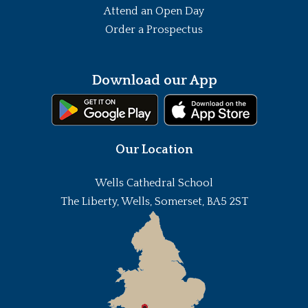
Attend an Open Day
Order a Prospectus
Download our App
Our Location
Wells Cathedral School
The Liberty, Wells, Somerset, BA5 2ST