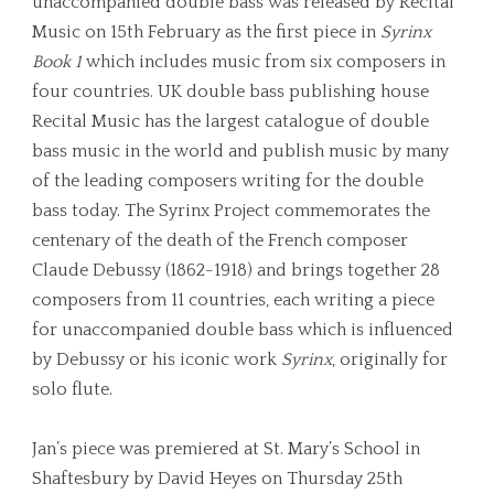
unaccompanied double bass was released by Recital
Music on 15th February as the first piece in
Syrinx
Book 1
which includes music from six composers in
four countries. UK double bass publishing house
Recital Music has the largest catalogue of double
bass music in the world and publish music by many
of the leading composers writing for the double
bass today. The Syrinx Project commemorates the
centenary of the death of the French composer
Claude Debussy (1862-1918) and brings together 28
composers from 11 countries, each writing a piece
for unaccompanied double bass which is influenced
by Debussy or his iconic work
Syrinx
, originally for
solo flute.
Jan’s piece was premiered at St. Mary’s School in
Shaftesbury by David Heyes on Thursday 25th