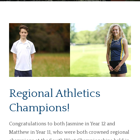
Regional Athletics
Champions!
Congratulations to both Jasmine in Year 12 and
Matthew in Year 11, who were both crowned regional