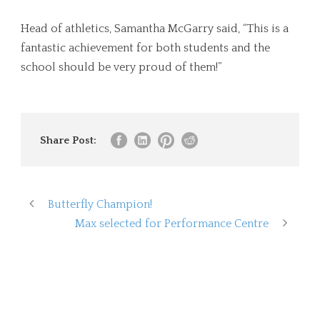
Head of athletics, Samantha McGarry said, “This is a
fantastic achievement for both students and the
school should be very proud of them!”
Share Post:
Butterfly Champion!
Max selected for Performance Centre