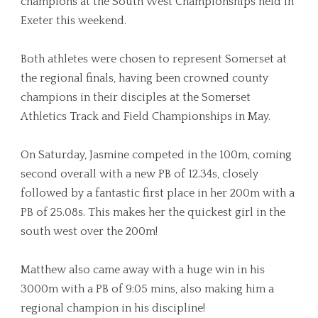
champions at the South West Championships held in
Exeter this weekend.
Both athletes were chosen to represent Somerset at
the regional finals, having been crowned county
champions in their disciples at the Somerset
Athletics Track and Field Championships in May.
On Saturday, Jasmine competed in the 100m, coming
second overall with a new PB of 12.34s, closely
followed by a fantastic first place in her 200m with a
PB of 25.08s. This makes her the quickest girl in the
south west over the 200m!
Matthew also came away with a huge win in his
3000m with a PB of 9:05 mins, also making him a
regional champion in his discipline!