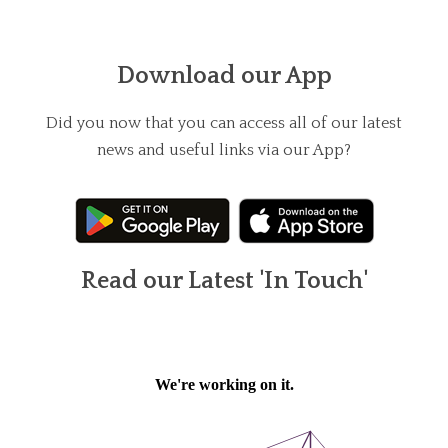
Download our App
Did you now that you can access all of our latest
news and useful links via our App?
Read our Latest 'In Touch'