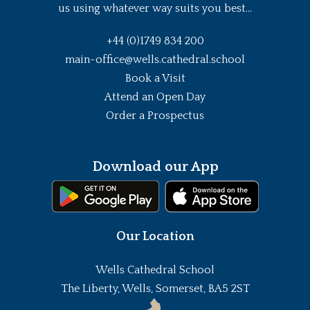
us using whatever way suits you best...
+44 (0)1749 834 200
main-office@wells.cathedral.school
Book a Visit
Attend an Open Day
Order a Prospectus
Download our App
Our Location
Wells Cathedral School
The Liberty, Wells, Somerset, BA5 2ST