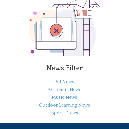
News Filter
All News
Academic News
Music News
Outdoor Learning News
Sports News