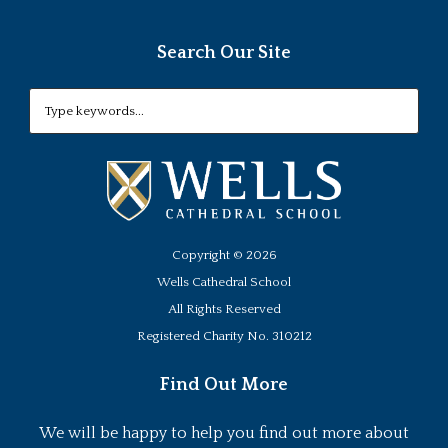
Search Our Site
Copyright ©
2026
Wells Cathedral School
All Rights Reserved
Registered Charity No. 310212
Find Out More
We will be happy to help you find out more about