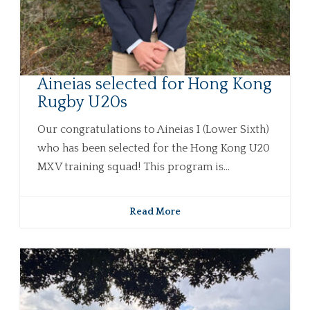
Aineias selected for Hong Kong
Rugby U20s
Our congratulations to Aineias I (Lower Sixth)
who has been selected for the Hong Kong U20
MXV training squad! This program is...
Read More