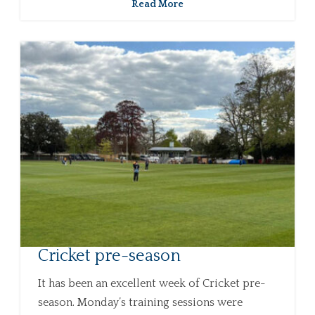
Read More
Cricket pre-season
It has been an excellent week of Cricket pre-
season. Monday’s training sessions were