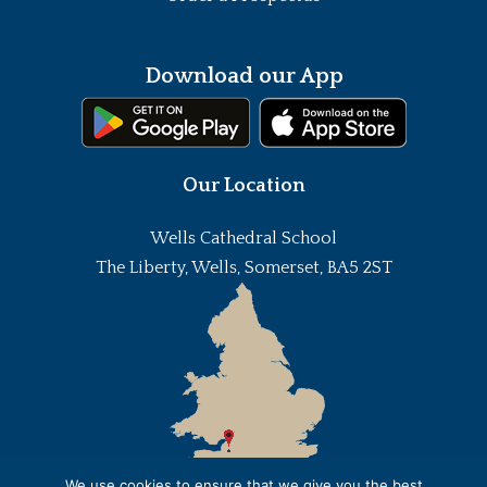
Download our App
Our Location
Wells Cathedral School
The Liberty, Wells, Somerset, BA5 2ST
We use cookies to ensure that we give you the best