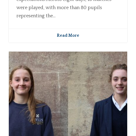
were played, with more than 80 pupils
representing the...
Read More