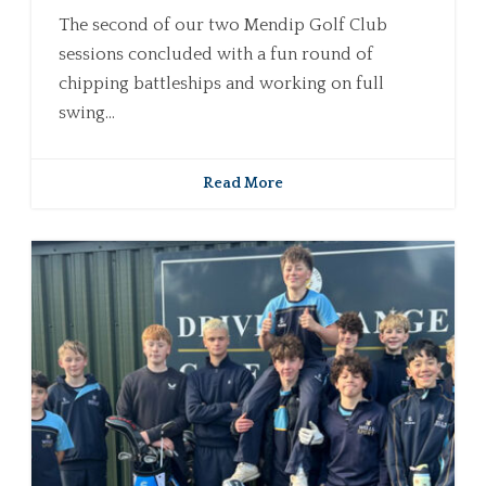
The second of our two Mendip Golf Club
sessions concluded with a fun round of
chipping battleships and working on full
swing...
Read More