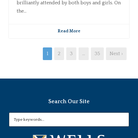
brilliantly attended by both boys and girls. On
the...
Read More
1
2
3
…
35
Next ›
Search Our Site