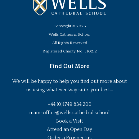
Copyright ©
2026
Wells Cathedral School
All Rights Reserved
Registered Charity No. 310212
Find Out More
We will be happy to help you find out more about
us using whatever way suits you best...
+44 (0)1749 834 200
main-office@wells.cathedral.school
Book a Visit
Attend an Open Day
Order a Prospectus