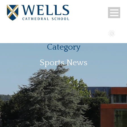
Category
Sports News