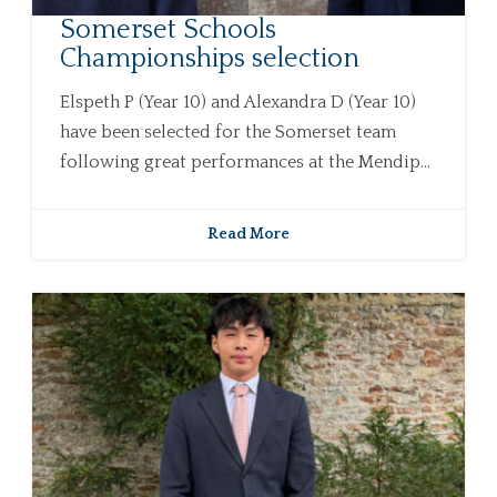
Somerset Schools
Championships selection
Elspeth P (Year 10) and Alexandra D (Year 10)
have been selected for the Somerset team
following great performances at the Mendip...
Read More