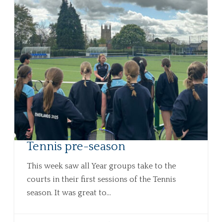
Tennis pre-season
This week saw all Year groups take to the
courts in their first sessions of the Tennis
season. It was great to...