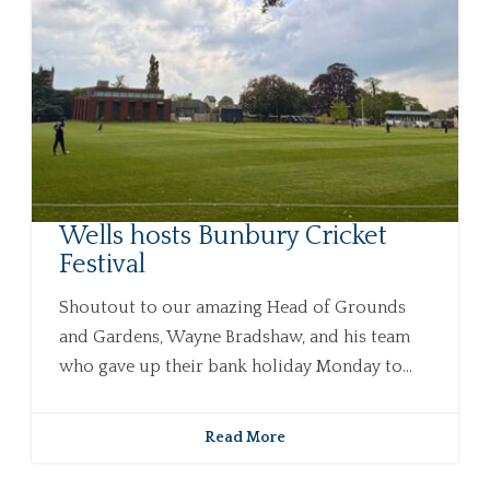
Wells hosts Bunbury Cricket
Festival
Shoutout to our amazing Head of Grounds
and Gardens, Wayne Bradshaw, and his team
who gave up their bank holiday Monday to...
Read More