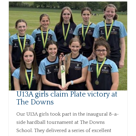
U13A girls claim Plate victory at
The Downs
Our U13A girls took part in the inaugural 8-a-
side hardball tournament at The Downs
School. They delivered a series of excellent