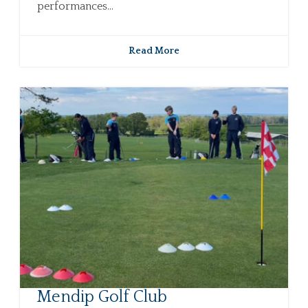
performances...
Read More
Mendip Golf Club