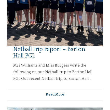
Netball trip report – Barton
Hall PGL
Mrs Williams and Miss Burgess write the
following on our Netball trip to Barton Hall
PGL:Our recent Netball trip to Barton Hall...
Read More