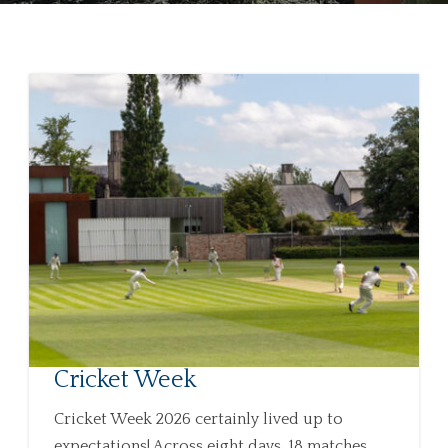
Cricket Week
Cricket Week 2026 certainly lived up to
expectations! Across eight days, 18 matches