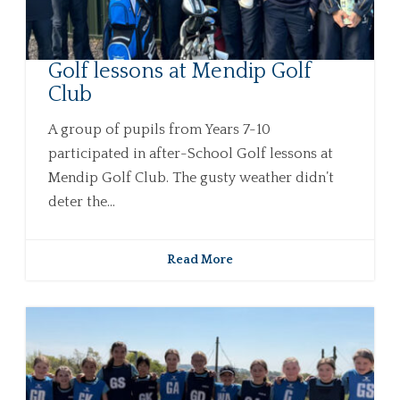
Golf lessons at Mendip Golf
Club
A group of pupils from Years 7-10
participated in after-School Golf lessons at
Mendip Golf Club. The gusty weather didn’t
deter the...
Read More