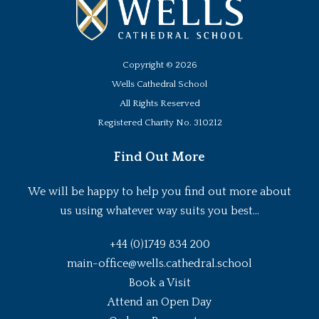
Copyright ©
2026
Wells Cathedral School
All Rights Reserved
Registered Charity No. 310212
Find Out More
We will be happy to help you find out more about
us using whatever way suits you best...
+44 (0)1749 834 200
main-office@wells.cathedral.school
Book a Visit
Attend an Open Day