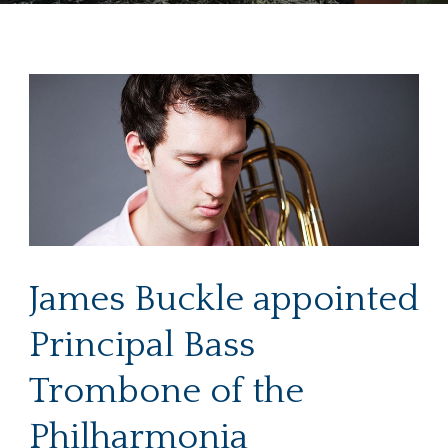
James Buckle appointed
Principal Bass
Trombone of the
Philharmonia