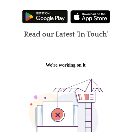
Read our Latest 'In Touch'