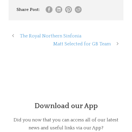
Share Post:
The Royal Northern Sinfonia
Matt Selected for GB Team
Download our App
Did you now that you can access all of our latest
news and useful links via our App?