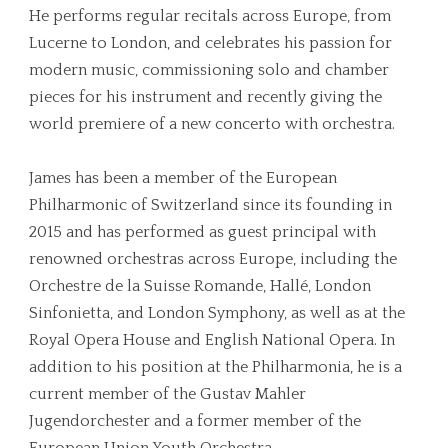
He performs regular recitals across Europe, from
Lucerne to London, and celebrates his passion for
modern music, commissioning solo and chamber
pieces for his instrument and recently giving the
world premiere of a new concerto with orchestra.
James has been a member of the European
Philharmonic of Switzerland since its founding in
2015 and has performed as guest principal with
renowned orchestras across Europe, including the
Orchestre de la Suisse Romande, Hallé, London
Sinfonietta, and London Symphony, as well as at the
Royal Opera House and English National Opera. In
addition to his position at the Philharmonia, he is a
current member of the Gustav Mahler
Jugendorchester and a former member of the
European Union Youth Orchestra.