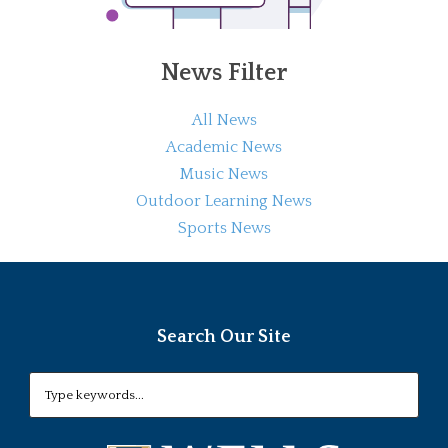
News Filter
All News
Academic News
Music News
Outdoor Learning News
Sports News
Search Our Site