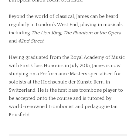
Beyond the world of classical, James can be heard
regularly in London’s West End, playing in musicals
including
The Lion King, The Phantom of the Opera
and
42nd Street
.
Having graduated from the Royal Academy of Music
with First Class Honours in July 2015, James is now
studying on a Performance Masters specialised for
soloists at the Hochschule der Künste Bern, in
Switzerland. He is the first bass trombone player to
be accepted onto the course and is tutored by
world-renowned trombonist and pedagogue Ian
Bousfield.