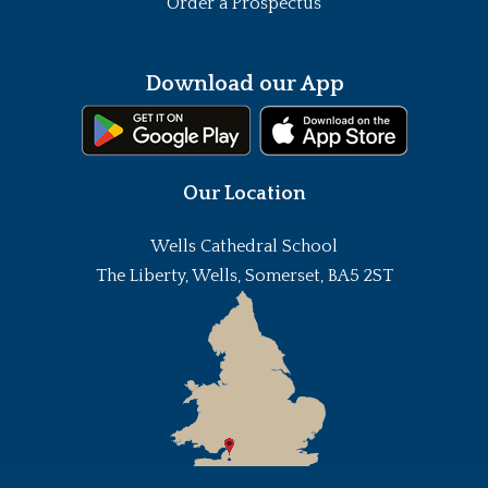
Order a Prospectus
Download our App
Our Location
Wells Cathedral School
The Liberty, Wells, Somerset, BA5 2ST