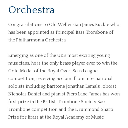
Orchestra
Congratulations to Old Wellensian James Buckle who
has been appointed as Principal Bass Trombone of
the Philharmonia Orchestra.
Emerging as one of the UK’s most exciting young
musicians, he is the only brass player ever to win the
Gold Medal of the Royal Over-Seas League
competition, receiving acclaim from international
soloists including baritone Jonathan Lemalu, oboist
Nicholas Daniel and pianist Piers Lane. James has won
first prize in the British Trombone Society Bass
Trombone competition and the Drummond Sharp
Prize for Brass at the Royal Academy of Music.