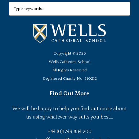
Copyright ©
2026
Wells Cathedral School
All Rights Reserved
Registered Charity No. 310212
Find Out More
We will be happy to help you find out more about
us using whatever way suits you best...
+44 (0)1749 834 200