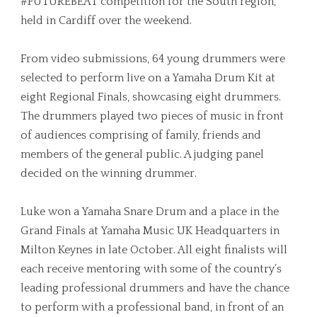
#FUTUREBEAT competition for the South region,
held in Cardiff over the weekend.
From video submissions, 64 young drummers were
selected to perform live on a Yamaha Drum Kit at
eight Regional Finals, showcasing eight drummers.
The drummers played two pieces of music in front
of audiences comprising of family, friends and
members of the general public. A judging panel
decided on the winning drummer.
Luke won a Yamaha Snare Drum and a place in the
Grand Finals at Yamaha Music UK Headquarters in
Milton Keynes in late October. All eight finalists will
each receive mentoring with some of the country’s
leading professional drummers and have the chance
to perform with a professional band, in front of an