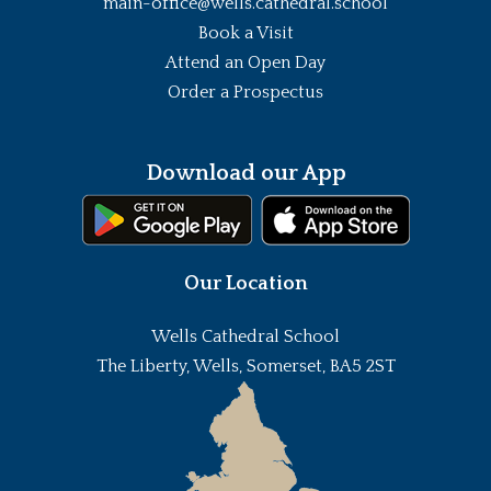
main-office@wells.cathedral.school
Book a Visit
Attend an Open Day
Order a Prospectus
Download our App
Our Location
Wells Cathedral School
The Liberty, Wells, Somerset, BA5 2ST