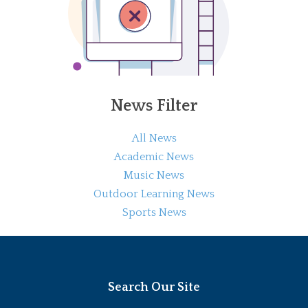
News Filter
All News
Academic News
Music News
Outdoor Learning News
Sports News
Search Our Site