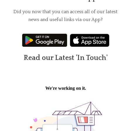
Did you now that you can access all of our latest
news and useful links via our App?
Read our Latest 'In Touch'