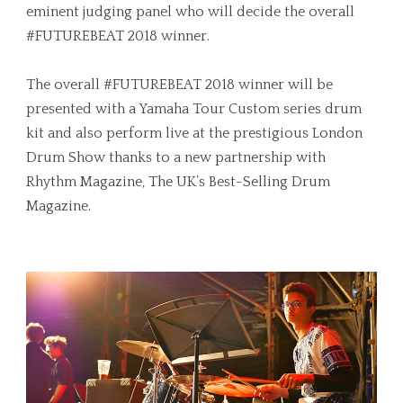
eminent judging panel who will decide the overall
#FUTUREBEAT 2018 winner.
The overall #FUTUREBEAT 2018 winner will be
presented with a Yamaha Tour Custom series drum
kit and also perform live at the prestigious London
Drum Show thanks to a new partnership with
Rhythm Magazine, The UK’s Best-Selling Drum
Magazine.