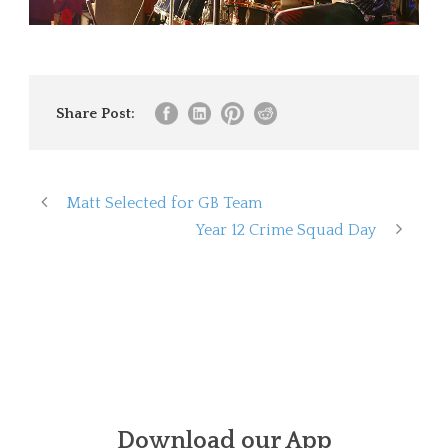
Share Post:
Matt Selected for GB Team
Year 12 Crime Squad Day
Download our App