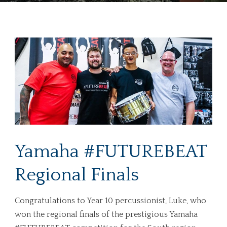
Yamaha #FUTUREBEAT
Regional Finals
Congratulations to Year 10 percussionist, Luke, who
won the regional finals of the prestigious Yamaha