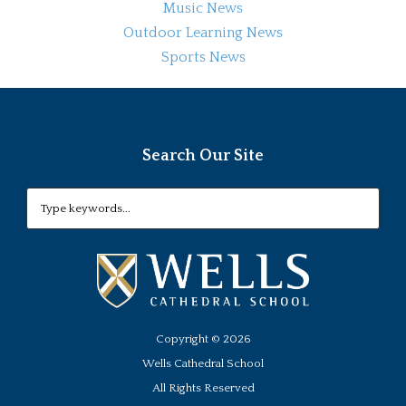
Music News
Outdoor Learning News
Sports News
Search Our Site
Copyright ©
2026
Wells Cathedral School
All Rights Reserved