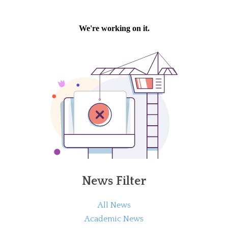
News Filter
All News
Academic News