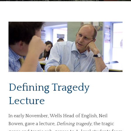
Defining Tragedy
Lecture
In early November, Wells Head of English, Neil
Bowen, gave a lecture,
Defining tragedy
, the tragic