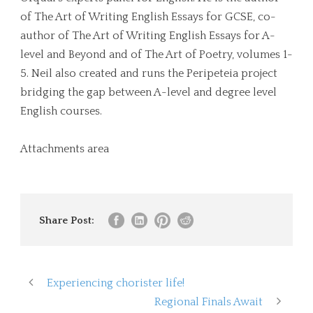
of The Art of Writing English Essays for GCSE, co-
author of The Art of Writing English Essays for A-
level and Beyond and of The Art of Poetry, volumes 1-
5. Neil also created and runs the Peripeteia project
bridging the gap between A-level and degree level
English courses.
Attachments area
Share Post:
Experiencing chorister life!
Regional Finals Await