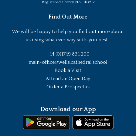
Registered Charity No. 310212
Find Out More
We will be happy to help you find out more about
us using whatever way suits you best...
+44 (0)1749 834 200
main-office@wells.cathedral.school
Book a Visit
Attend an Open Day
Order a Prospectus
Download our App