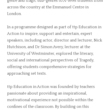
genre and tragic sub-genres to A-level students from
across the country at the Emmanuel Centre in
London.
In a programme designed as part of ttp Education in
Action to inspire, support and entertain, expert
speakers, including actor, director and lecturer, Nick
Hutchison, and Dr Simon Avery, lecturer at the
University of Westminster, explored the literary,
social and international perspectives of Tragedy,
offering students comprehensive strategies for
approaching set texts.
ttp Education in Action was founded by teachers
passionate about providing an inspirational,
motivational experience not possible within the
confines of the classroom. By building on this