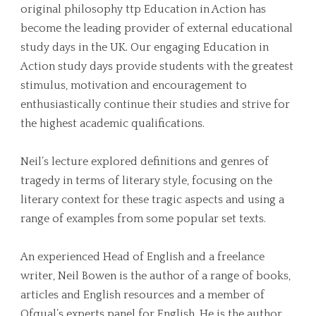
original philosophy ttp Education in Action has
become the leading provider of external educational
study days in the UK. Our engaging Education in
Action study days provide students with the greatest
stimulus, motivation and encouragement to
enthusiastically continue their studies and strive for
the highest academic qualifications.
Neil’s lecture explored definitions and genres of
tragedy in terms of literary style, focusing on the
literary context for these tragic aspects and using a
range of examples from some popular set texts.
An experienced Head of English and a freelance
writer, Neil Bowen is the author of a range of books,
articles and English resources and a member of
Ofqual’s experts panel for English. He is the author