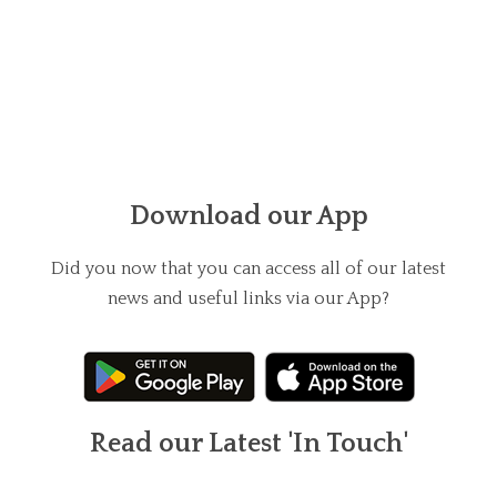
Download our App
Did you now that you can access all of our latest
news and useful links via our App?
Read our Latest 'In Touch'