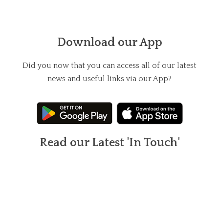
Download our App
Did you now that you can access all of our latest
news and useful links via our App?
Read our Latest 'In Touch'