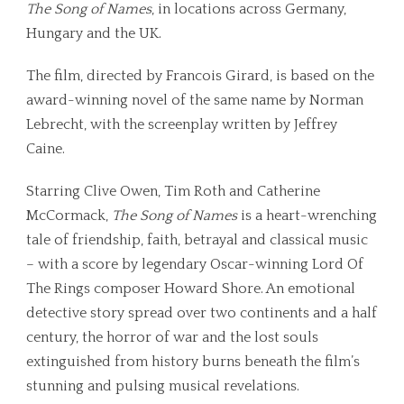
The Song of Names
, in locations across Germany,
Hungary and the UK.
The film, directed by Francois Girard, is based on the
award-winning novel of the same name by Norman
Lebrecht, with the screenplay written by Jeffrey
Caine.
Starring Clive Owen, Tim Roth and Catherine
McCormack,
The Song of Names
is
a
heart-wrenching
tale of friendship, faith, betrayal and classical music
– with a score by legendary Oscar-winning
Lord Of
The Rings
composer Howard Shore.
An emotional
detective story spread over two continents and a half
century, the horror of war and the lost souls
extinguished from history burns beneath the film’s
stunning and pulsing musical revelations.