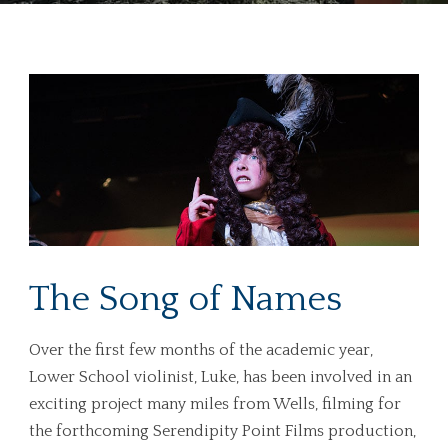
The Song of Names
Over the first few months of the academic year,
Lower School violinist, Luke, has been involved in an
exciting project many miles from Wells, filming for
the forthcoming
Serendipity Point Films
production,