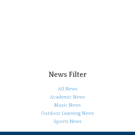
News Filter
All News
Academic News
Music News
Outdoor Learning News
Sports News