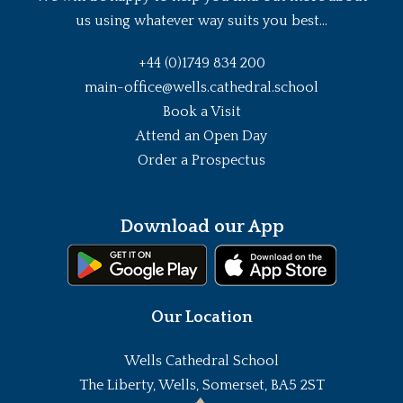
us using whatever way suits you best...
+44 (0)1749 834 200
main-office@wells.cathedral.school
Book a Visit
Attend an Open Day
Order a Prospectus
Download our App
Our Location
Wells Cathedral School
The Liberty, Wells, Somerset, BA5 2ST