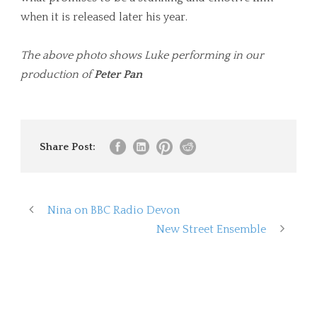
when it is released later his year.
The above photo shows Luke performing in our
production of
Peter Pan
Share Post:
Nina on BBC Radio Devon
New Street Ensemble