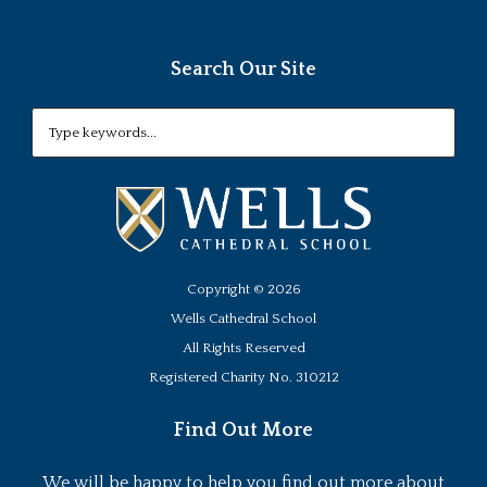
Search Our Site
Copyright ©
2026
Wells Cathedral School
All Rights Reserved
Registered Charity No. 310212
Find Out More
We will be happy to help you find out more about