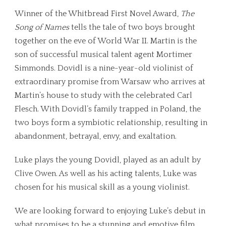
Winner of the Whitbread First Novel Award,
The
Song of Names
tells the tale of two boys brought
together on the eve of World War II. Martin is the
son of successful musical talent agent Mortimer
Simmonds. Dovidl is a nine-year-old violinist of
extraordinary promise from Warsaw who arrives at
Martin’s house to study with the celebrated Carl
Flesch. With Dovidl’s family trapped in Poland, the
two boys form a symbiotic relationship, resulting in
abandonment, betrayal, envy, and exaltation.
Luke plays the young Dovidl, played as an adult by
Clive Owen. As well as his acting talents, Luke was
chosen for his musical skill as a young violinist.
We are looking forward to enjoying Luke’s debut in
what promises to be a stunning and emotive film