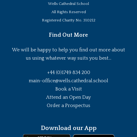
Wells Cathedral School
All Rights Reserved
Registered Charity No. 310212
Find Out More
We will be happy to help you find out more about
us using whatever way suits you best...
+44 (0)1749 834 200
main-office@wells.cathedral.school
Book a Visit
Attend an Open Day
Order a Prospectus
Download our App