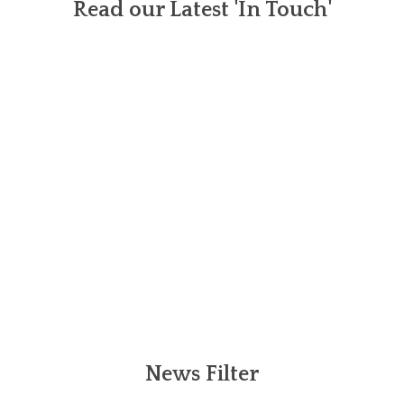
Read our Latest 'In Touch'
News Filter