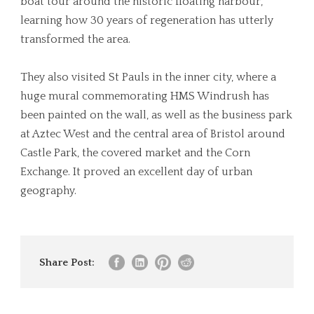
boat tour around the historic floating harbour,
learning how 30 years of regeneration has utterly
transformed the area.
They also visited St Pauls in the inner city, where a
huge mural commemorating HMS Windrush has
been painted on the wall, as well as the business park
at Aztec West and the central area of Bristol around
Castle Park, the covered market and the Corn
Exchange. It proved an excellent day of urban
geography.
Share Post: