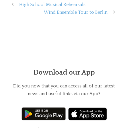
High School Musical Rehearsals
Wind Ensemble Tour to Berlin
Download our App
Did you now that you can access all of our latest
news and useful links via our App?