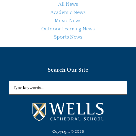
All News
Academic News
Music News
Outdoor Learning News
Sports News
Search Our Site
Copyright ©
2026