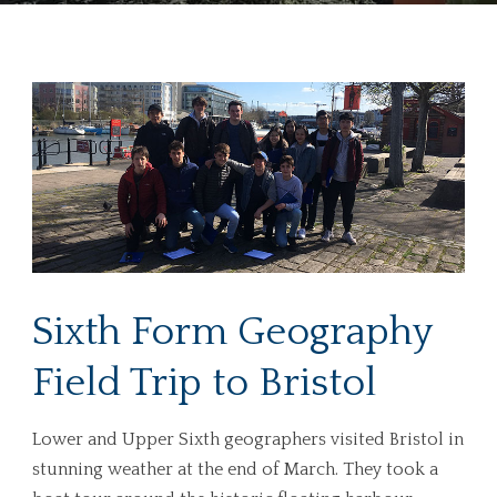
Sixth Form Geography
Field Trip to Bristol
Lower and Upper Sixth geographers visited Bristol in
stunning weather at the end of March. They took a