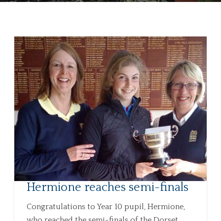
Hermione reaches semi-finals
Congratulations to Year 10 pupil, Hermione,
who reached the semi-finals of the Dorset