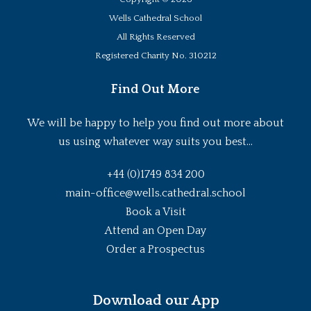
Wells Cathedral School
All Rights Reserved
Registered Charity No. 310212
Find Out More
We will be happy to help you find out more about
us using whatever way suits you best...
+44 (0)1749 834 200
main-office@wells.cathedral.school
Book a Visit
Attend an Open Day
Order a Prospectus
Download our App