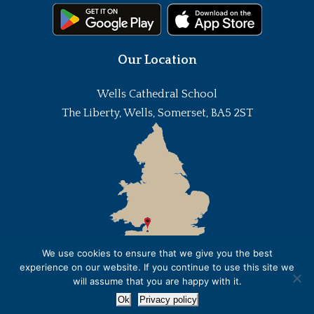
Our Location
Wells Cathedral School
The Liberty, Wells, Somerset, BA5 2ST
We use cookies to ensure that we give you the best
experience on our website. If you continue to use this site we
will assume that you are happy with it.
Ok
Privacy policy