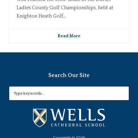
Ladies County Golf Championships, held at
Knighton Heath Golf...
Read More
Search Our Site
Copyright ©
2026