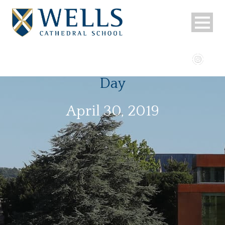
Day
April 30, 2019