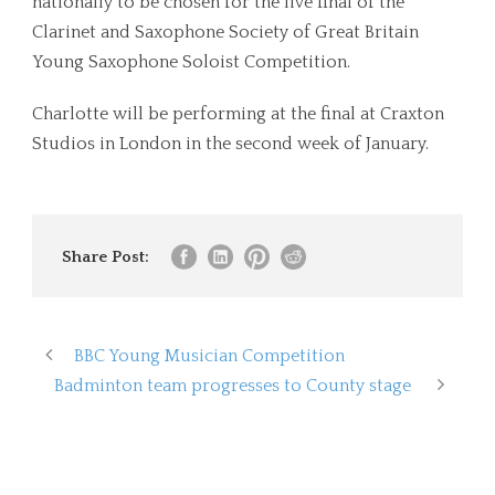
nationally to be chosen for the live final of the
Clarinet and Saxophone Society of Great Britain
Young Saxophone Soloist Competition.
Charlotte will be performing at the final at Craxton
Studios in London in the second week of January.
Share Post:
BBC Young Musician Competition
Badminton team progresses to County stage