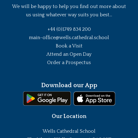
We will be happy to help you find out more about
us using whatever way suits you best...
+44 (0)1749 834 200
main-office@wells.cathedral.school
Book a Visit
Attend an Open Day
Order a Prospectus
Download our App
Our Location
Wells Cathedral School