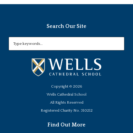
Search Our Site
Copyright ©
2026
Wells Cathedral School
All Rights Reserved
Registered Charity No. 310212
Find Out More