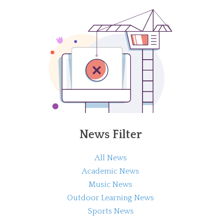
News Filter
All News
Academic News
Music News
Outdoor Learning News
Sports News