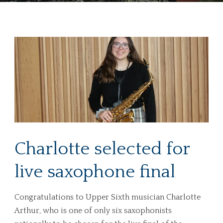
Charlotte selected for
live saxophone final
Congratulations to Upper Sixth musician Charlotte
Arthur, who is one of only six saxophonists