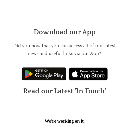
Download our App
Did you now that you can access all of our latest
news and useful links via our App?
Read our Latest 'In Touch'