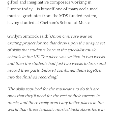
gifted and imaginative composers working in
Europe today – is himself one of many acclaimed
musical graduates from the MDS funded system,
having studied at Chetham’s School of Music.
Gwilym Simcock said: ‘
Union Overture was an
exciting project for me that drew upon the unique set
of skills that students learn at the specialist music
schools in the UK. The piece was written in two weeks,
and then the students had just two weeks to learn and
record their parts, before I combined them together
into the finished recording.’
‘The skills required for the musicians to do this are
ones that they’ll need for the rest of their careers in
music, and there really aren’t any better places in the
world than these fantastic musical institutions here in