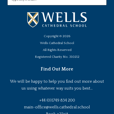
Copyright ©
2026
Wells Cathedral School
All Rights Reserved
Registered Charity No. 310212
Find Out More
We will be happy to help you find out more about
us using whatever way suits you best...
+44 (0)1749 834 200
main-office@wells.cathedral.school
Book a Visit