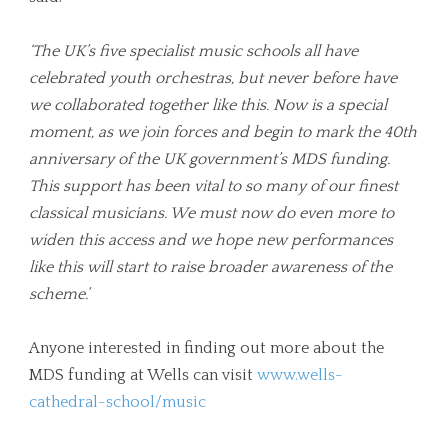
‘
The UK’s five specialist music schools all have
celebrated youth orchestras, but never before have
we collaborated together like this. Now is a special
moment, as we join forces and begin to mark the 40th
anniversary of the UK government’s MDS funding.
This support has been vital to so many of our finest
classical musicians. We must now do even more to
widen this access and we hope new performances
like this will start to raise broader awareness of the
scheme.
’
Anyone interested in finding out more about the
MDS funding at Wells can visit
www.wells-
cathedral-school/music