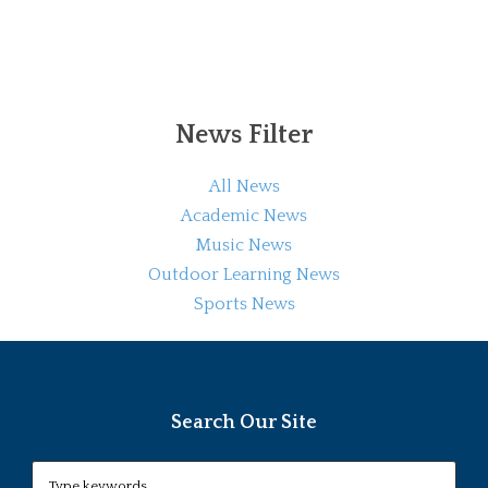
News Filter
All News
Academic News
Music News
Outdoor Learning News
Sports News
Search Our Site