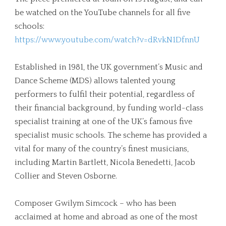
be watched on the YouTube channels for all five
schools:
https://www.youtube.com/watch?v=dRvkN1DfnnU
Established in 1981, the UK government’s Music and
Dance Scheme (MDS) allows talented young
performers to fulfil their potential, regardless of
their financial background, by funding world-class
specialist training at one of the UK’s famous five
specialist music schools. The scheme has provided a
vital for many of the country’s finest musicians,
including Martin Bartlett, Nicola Benedetti, Jacob
Collier and Steven Osborne.
Composer Gwilym Simcock – who has been
acclaimed at home and abroad as one of the most