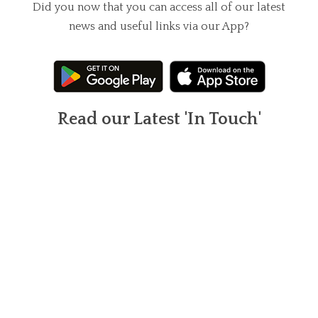
Did you now that you can access all of our latest
news and useful links via our App?
Read our Latest 'In Touch'