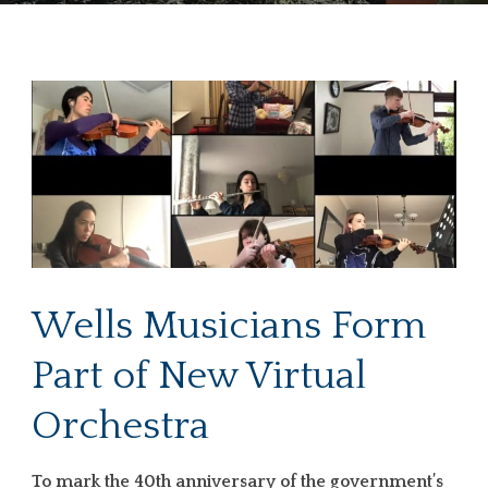
Wells Musicians Form
Part of New Virtual
Orchestra
To mark the 40th anniversary of the government’s