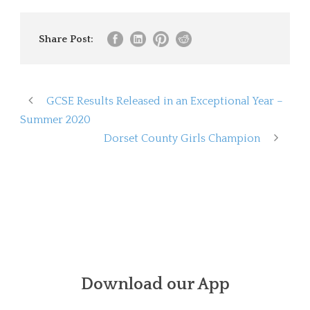
Share Post:
GCSE Results Released in an Exceptional Year –
Summer 2020
Dorset County Girls Champion
Download our App