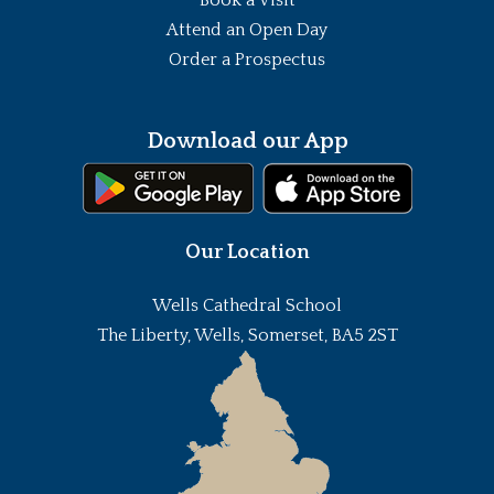
Attend an Open Day
Order a Prospectus
Download our App
Our Location
Wells Cathedral School
The Liberty, Wells, Somerset, BA5 2ST