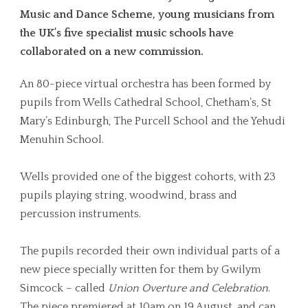
Music and Dance Scheme, young musicians from
the UK’s five specialist music schools have
collaborated on a new commission.
An 80-piece virtual orchestra has been formed by
pupils from Wells Cathedral School, Chetham’s, St
Mary’s Edinburgh, The Purcell School and the Yehudi
Menuhin School.
Wells provided one of the biggest cohorts, with 23
pupils playing string, woodwind, brass and
percussion instruments.
The pupils recorded their own individual parts of a
new piece specially written for them by Gwilym
Simcock – called
Union Overture and Celebration
.
The piece premiered at 10am on 19 August, and can