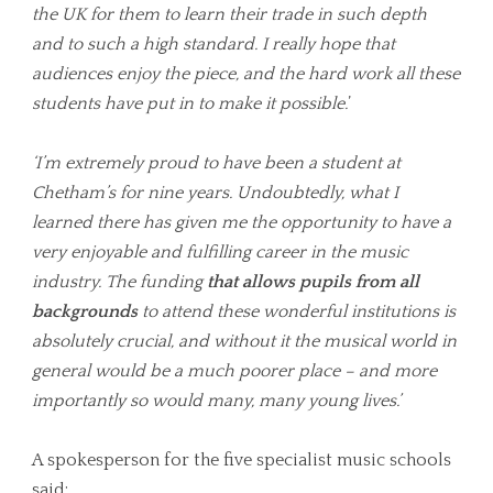
the UK for them to learn their trade in such depth
and to such a high standard. I really hope that
audiences enjoy the piece, and the hard work all these
students have put in to make it possible.
’
‘I’m extremely proud to have been a student at
Chetham’s for nine years. Undoubtedly, what I
learned there has given me the opportunity to have a
very enjoyable and fulfilling career in the music
industry. The funding
that allows pupils from all
backgrounds
to attend these wonderful institutions is
absolutely crucial, and without it the musical world in
general would be a much poorer place – and more
importantly so would many, many young lives.’
A spokesperson for the five specialist music schools
said: