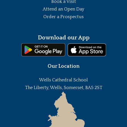
Book a Visit
Attend an Open Day
Order a Prospectus
Download our App
Our Location
Wells Cathedral School
The Liberty, Wells, Somerset, BA5 2ST