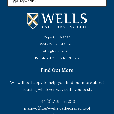
Copyright ©
2026
Wells Cathedral School
All Rights Reserved
Registered Charity No. 310212
Find Out More
We will be happy to help you find out more about
us using whatever way suits you best...
+44 (0)1749 834 200
main-office@wells.cathedral.school