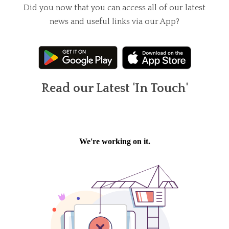
Did you now that you can access all of our latest
news and useful links via our App?
Read our Latest 'In Touch'