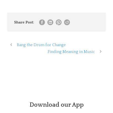
Share Post:
Bang the Drum for Change
Finding Meaning in Music
Download our App