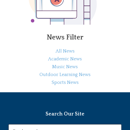
News Filter
All News
Academic News
Music News
Outdoor Learning News
Sports News
Search Our Site