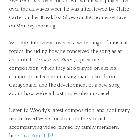
Live Your Life!
over lockdown, which was played live
over the airwaves when he was interviewed by Claire
Carter on her Breakfast Show on BBC Somerset Live
on Monday morning.
Woody’s interview covered a wide range of musical
topics, including how he conceived the song as an
antidote to
Lockdown Blues
, a previous
composition, which they also played on air; his
composition technique using piano chords on
Garageband; and the development of a new song
about how we’re all just molecules in space!
Listen to Woody’s latest composition, and spot many
much-loved Wells locations in the vibrant
accompanying video, filmed by family members,
here:
Live Your Life!