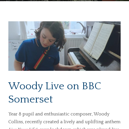
Woody Live on BBC
Somerset
Year 8 pupil and enthusiastic composer, Woody
Collins, recently created a lively and uplifting anthem