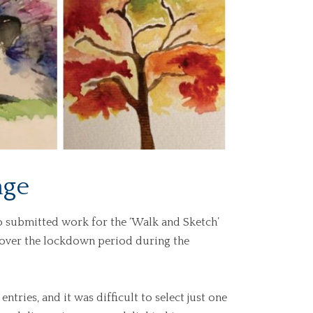
nge
o submitted work for the ‘Walk and Sketch’
 over the lockdown period during the
tries, and it was difficult to select just one