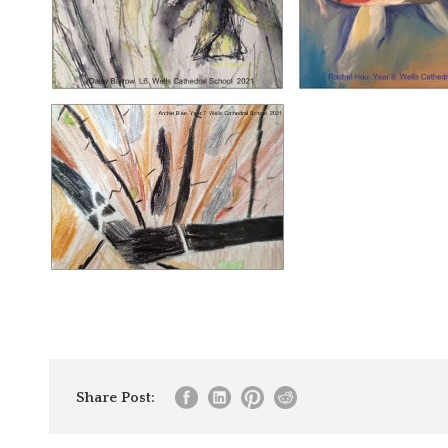
Share Post: