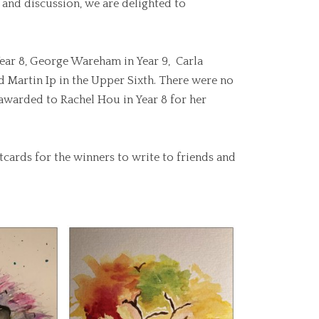
and discussion, we are delighted to
 Year 8, George Wareham in Year 9, Carla
d Martin Ip in the Upper Sixth. There were no
 awarded to Rachel Hou in Year 8 for her
stcards for the winners to write to friends and