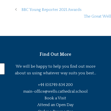
BBC Young Reporter 2021 Awards
The Great Well
Find Out More
We will be happy to help you find out more
about us using whatever way suits you best...
+44 (0)1749 834 200
main-office@wells.cathedral.school
Book a Visit
Attend an Open Day