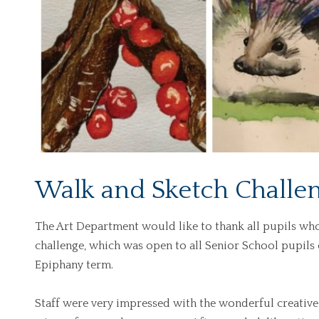
Walk and Sketch Challe
The Art Department would like to thank all pupils wh
challenge, which was open to all Senior School pupils
Epiphany term.
Staff were very impressed with the wonderful creative en