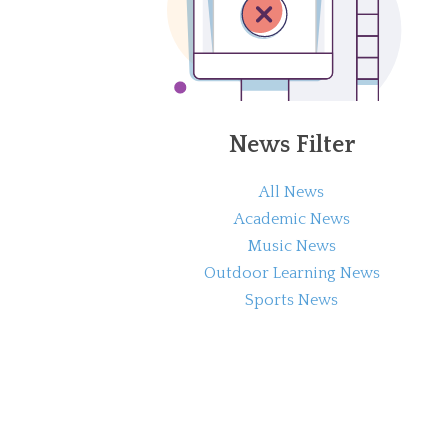
News Filter
All News
Academic News
Music News
Outdoor Learning News
Sports News