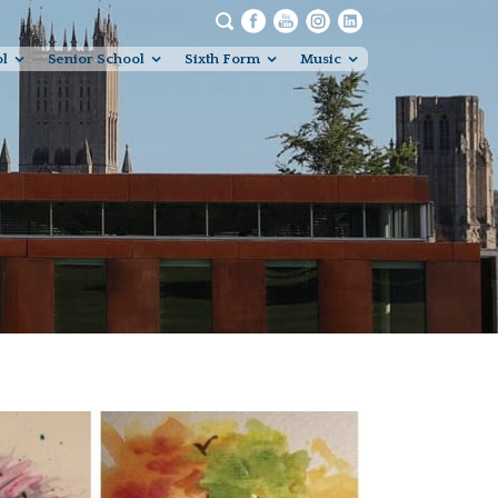
ol
Senior School
Sixth Form
Music