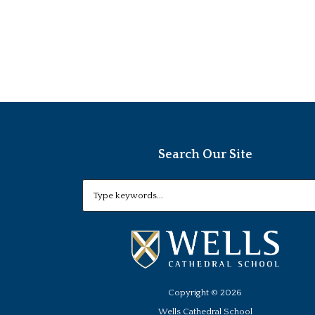
Search Our Site
Copyright ©
2026
Wells Cathedral School