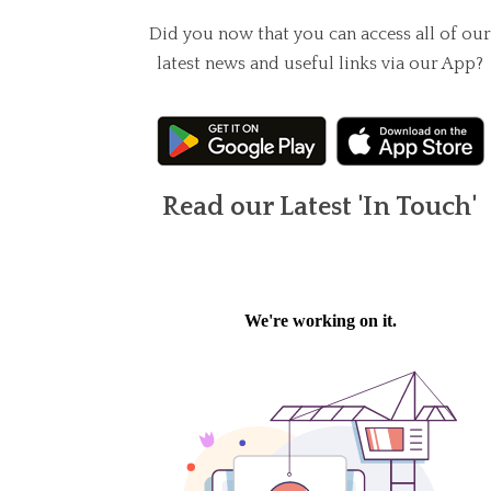
Did you now that you can access all of our
latest news and useful links via our App?
Read our Latest 'In Touch'