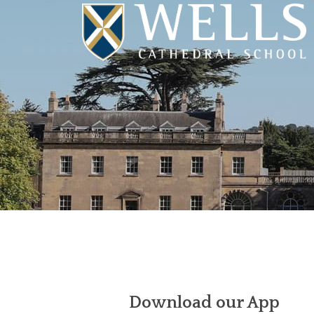
Download our App