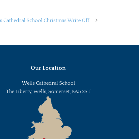
s Cathedral School Christmas Write Off
Our Location
Wells Cathedral School
The Liberty, Wells, Somerset, BA5 2ST