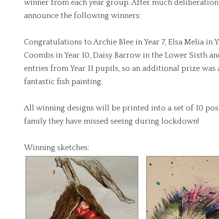
winner from each year group. After much deliberation 
announce the following winners:
Congratulations to Archie Blee in Year 7, Elsa Melia in
Coombs in Year 10, Daisy Barrow in the Lower Sixth an
entries from Year 11 pupils, so an additional prize was
fantastic fish painting.
All winning designs will be printed into a set of 10 po
family they have missed seeing during lockdown!
Winning sketches: