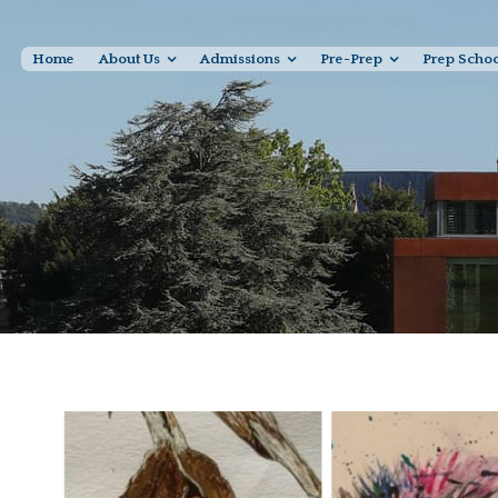
Home
About Us
Admissions
Pre-Prep
Prep Scho