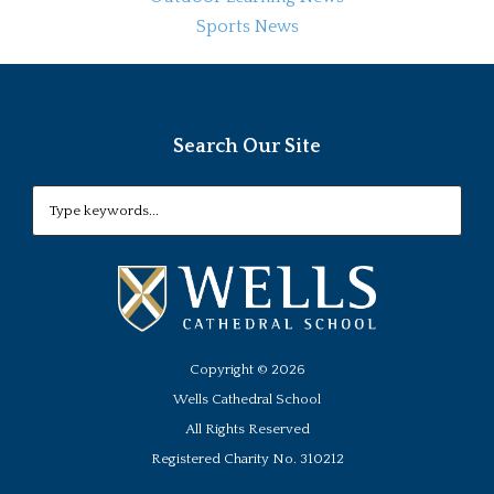
Sports News
Search Our Site
Copyright ©
2026
Wells Cathedral School
All Rights Reserved
Registered Charity No. 310212