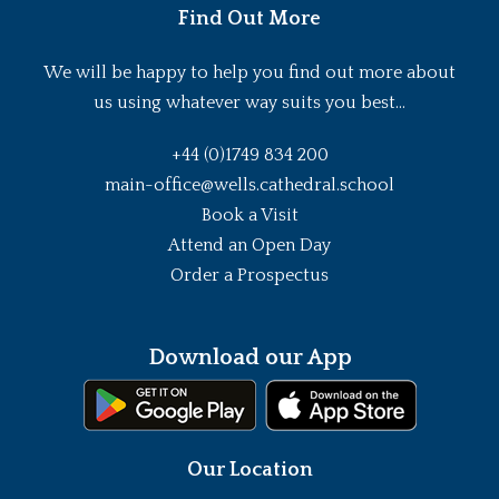
Find Out More
We will be happy to help you find out more about
us using whatever way suits you best...
+44 (0)1749 834 200
main-office@wells.cathedral.school
Book a Visit
Attend an Open Day
Order a Prospectus
Download our App
Our Location