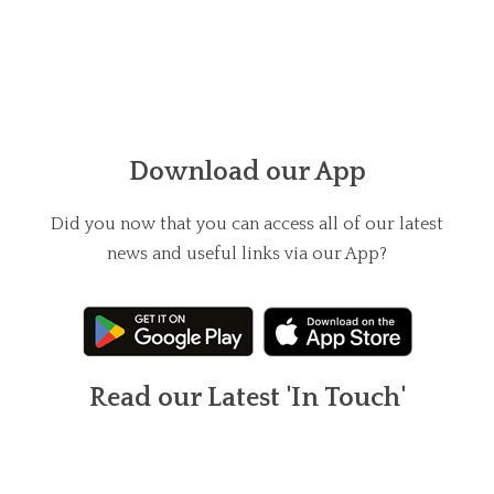
Download our App
Did you now that you can access all of our latest
news and useful links via our App?
Read our Latest 'In Touch'