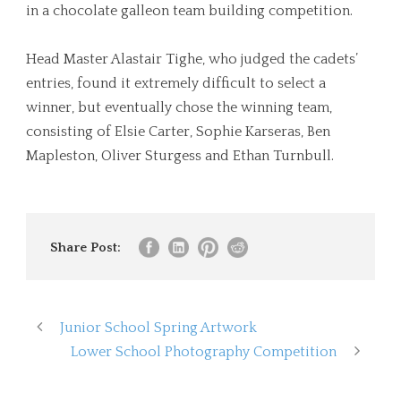
in a chocolate galleon team building competition.
Head Master Alastair Tighe, who judged the cadets’
entries, found it extremely difficult to select a
winner, but eventually chose the winning team,
consisting of Elsie Carter, Sophie Karseras, Ben
Mapleston, Oliver Sturgess and Ethan Turnbull.
Share Post:
Junior School Spring Artwork
Lower School Photography Competition