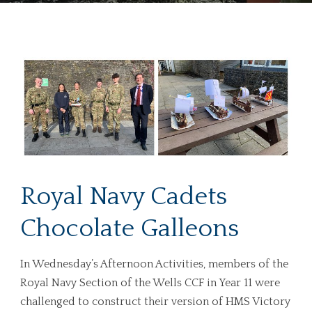
Royal Navy Cadets
Chocolate Galleons
In Wednesday’s Afternoon Activities, members of the
Royal Navy Section of the Wells CCF in Year 11 were
challenged to construct their version of HMS Victory