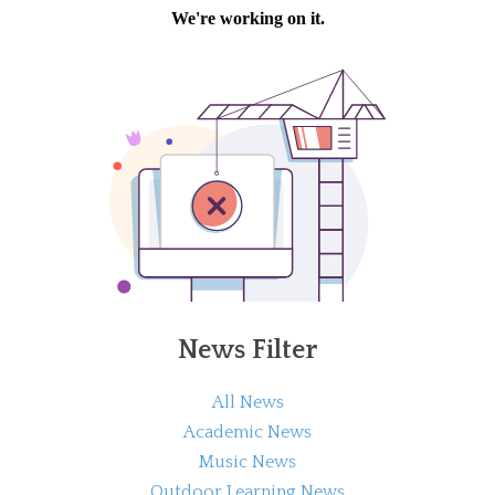
News Filter
All News
Academic News
Music News
Outdoor Learning News