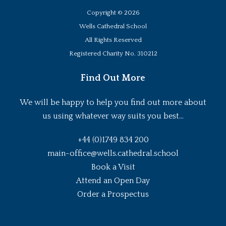
Copyright ©
2026
Wells Cathedral School
All Rights Reserved
Registered Charity No. 310212
Find Out More
We will be happy to help you find out more about
us using whatever way suits you best...
+44 (0)1749 834 200
main-office@wells.cathedral.school
Book a Visit
Attend an Open Day
Order a Prospectus