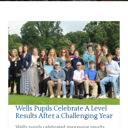
Wells Pupils Celebrate A Level
Results After a Challenging Year
Wells pupils celebrated impressive results