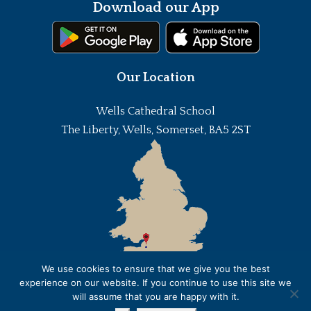
Download our App
Our Location
Wells Cathedral School
The Liberty, Wells, Somerset, BA5 2ST
We use cookies to ensure that we give you the best
experience on our website. If you continue to use this site we
will assume that you are happy with it.