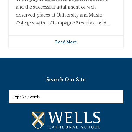
and the successful attainment of well-
deserved places at University and Music
Colleges with a Champagne Breakfast held...
Read More
Search Our Site