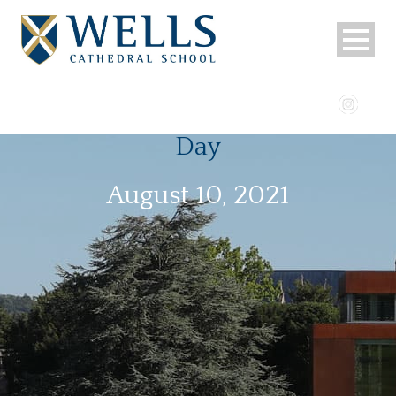
Day
August 10, 2021