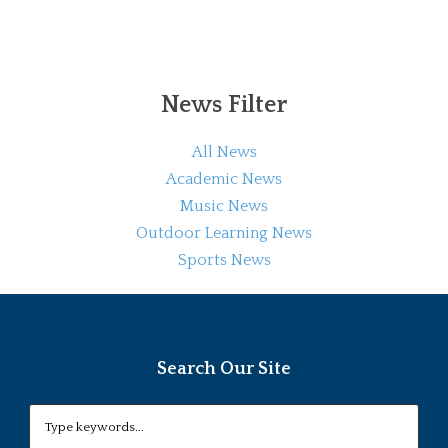
News Filter
All News
Academic News
Music News
Outdoor Learning News
Sports News
Search Our Site