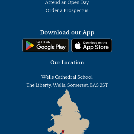
Attend an Open Day
Order a Prospectus
Download our App
Our Location
Wells Cathedral School
The Liberty, Wells, Somerset, BA5 2ST