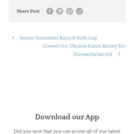
Share Post:
Senior Swimmers Race At Bath Cup
Concert for Ukraine Raises Money for
Humanitarian Aid
Download our App
Did you now that you can access all of our latest