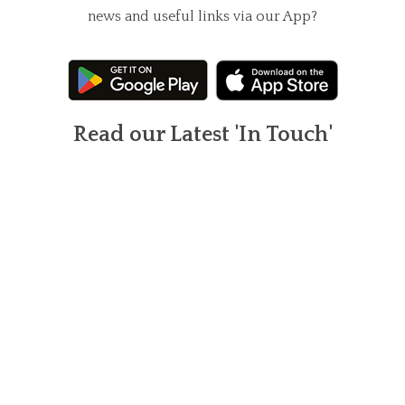
news and useful links via our App?
Read our Latest 'In Touch'