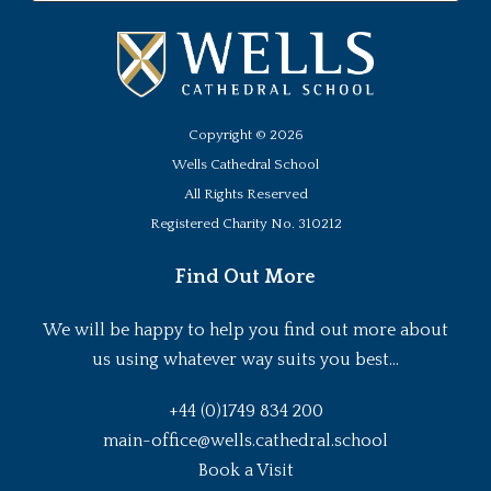
Copyright ©
2026
Wells Cathedral School
All Rights Reserved
Registered Charity No. 310212
Find Out More
We will be happy to help you find out more about
us using whatever way suits you best...
+44 (0)1749 834 200
main-office@wells.cathedral.school
Book a Visit