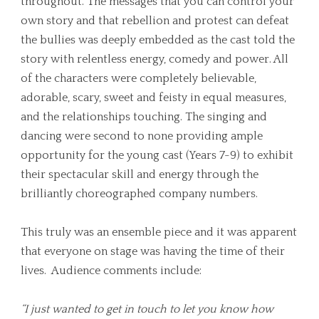
throughout. The messages that you can control your
own story and that rebellion and protest can defeat
the bullies was deeply embedded as the cast told the
story with relentless energy, comedy and power. All
of the characters were completely believable,
adorable, scary, sweet and feisty in equal measures,
and the relationships touching. The singing and
dancing were second to none providing ample
opportunity for the young cast (Years 7-9) to exhibit
their spectacular skill and energy through the
brilliantly choreographed company numbers.
This truly was an ensemble piece and it was apparent
that everyone on stage was having the time of their
lives. Audience comments include:
“I just wanted to get in touch to let you know how