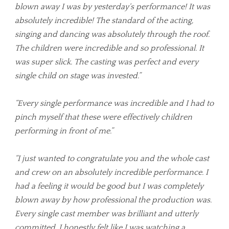
blown away I was by yesterday‘s performance! It was
absolutely incredible! The standard of the acting,
singing and dancing was absolutely through the roof.
The children were incredible and so professional. It
was super slick. The casting was perfect and every
single child on stage was invested.”
“Every single performance was incredible and I had to
pinch myself that these were effectively children
performing in front of me.”
“I just wanted to congratulate you and the whole cast
and crew on an absolutely incredible performance. I
had a feeling it would be good but I was completely
blown away by how professional the production was.
Every single cast member was brilliant and utterly
committed. I honestly felt like I was watching a