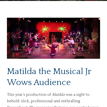
Matilda the Musical Jr
Wows Audience
This year’s production of
Matilda
was a sight to
behold: slick, professional and enthralling