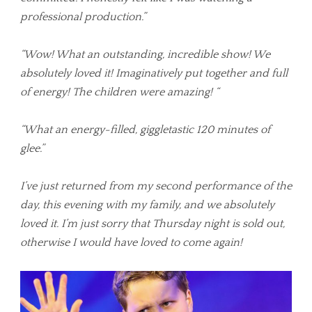
professional production.”
“Wow! What an outstanding, incredible show! We
absolutely loved it! Imaginatively put together and full
of energy! The children were amazing! “
“What an energy-filled, giggletastic 120 minutes of
glee.”
I’ve just returned from my second performance of the
day, this evening with my family, and we absolutely
loved it. I’m just sorry that Thursday night is sold out,
otherwise I would have loved to come again!