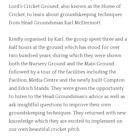
Lord’s Cricket Ground, also known as the Home of
Cricket, to learn about groundskeeping techniques
from Head Groundsman Karl McDermott.
Kindly organised by Karl, the group spent three and a
half hours at the ground which has stood for over
two hundred years, during which they were shown
both the Nursery Ground and the Main Ground,
followed by a tour of the facilities including the
Pavilion, Media Centre and the newly built Compton
and Edrich Stands. They were given the opportunity
to listen to the Head Groundsman’s advice as well as
ask insightful questions to improve their own
groundskeeping techniques. They returned with new
knowledge which they are excited to implement on
our own beautiful cricket pitch.