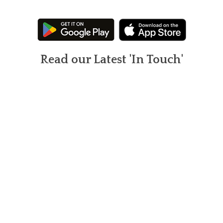
Read our Latest 'In Touch'