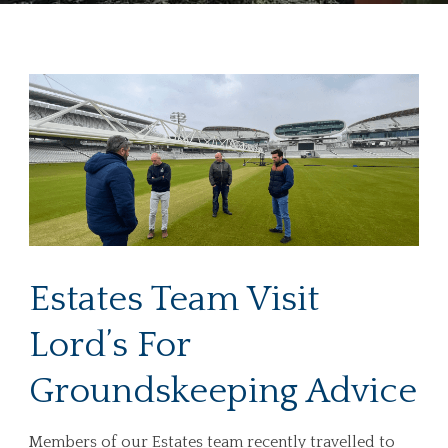
Estates Team Visit
Lord’s For
Groundskeeping Advice
Members of our Estates team recently travelled to