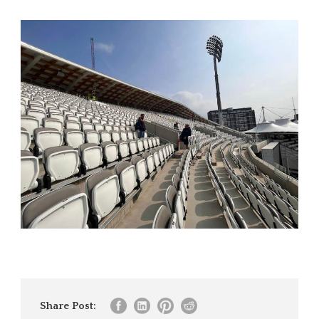
Share Post: