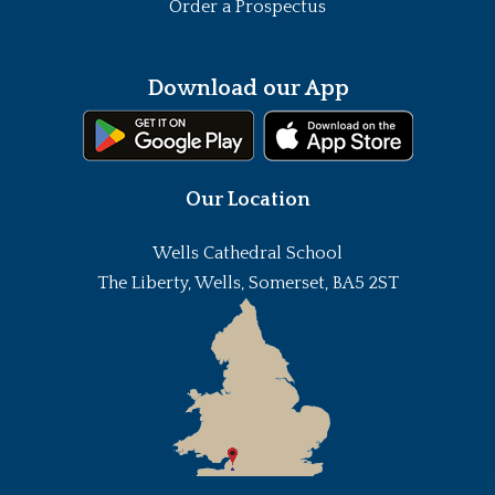
Order a Prospectus
Download our App
Our Location
Wells Cathedral School
The Liberty, Wells, Somerset, BA5 2ST