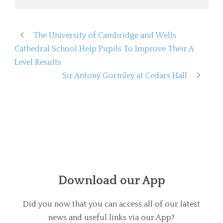
The University of Cambridge and Wells
Cathedral School Help Pupils To Improve Their A
Level Results
Sir Antony Gormley at Cedars Hall
Download our App
Did you now that you can access all of our latest
news and useful links via our App?