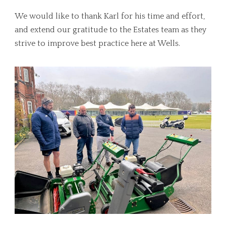
We would like to thank Karl for his time and effort,
and extend our gratitude to the Estates team as they
strive to improve best practice here at Wells.