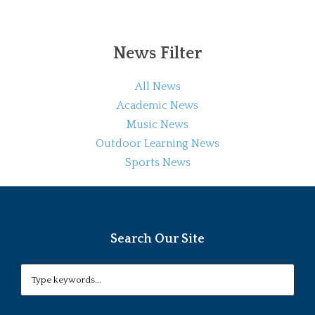
News Filter
All News
Academic News
Music News
Outdoor Learning News
Sports News
Search Our Site