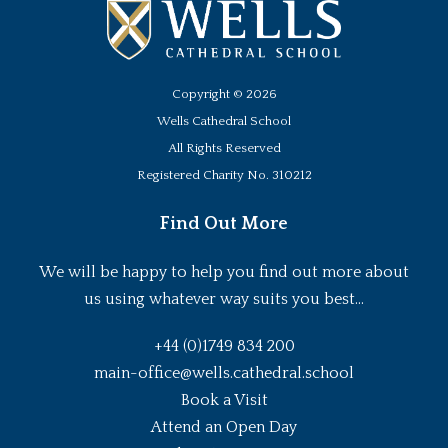
Copyright ©
2026
Wells Cathedral School
All Rights Reserved
Registered Charity No. 310212
Find Out More
We will be happy to help you find out more about
us using whatever way suits you best...
+44 (0)1749 834 200
main-office@wells.cathedral.school
Book a Visit
Attend an Open Day