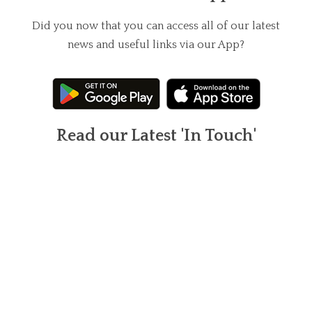
Did you now that you can access all of our latest
news and useful links via our App?
Read our Latest 'In Touch'