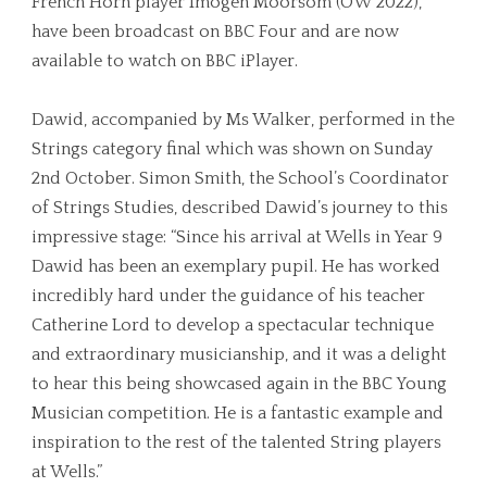
French Horn player Imogen Moorsom (OW 2022),
have been broadcast on BBC Four and are now
available to watch on BBC iPlayer.
Dawid, accompanied by Ms Walker, performed in the
Strings category final which was shown on Sunday
2nd October. Simon Smith, the School’s Coordinator
of Strings Studies, described Dawid’s journey to this
impressive stage: “Since his arrival at Wells in Year 9
Dawid has been an exemplary pupil. He has worked
incredibly hard under the guidance of his teacher
Catherine Lord to develop a spectacular technique
and extraordinary musicianship, and it was a delight
to hear this being showcased again in the BBC Young
Musician competition. He is a fantastic example and
inspiration to the rest of the talented String players
at Wells.”