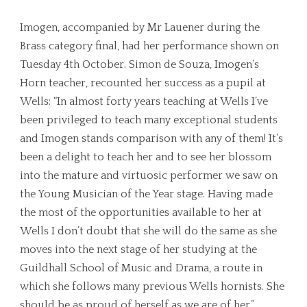
Imogen, accompanied by Mr Lauener during the
Brass category final, had her performance shown on
Tuesday 4th October. Simon de Souza, Imogen’s
Horn teacher, recounted her success as a pupil at
Wells: “In almost forty years teaching at Wells I’ve
been privileged to teach many exceptional students
and Imogen stands comparison with any of them! It’s
been a delight to teach her and to see her blossom
into the mature and virtuosic performer we saw on
the Young Musician of the Year stage. Having made
the most of the opportunities available to her at
Wells I don’t doubt that she will do the same as she
moves into the next stage of her studying at the
Guildhall School of Music and Drama, a route in
which she follows many previous Wells hornists. She
should be as proud of herself as we are of her.”