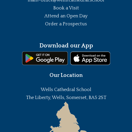
Book a Visit
Attend an Open Day
Order a Prospectus
Download our App
Our Location
Wells Cathedral School
The Liberty, Wells, Somerset, BA5 2ST