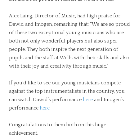
Alex Laing, Director of Music, had high praise for
Dawid and Imogen, remarking that; “We are so proud
of these two exceptional young musicians who are
both not only wonderful players but also super
people. They both inspire the next generation of
pupils and the staff at Wells with their skills and also
with their joy and creativity through music.”
If you’d like to see our young musicians compete
against the top instrumentalists in the country, you
can watch Dawid’s performance
here
and Imogen’s
performance
here
.
Congratulations to them both on this huge
achievement.