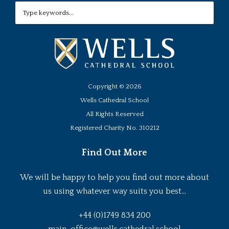
Copyright ©
2026
Wells Cathedral School
All Rights Reserved
Registered Charity No. 310212
Find Out More
We will be happy to help you find out more about
us using whatever way suits you best...
+44 (0)1749 834 200
main-office@wells.cathedral.school