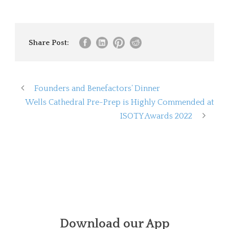
Share Post:
Founders and Benefactors’ Dinner
Wells Cathedral Pre-Prep is Highly Commended at
ISOTY Awards 2022
Download our App