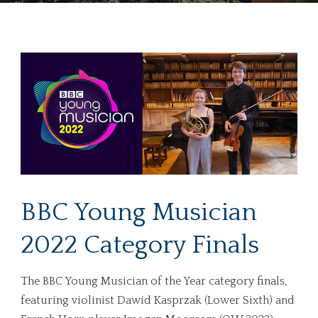
BBC Young Musician
2022 Category Finals
The BBC Young Musician of the Year category finals,
featuring violinist Dawid Kasprzak (Lower Sixth) and