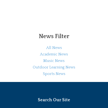
News Filter
All News
Academic News
Music News
Outdoor Learning News
Sports News
Search Our Site