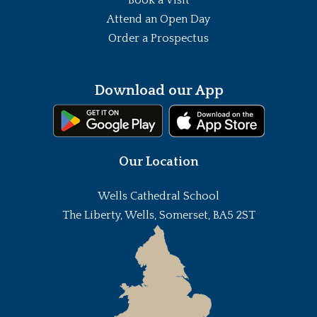
Attend an Open Day
Order a Prospectus
Download our App
Our Location
Wells Cathedral School
The Liberty, Wells, Somerset, BA5 2ST