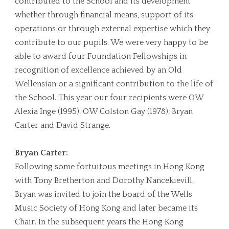
contributed to the School and its development
whether through financial means, support of its
operations or through external expertise which they
contribute to our pupils. We were very happy to be
able to award four Foundation Fellowships in
recognition of excellence achieved by an Old
Wellensian or a significant contribution to the life of
the School. This year our four recipients were OW
Alexia Inge (1995), OW Colston Gay (1978), Bryan
Carter and David Strange.
Bryan Carter:
Following some fortuitous meetings in Hong Kong
with Tony Bretherton and Dorothy Nancekievill,
Bryan was invited to join the board of the Wells
Music Society of Hong Kong and later became its
Chair. In the subsequent years the Hong Kong