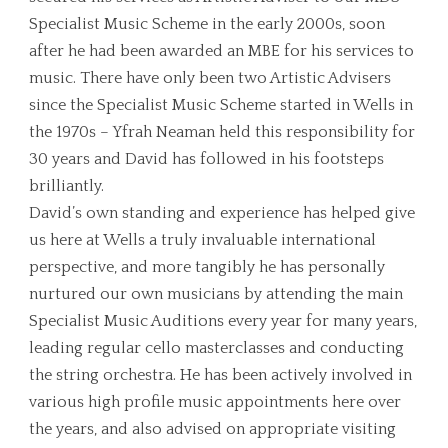
Specialist Music Scheme in the early 2000s, soon
after he had been awarded an MBE for his services to
music. There have only been two Artistic Advisers
since the Specialist Music Scheme started in Wells in
the 1970s – Yfrah Neaman held this responsibility for
30 years and David has followed in his footsteps
brilliantly.
David’s own standing and experience has helped give
us here at Wells a truly invaluable international
perspective, and more tangibly he has personally
nurtured our own musicians by attending the main
Specialist Music Auditions every year for many years,
leading regular cello masterclasses and conducting
the string orchestra. He has been actively involved in
various high profile music appointments here over
the years, and also advised on appropriate visiting