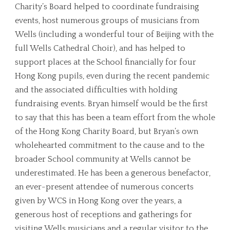
Charity’s Board helped to coordinate fundraising
events, host numerous groups of musicians from
Wells (including a wonderful tour of Beijing with the
full Wells Cathedral Choir), and has helped to
support places at the School financially for four
Hong Kong pupils, even during the recent pandemic
and the associated difficulties with holding
fundraising events. Bryan himself would be the first
to say that this has been a team effort from the whole
of the Hong Kong Charity Board, but Bryan’s own
wholehearted commitment to the cause and to the
broader School community at Wells cannot be
underestimated. He has been a generous benefactor,
an ever-present attendee of numerous concerts
given by WCS in Hong Kong over the years, a
generous host of receptions and gatherings for
visiting Wells musicians and a regular visitor to the