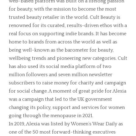
web-based platform was built on a lifelong passion
for beauty, with the mission to become the most
trusted beauty retailer in the world. Cult Beauty is
renowned for its curated, results-driven ethos with a
real focus on supporting indie brands. It has become
home to brands from across the world as well as
being well-known as the barometer for beauty,
wellbeing trends and pioneering new categories. Cult
has also used its social media platform of two
million followers and seven million newsletter
subscribers to raise money for charity and campaign
for social change. A moment of great pride for Alexia
was a campaign that led to the UK government
changing its policy, support and services for women
going through the menopause in 2021.
In 2019, Alexia was listed by Women’s Wear Daily as
one of the 50 most forward-thinking executives