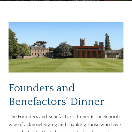
Founders and
Benefactors’ Dinner
The Founders and Benefactors’ dinner is the School’s
way of acknowledging and thanking those who have