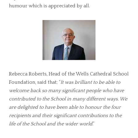
humour which is appreciated by all.
Rebecca Roberts, Head of the Wells Cathedral School
Foundation, said that; “
It was brilliant to be able to
welcome back so many significant people who have
contributed to the School in many different ways. We
are delighted to have been able to honour the four
recipients and their significant contributions to the
life of the School and the wider world
.”