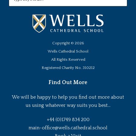
Copyright ©
2026
Wells Cathedral School
All Rights Reserved
Registered Charity No. 310212
Find Out More
We will be happy to help you find out more about
us using whatever way suits you best...
+44 (0)1749 834 200
main-office@wells.cathedral.school
Book a Visit