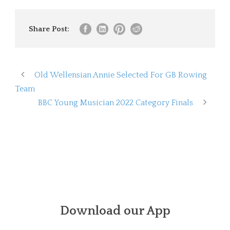
Share Post:
Old Wellensian Annie Selected For GB Rowing
Team
BBC Young Musician 2022 Category Finals
Download our App