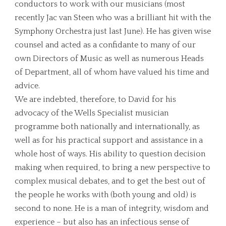
conductors to work with our musicians (most
recently Jac van Steen who was a brilliant hit with the
Symphony Orchestra just last June). He has given wise
counsel and acted as a confidante to many of our
own Directors of Music as well as numerous Heads
of Department, all of whom have valued his time and
advice.
We are indebted, therefore, to David for his
advocacy of the Wells Specialist musician
programme both nationally and internationally, as
well as for his practical support and assistance in a
whole host of ways. His ability to question decision
making when required, to bring a new perspective to
complex musical debates, and to get the best out of
the people he works with (both young and old) is
second to none. He is a man of integrity, wisdom and
experience – but also has an infectious sense of