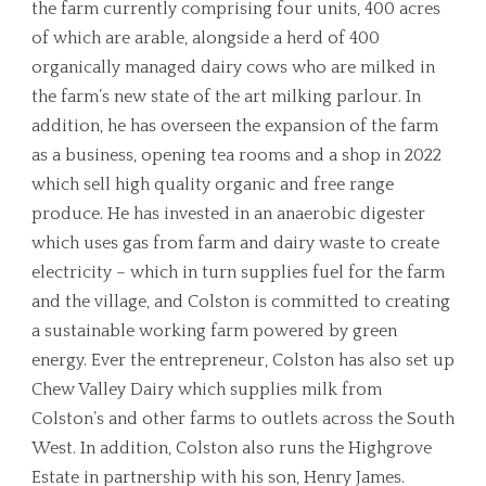
the farm currently comprising four units, 400 acres
of which are arable, alongside a herd of 400
organically managed dairy cows who are milked in
the farm’s new state of the art milking parlour. In
addition, he has overseen the expansion of the farm
as a business, opening tea rooms and a shop in 2022
which sell high quality organic and free range
produce. He has invested in an anaerobic digester
which uses gas from farm and dairy waste to create
electricity – which in turn supplies fuel for the farm
and the village, and Colston is committed to creating
a sustainable working farm powered by green
energy. Ever the entrepreneur, Colston has also set up
Chew Valley Dairy which supplies milk from
Colston’s and other farms to outlets across the South
West. In addition, Colston also runs the Highgrove
Estate in partnership with his son, Henry James.