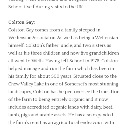
School itself during visits to the UK.
Colston Gay:
Colston Gay comes from a family steeped in
Wellensian Associaton. As well as being a Wellensian
himself, Colston’s father, uncle, and two sisters as
well as his three children and now five grandchildren
all went to Wells. Having left School in 1978, Colston
helped manage and run the farm which has been in
his family for about 500 years. Situated close to the
Chew Valley Lake in one of Somerset’s most stunning
landscapes, Colston has helped oversee the transition
of the farm to being entirely organic and it now
includes accredited organic lands with dairy, beef,
lamb, pigs and arable assets. He has also expanded
the farm’s remit as an agricultural endeavour, with