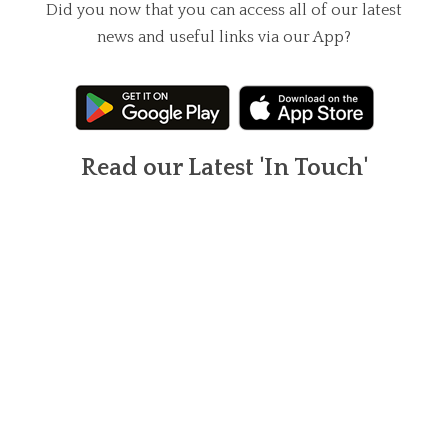
Did you now that you can access all of our latest
news and useful links via our App?
Read our Latest 'In Touch'