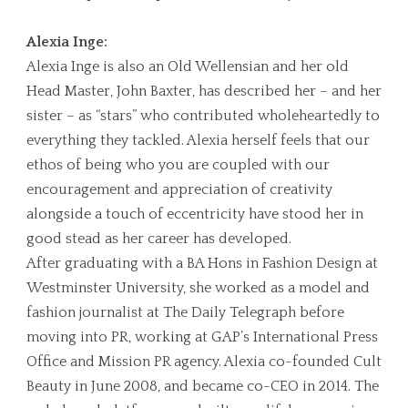
Alexia Inge:
Alexia Inge is also an Old Wellensian and her old
Head Master, John Baxter, has described her – and her
sister – as “stars” who contributed wholeheartedly to
everything they tackled. Alexia herself feels that our
ethos of being who you are coupled with our
encouragement and appreciation of creativity
alongside a touch of eccentricity have stood her in
good stead as her career has developed.
After graduating with a BA Hons in Fashion Design at
Westminster University, she worked as a model and
fashion journalist at The Daily Telegraph before
moving into PR, working at GAP’s International Press
Office and Mission PR agency. Alexia co-founded Cult
Beauty in June 2008, and became co-CEO in 2014. The