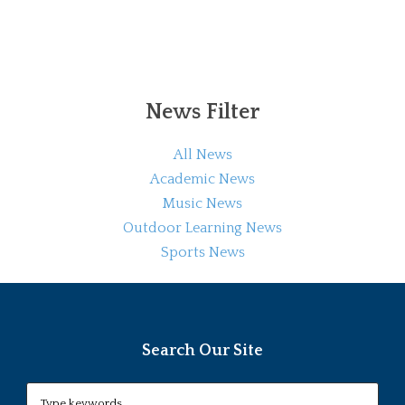
News Filter
All News
Academic News
Music News
Outdoor Learning News
Sports News
Search Our Site