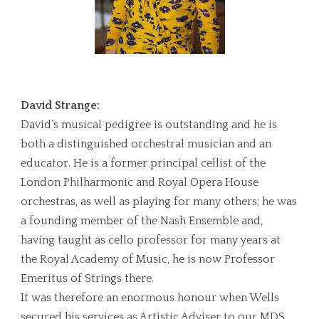
David Strange:
David’s musical pedigree is outstanding and he is
both a distinguished orchestral musician and an
educator. He is a former principal cellist of the
London Philharmonic and Royal Opera House
orchestras, as well as playing for many others; he was
a founding member of the Nash Ensemble and,
having taught as cello professor for many years at
the Royal Academy of Music, he is now Professor
Emeritus of Strings there.
It was therefore an enormous honour when Wells
secured his services as Artistic Adviser to our MDS