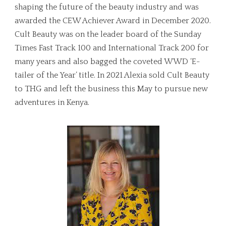
shaping the future of the beauty industry and was
awarded the CEW Achiever Award in December 2020.
Cult Beauty was on the leader board of the Sunday
Times Fast Track 100 and International Track 200 for
many years and also bagged the coveted WWD ‘E-
tailer of the Year’ title. In 2021 Alexia sold Cult Beauty
to THG and left the business this May to pursue new
adventures in Kenya.