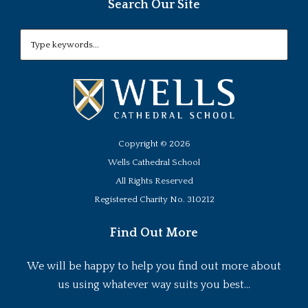
Search Our Site
Copyright ©
2026
Wells Cathedral School
All Rights Reserved
Registered Charity No. 310212
Find Out More
We will be happy to help you find out more about
us using whatever way suits you best...