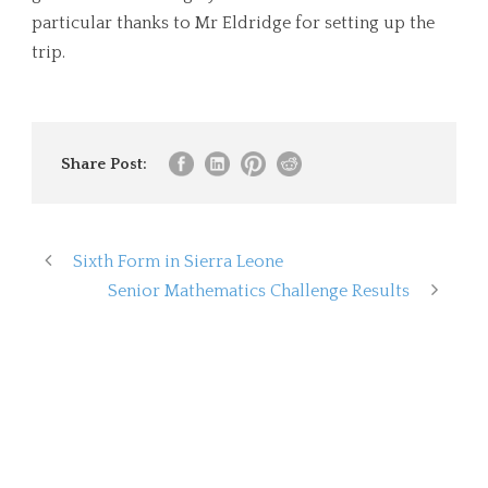
particular thanks to Mr Eldridge for setting up the
trip.
Share Post:
Sixth Form in Sierra Leone
Senior Mathematics Challenge Results