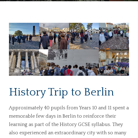
History Trip to Berlin
Approximately 40 pupils from Years 10 and 11 spent a
memorable few days in Berlin to reinforce their
learning as part of the History GCSE syllabus. They
also experienced an extraordinary city with so many