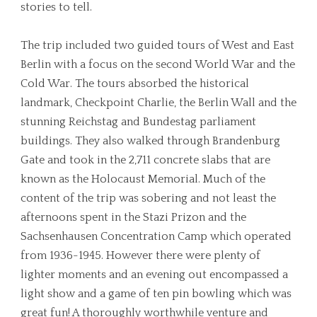
stories to tell.
The trip included two guided tours of West and East
Berlin with a focus on the second World War and the
Cold War. The tours absorbed the historical
landmark, Checkpoint Charlie, the Berlin Wall and the
stunning Reichstag and Bundestag parliament
buildings. They also walked through Brandenburg
Gate and took in the 2,711 concrete slabs that are
known as the Holocaust Memorial. Much of the
content of the trip was sobering and not least the
afternoons spent in the Stazi Prizon and the
Sachsenhausen Concentration Camp which operated
from 1936-1945. However there were plenty of
lighter moments and an evening out encompassed a
light show and a game of ten pin bowling which was
great fun! A thoroughly worthwhile venture and