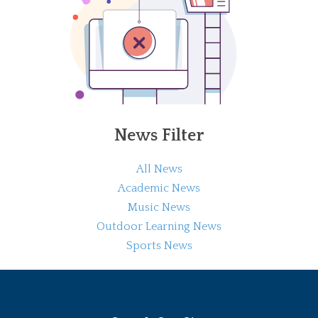
News Filter
All News
Academic News
Music News
Outdoor Learning News
Sports News