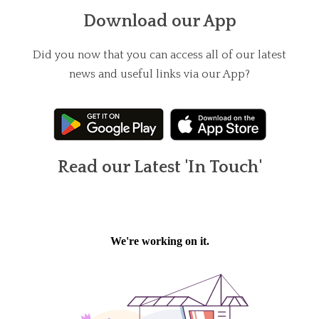
Download our App
Did you now that you can access all of our latest
news and useful links via our App?
Read our Latest 'In Touch'