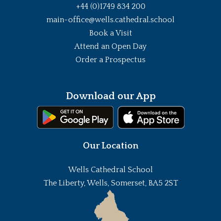
+44 (0)1749 834 200
main-office@wells.cathedral.school
Book a Visit
Attend an Open Day
Order a Prospectus
Download our App
Our Location
Wells Cathedral School
The Liberty, Wells, Somerset, BA5 2ST