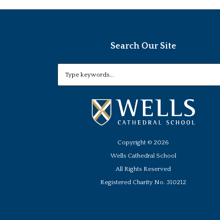
Search Our Site
Copyright ©
2026
Wells Cathedral School
All Rights Reserved
Registered Charity No. 310212