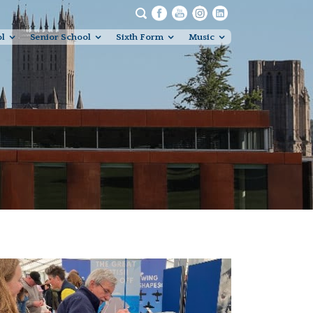
ol
Senior School
Sixth Form
Music