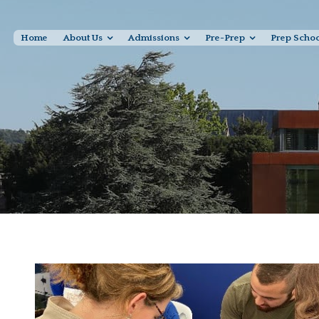
Home
About Us
Admissions
Pre-Prep
Prep Scho