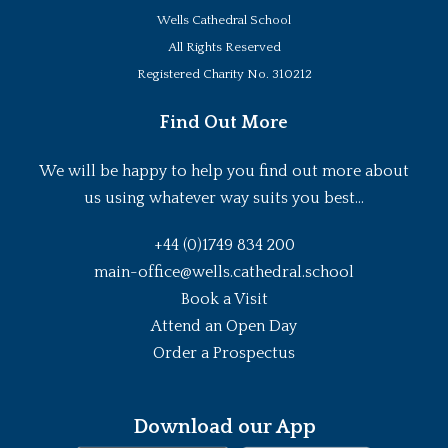
Wells Cathedral School
All Rights Reserved
Registered Charity No. 310212
Find Out More
We will be happy to help you find out more about
us using whatever way suits you best...
+44 (0)1749 834 200
main-office@wells.cathedral.school
Book a Visit
Attend an Open Day
Order a Prospectus
Download our App