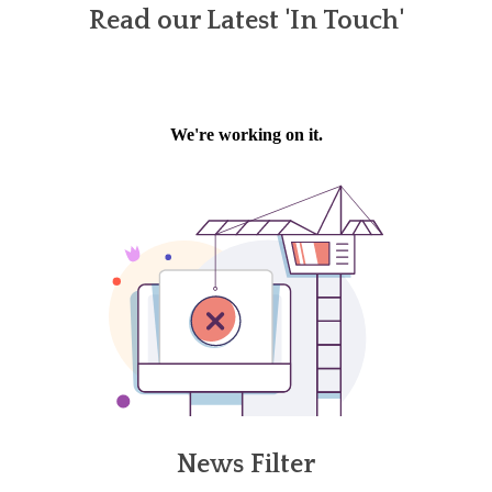
Read our Latest 'In Touch'
News Filter