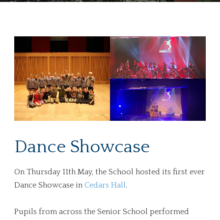
Dance Showcase
On Thursday 11th May, the School hosted its first ever
Dance Showcase in
Cedars Hall
.
Pupils from across the Senior School performed