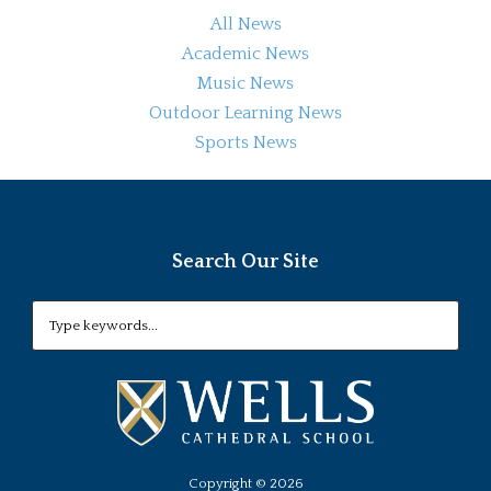
All News
Academic News
Music News
Outdoor Learning News
Sports News
Search Our Site
Copyright ©
2026