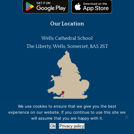
Our Location
Wells Cathedral School
The Liberty, Wells, Somerset, BA5 2ST
We use cookies to ensure that we give you the best
experience on our website. If you continue to use this site we
will assume that you are happy with it.
Ok
Privacy policy