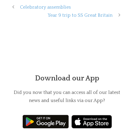
Celebratory assemblies
Year 9 trip to SS Great Britain
Download our App
Did you now that you can access all of our latest
news and useful links via our App?