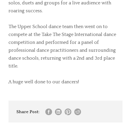
solos, duets and groups for a live audience with
roaring success.
The Upper School dance team then went on to
compete at the Take The Stage International dance
competition and performed for a panel of
professional dance practitioners and surrounding
dance schools, returning with a 2nd and 3rd place
title.
A huge well done to our dancers!
Share Post: