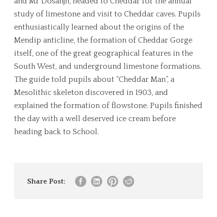
and Mr Dosanjh, headed to Cheddar for the annual
study of limestone and visit to Cheddar caves. Pupils
enthusiastically learned about the origins of the
Mendip anticline, the formation of Cheddar Gorge
itself, one of the great geographical features in the
South West, and underground limestone formations.
The guide told pupils about “Cheddar Man”, a
Mesolithic skeleton discovered in 1903, and
explained the formation of flowstone. Pupils finished
the day with a well deserved ice cream before
heading back to School.
Share Post: