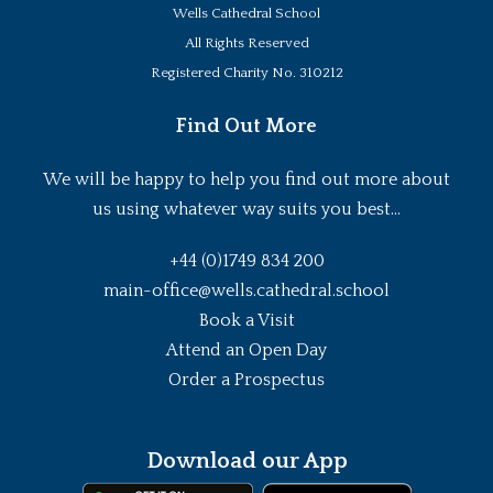
Wells Cathedral School
All Rights Reserved
Registered Charity No. 310212
Find Out More
We will be happy to help you find out more about
us using whatever way suits you best...
+44 (0)1749 834 200
main-office@wells.cathedral.school
Book a Visit
Attend an Open Day
Order a Prospectus
Download our App