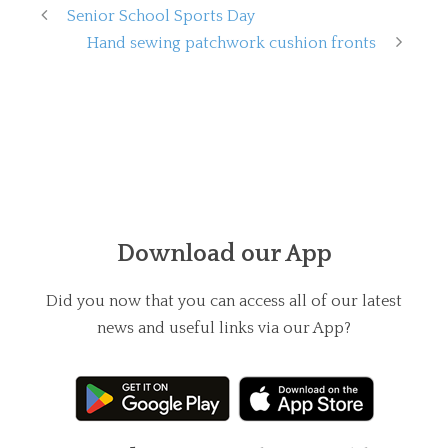
Senior School Sports Day
Hand sewing patchwork cushion fronts
Download our App
Did you now that you can access all of our latest
news and useful links via our App?