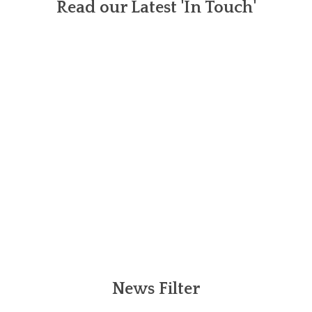
Read our Latest 'In Touch'
News Filter