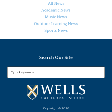
All News
Academic News
Music News
Outdoor Learning News
Sports News
Search Our Site
Copyright ©
2026