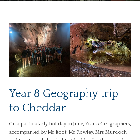
Year 8 Geography trip
to Cheddar
On a particularly hot day in June, Year 8 Geographers,
accompanied by Mr Boot, Mr Rowley, Mrs Murdoch