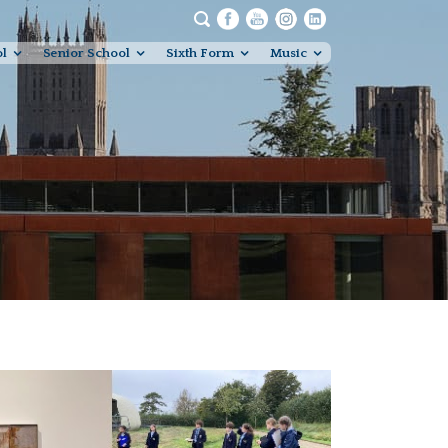
ol
Senior School
Sixth Form
Music