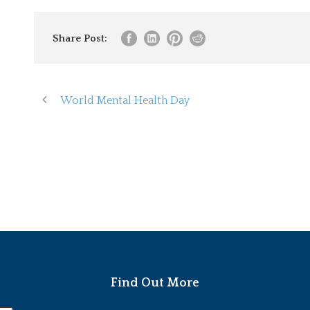
Share Post:
World Mental Health Day
Find Out More