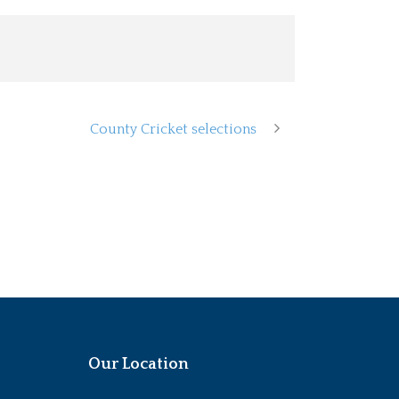
County Cricket selections
Our Location