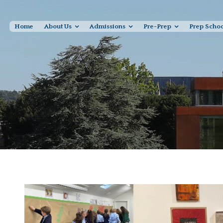
Home
About Us
Admissions
Pre-Prep
Prep Scho