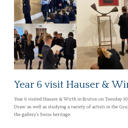
Year 6 visit Hauser & Wi
Year 6 visited Hauser & Wirth in Bruton on Tuesday 10
Draw’ as well as studying a variety of artists in the G
the gallery’s Swiss heritage.