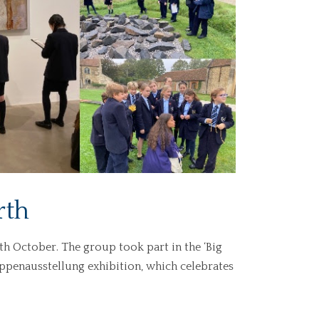
rth
th October. The group took part in the ‘Big
ruppenausstellung exhibition, which celebrates