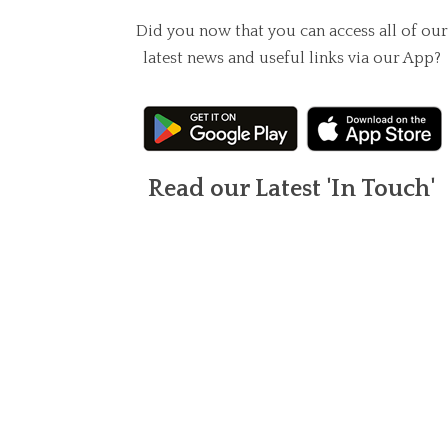
Did you now that you can access all of our
latest news and useful links via our App?
Read our Latest 'In Touch'