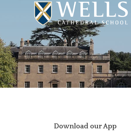
Download our App