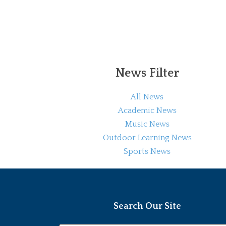
News Filter
All News
Academic News
Music News
Outdoor Learning News
Sports News
Search Our Site