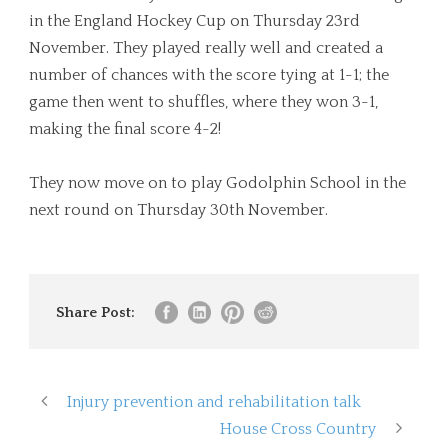
in the England Hockey Cup on Thursday 23rd
November. They played really well and created a
number of chances with the score tying at 1-1; the
game then went to shuffles, where they won 3-1,
making the final score 4-2!
They now move on to play Godolphin School in the
next round on Thursday 30th November.
Share Post:
Injury prevention and rehabilitation talk
House Cross Country