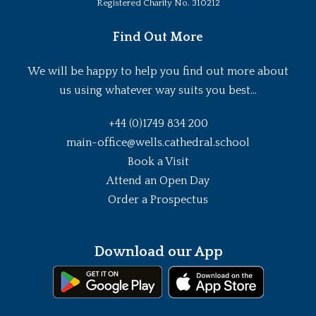
Registered Charity No. 310212
Find Out More
We will be happy to help you find out more about
us using whatever way suits you best...
+44 (0)1749 834 200
main-office@wells.cathedral.school
Book a Visit
Attend an Open Day
Order a Prospectus
Download our App