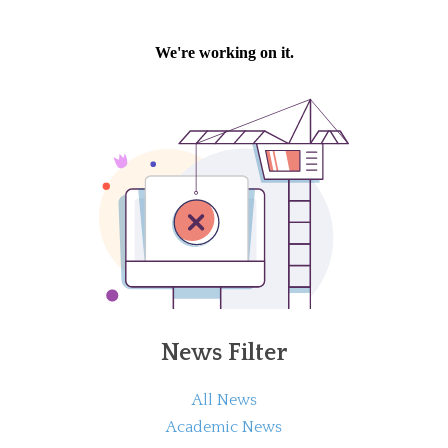
News Filter
All News
Academic News