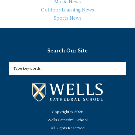
Music News
Outdoor Learning News
Sports News
Search Our Site
Copyright ©
2026
Wells Cathedral School
All Rights Reserved