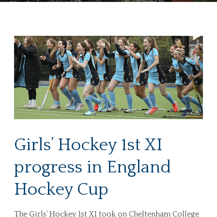
Girls’ Hockey 1st XI
progress in England
Hockey Cup
The Girls’ Hockey 1st XI took on Cheltenham College