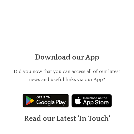
Download our App
Did you now that you can access all of our latest
news and useful links via our App?
Read our Latest 'In Touch'