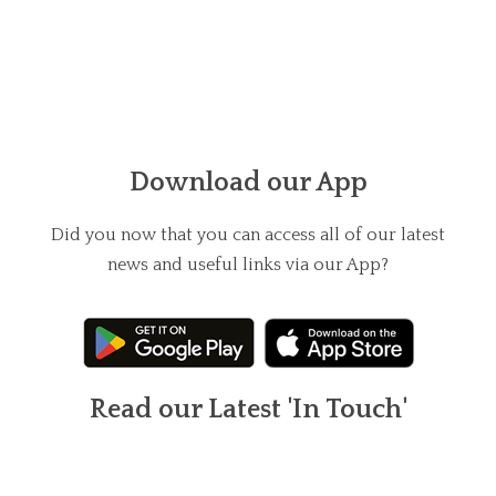
Download our App
Did you now that you can access all of our latest
news and useful links via our App?
Read our Latest 'In Touch'