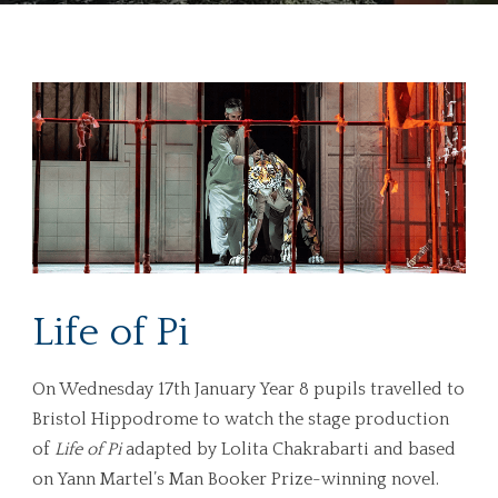
Life of Pi
On Wednesday 17th January Year 8 pupils travelled to
Bristol Hippodrome to watch the stage production
of
Life of Pi
adapted by Lolita Chakrabarti and based
on Yann Martel’s Man Booker Prize-winning novel.