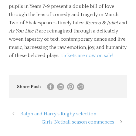
pupils in Years 7-9 present a double bill of love
through the lens of comedy and tragedy in March.
Two of Shakespeare’s timely tales:
Romeo & Juliet
and
As You Like It
are reimagined through a delicately
woven tapestry of text, contemporary dance and live
music, harnessing the raw emotion, joy, and humanity
of these beloved plays.
Tickets are now on sale!
Share Post:
Ralph and Harry’s Rugby selection
Girls’ Netball season commences