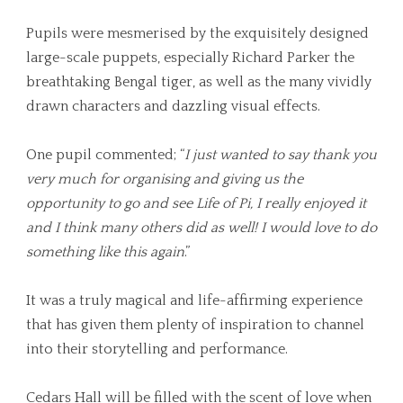
Pupils were mesmerised by the exquisitely designed
large-scale puppets, especially Richard Parker the
breathtaking Bengal tiger, as well as the many vividly
drawn characters and dazzling visual effects.
One pupil commented; “
I just wanted to say thank you
very much for organising and giving us the
opportunity to go and see Life of Pi, I really enjoyed it
and I think many others did as well! I would love to do
something like this again
.”
It was a truly magical and life-affirming experience
that has given them plenty of inspiration to channel
into their storytelling and performance.
Cedars Hall will be filled with the scent of love when