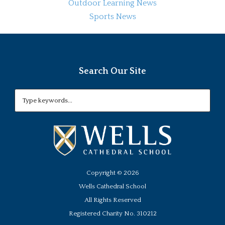
Outdoor Learning News
Sports News
Search Our Site
Copyright ©
2026
Wells Cathedral School
All Rights Reserved
Registered Charity No. 310212