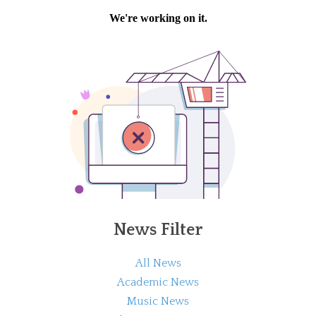
News Filter
All News
Academic News
Music News