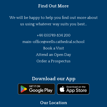
Find Out More
We will be happy to help you find out more about
us using whatever way suits you best...
+44 (0)1749 834 200
main-office@wells.cathedral.school
Book a Visit
Attend an Open Day
Order a Prospectus
Download our App
Our Location