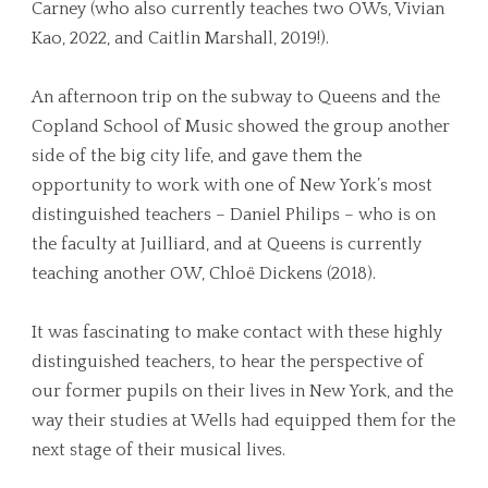
Carney (who also currently teaches two OWs, Vivian
Kao, 2022, and Caitlin Marshall, 2019!).
An afternoon trip on the subway to Queens and the
Copland School of Music showed the group another
side of the big city life, and gave them the
opportunity to work with one of New York’s most
distinguished teachers – Daniel Philips – who is on
the faculty at Juilliard, and at Queens is currently
teaching another OW, Chloë Dickens (2018).
It was fascinating to make contact with these highly
distinguished teachers, to hear the perspective of
our former pupils on their lives in New York, and the
way their studies at Wells had equipped them for the
next stage of their musical lives.