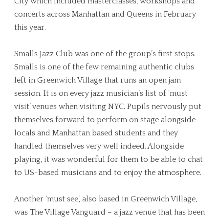
City which included masterclasses, workshops and
concerts across Manhattan and Queens in February
this year.
Smalls Jazz Club was one of the group’s first stops.
Smalls is one of the few remaining authentic clubs
left in Greenwich Village that runs an open jam
session. It is on every jazz musician’s list of ‘must
visit’ venues when visiting NYC. Pupils nervously put
themselves forward to perform on stage alongside
locals and Manhattan based students and they
handled themselves very well indeed. Alongside
playing, it was wonderful for them to be able to chat
to US-based musicians and to enjoy the atmosphere.
Another ‘must see’, also based in Greenwich Village,
was The Village Vanguard – a jazz venue that has been