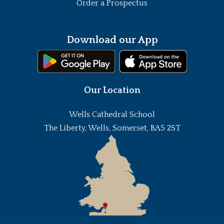
Order a Prospectus
Download our App
Our Location
Wells Cathedral School
The Liberty, Wells, Somerset, BA5 2ST