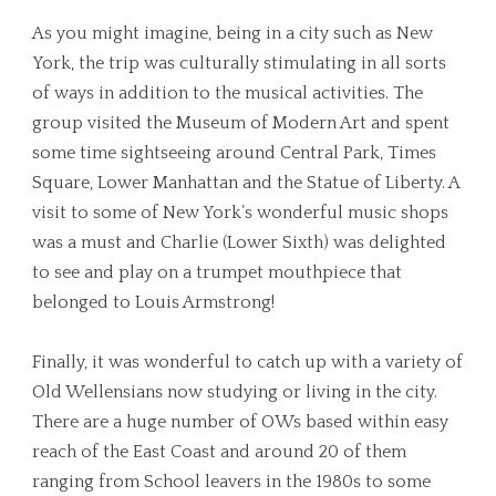
As you might imagine, being in a city such as New
York, the trip was culturally stimulating in all sorts
of ways in addition to the musical activities. The
group visited the Museum of Modern Art and spent
some time sightseeing around Central Park, Times
Square, Lower Manhattan and the Statue of Liberty. A
visit to some of New York’s wonderful music shops
was a must and Charlie (Lower Sixth) was delighted
to see and play on a trumpet mouthpiece that
belonged to Louis Armstrong!
Finally, it was wonderful to catch up with a variety of
Old Wellensians now studying or living in the city.
There are a huge number of OWs based within easy
reach of the East Coast and around 20 of them
ranging from School leavers in the 1980s to some