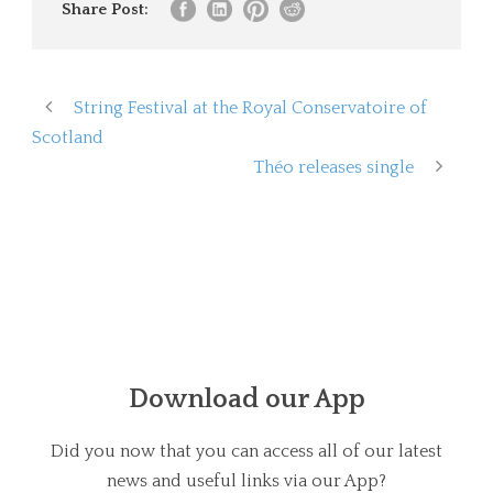
Share Post:
String Festival at the Royal Conservatoire of
Scotland
Théo releases single
Download our App
Did you now that you can access all of our latest
news and useful links via our App?