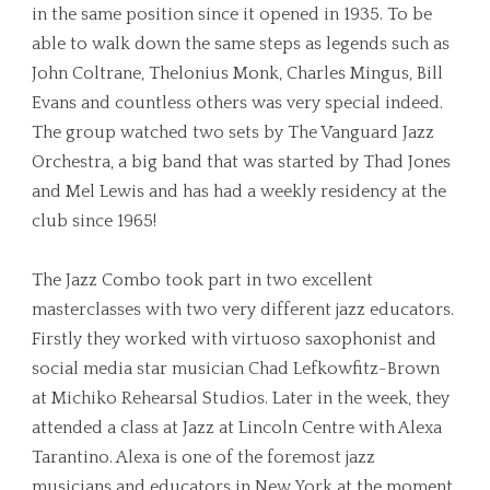
in the same position since it opened in 1935. To be
able to walk down the same steps as legends such as
John Coltrane, Thelonius Monk, Charles Mingus, Bill
Evans and countless others was very special indeed.
The group watched two sets by The Vanguard Jazz
Orchestra, a big band that was started by Thad Jones
and Mel Lewis and has had a weekly residency at the
club since 1965!
The Jazz Combo took part in two excellent
masterclasses with two very different jazz educators.
Firstly they worked with virtuoso saxophonist and
social media star musician Chad Lefkowfitz-Brown
at Michiko Rehearsal Studios. Later in the week, they
attended a class at Jazz at Lincoln Centre with Alexa
Tarantino. Alexa is one of the foremost jazz
musicians and educators in New York at the moment