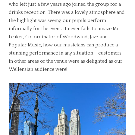
who left just a few years ago joined the group for a
drinks reception. There was a lovely atmosphere and
the highlight was seeing our pupils perform
informally for the event. It never fails to amaze Mr
Leaker, Co-ordinator of Woodwind, Jazz and
Popular Music, how our musicians can produce a
stunning performance in any situation – customers
in other areas of the venue were as delighted as our
Wellensian audience were!