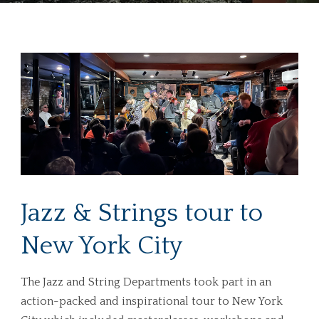
Jazz & Strings tour to
New York City
The Jazz and String Departments took part in an
action-packed and inspirational tour to New York