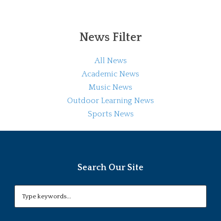
News Filter
All News
Academic News
Music News
Outdoor Learning News
Sports News
Search Our Site