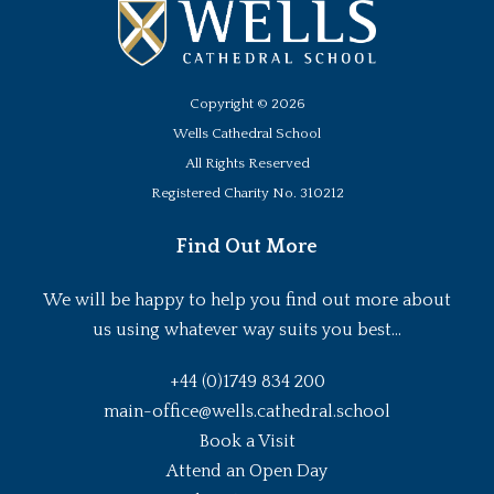
Copyright ©
2026
Wells Cathedral School
All Rights Reserved
Registered Charity No. 310212
Find Out More
We will be happy to help you find out more about
us using whatever way suits you best...
+44 (0)1749 834 200
main-office@wells.cathedral.school
Book a Visit
Attend an Open Day