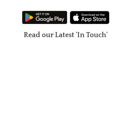
Read our Latest 'In Touch'