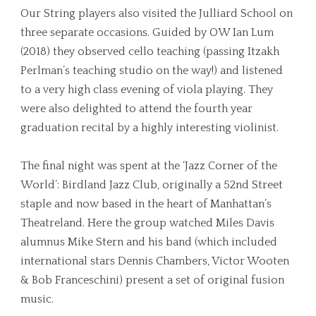
Our String players also visited the Julliard School on
three separate occasions. Guided by OW Ian Lum
(2018) they observed cello teaching (passing Itzakh
Perlman’s teaching studio on the way!) and listened
to a very high class evening of viola playing. They
were also delighted to attend the fourth year
graduation recital by a highly interesting violinist.
The final night was spent at the ‘Jazz Corner of the
World’: Birdland Jazz Club, originally a 52nd Street
staple and now based in the heart of Manhattan’s
Theatreland. Here the group watched Miles Davis
alumnus Mike Stern and his band (which included
international stars Dennis Chambers, Victor Wooten
& Bob Franceschini) present a set of original fusion
music.