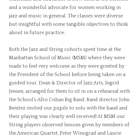
and a wonderful advocate for women working in
jazz and music in general. The classes were diverse
but insightful with some tangible objectives to think
about in future practice.
Both the Jazz and String cohorts spent time at the
Manhattan School of Music (MSM) where they were
made to feel very welcome as they were greeted by
the President of the School before being taken on a
guided tour. Dean & Director of Jazz Arts, Ingrid
Jensen, arranged for them to sit in on a rehearsal with
the School’s Afro Cuban Big Band. Band director John
Benitez invited our pupils to solo with the band and
their playing was clearly well received! At MSM our
String players observed lessons given by members of
the American Quartet, Peter Winograd and Laurie