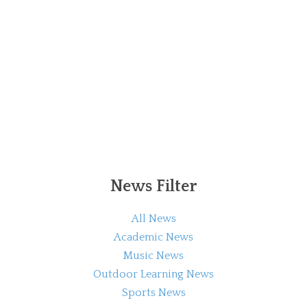
News Filter
All News
Academic News
Music News
Outdoor Learning News
Sports News