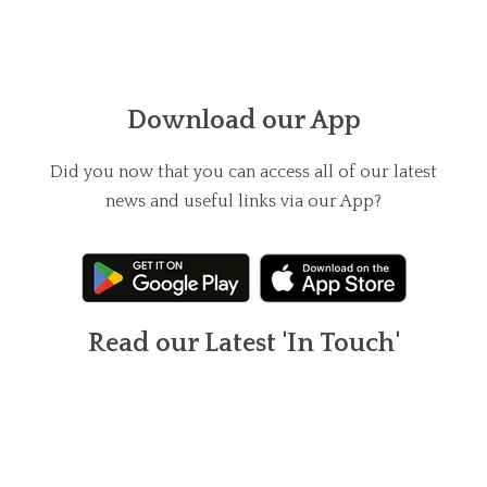
Download our App
Did you now that you can access all of our latest
news and useful links via our App?
Read our Latest 'In Touch'