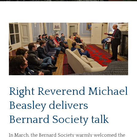
Right Reverend Michael
Beasley delivers
Bernard Society talk
In March, the Bernard Society warmly welcomed the