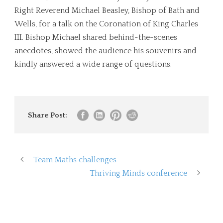
Right Reverend Michael Beasley, Bishop of Bath and
Wells, for a talk on the Coronation of King Charles
III. Bishop Michael shared behind-the-scenes
anecdotes, showed the audience his souvenirs and
kindly answered a wide range of questions.
Share Post:
Team Maths challenges
Thriving Minds conference