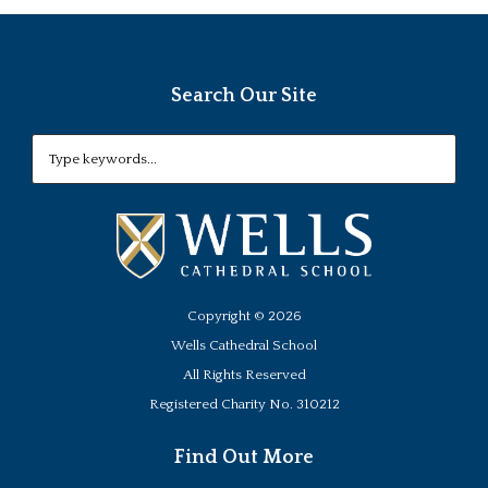
Search Our Site
Copyright ©
2026
Wells Cathedral School
All Rights Reserved
Registered Charity No. 310212
Find Out More