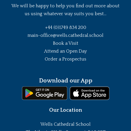
We will be happy to help you find out more about
us using whatever way suits you best...
+44 (0)1749 834 200
main-office@wells.cathedral.school
Book a Visit
Attend an Open Day
Order a Prospectus
Download our App
Our Location
Wells Cathedral School